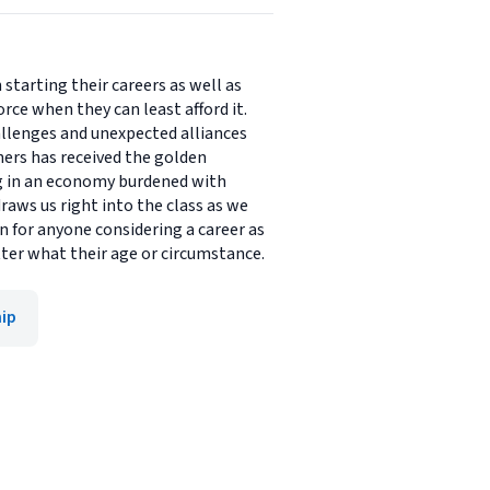
starting their careers as well as
orce when they can least afford it.
llenges and unexpected alliances
hers has received the golden
ng in an economy burdened with
raws us right into the class as we
on for anyone considering a career as
ter what their age or circumstance.
ip