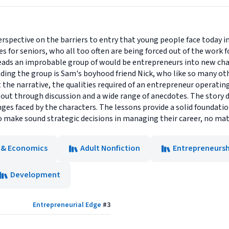
rspective on the barriers to entry that young people face today in 
es for seniors, who all too often are being forced out of the work f
eads an improbable group of would be entrepreneurs into new cha
eading the group is Sam's boyhood friend Nick, who like so many ot
he narrative, the qualities required of an entrepreneur operati
 out through discussion and a wide range of anecdotes. The story d
nges faced by the characters. The lessons provide a solid foundati
o make sound strategic decisions in managing their career, no mat
 & Economics
Adult Nonfiction
Entrepreneursh
Development
Entrepreneurial Edge
#
3