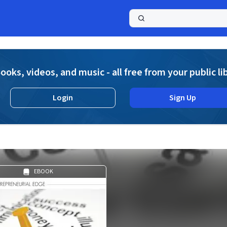
a
ooks, videos, and music - all free from your public li
Login
Sign Up
EBOOK