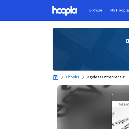
Skip to main content
Browse
My Hoopl
Hoopla logo
B
Ebooks
Ageless Entrepreneur