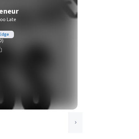
reneur
Too Late
 Edge
0)