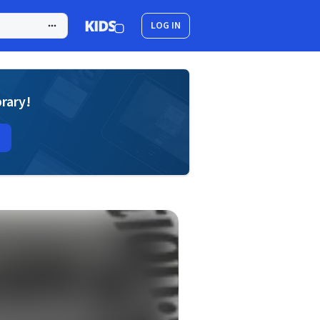
LOG IN
brary!