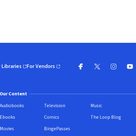
 Libraries
For Vendors
pens in new window)
(opens in new window)
Facebook
X
(opens in new win
(opens in new wi
Instagram
You
(
Our Content
Audiobooks
Television
Music
Ebooks
Comics
The Loop Blog
Movies
BingePasses