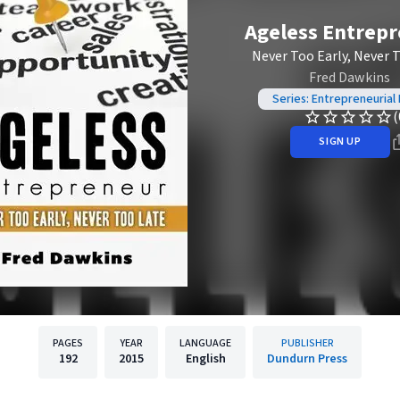
Ageless Entrep
Never Too Early, Never 
Fred Dawkins
Series: Entrepreneurial
(
SIGN UP
PAGES
YEAR
LANGUAGE
PUBLISHER
192
2015
English
Dundurn Press