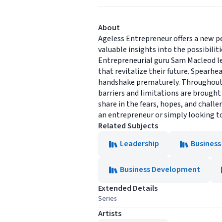
About
Ageless Entrepreneur offers a new pe
valuable insights into the possibiliti
Entrepreneurial guru Sam Macleod l
that revitalize their future. Spearh
handshake prematurely. Throughout t
barriers and limitations are brought
share in the fears, hopes, and challe
an entrepreneur or simply looking t
Related Subjects
Leadership
Business
Business Development
Extended Details
Series
Artists