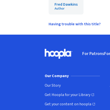
Fred Dawkins
Author
Having trouble with this title?
Footer
For Patrons
For
Hoopla logo, Go to homepage
(o
Our Company
Our Story
Get Hoopla for your Library
(opens in new window)
Get your content on hoopla
(opens in new window)