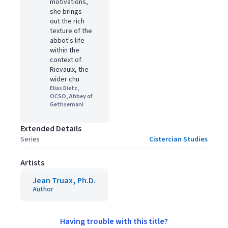
motivations,
she brings
out the rich
texture of the
abbot's life
within the
context of
Rievaulx, the
wider chu
Elias Dietz,
OCSO, Abbey of
Gethsemani
Extended Details
Series
Cistercian Studies
Artists
Jean Truax, Ph.D.
Author
Having trouble with this title?