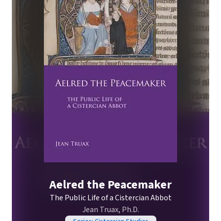
Aelred the Peacemaker
The Public Life of a Cistercian Abbot
Jean Truax, Ph.D.