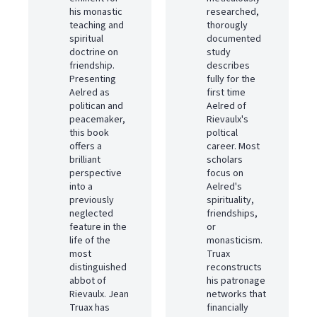
his monastic
researched,
teaching and
thorougly
spiritual
documented
doctrine on
study
friendship.
describes
Presenting
fully for the
Aelred as
first time
politican and
Aelred of
peacemaker,
Rievaulx's
this book
poltical
offers a
career. Most
brilliant
scholars
perspective
focus on
into a
Aelred's
previously
spirituality,
neglected
friendships,
feature in the
or
life of the
monasticism.
most
Truax
distinguished
reconstructs
abbot of
his patronage
Rievaulx. Jean
networks that
Truax has
financially