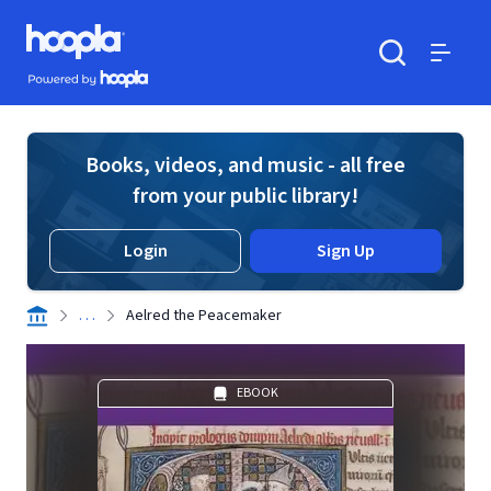
Skip to main content
Hoopla logo
Powered by Hoopla
Search
Menu
Books, videos, and music - all free
from your public library!
Login
Sign Up
. . .
Aelred the Peacemaker
EBOOK