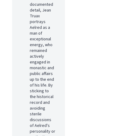
documented
detail, Jean
Truax
portrays
Aelred as a
man of
exceptional
energy, who
remained
actively
engaged in
monastic and
public affairs
up to the end
of his life. By
sticking to
the historical
record and
avoiding
sterile
discussions
of Aelred's
personality or