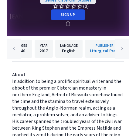
Series: Cistercian Studies
(0)
SIGN UP
PAGES
YEAR
LANGUAGE
PUBLISHER
340
2017
English
Liturgical Press
About
In addition to being a prolific spiritual writer and the
abbot of the premier Cistercian monastery in
northern England, Aelred of Rievaulx somehow found
the time and the stamina to travel extensively
throughout the Anglo-Norman realm, acting as a
mediator, a problem solver, and an adviser to kings.
His career spanned the troubled years of the civil war
between King Stephen and the Empress Matilda and
reached its zenith during the early years of the reign