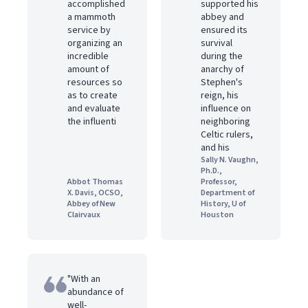
accomplished
supported his
a mammoth
abbey and
service by
ensured its
organizing an
survival
incredible
during the
amount of
anarchy of
resources so
Stephen's
as to create
reign, his
and evaluate
influence on
the influenti
neighboring
Celtic rulers,
and his
Sally N. Vaughn,
Ph.D.,
Abbot Thomas
Professor,
X. Davis, OCSO,
Department of
Abbey of New
History, U of
Clairvaux
Houston
"With an
abundance of
well-