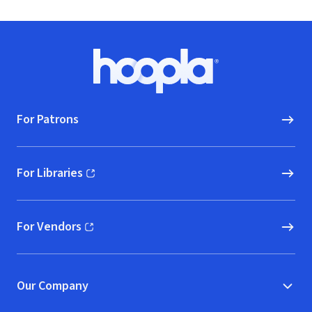
Footer
Hoopla logo, Go to homepage
For Patrons
For Libraries
(opens in new window)
For Vendors
(opens in new window)
Our Company