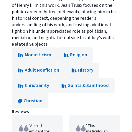
of Henry II. In this work, Jean Truax focuses on the
public career of Aelred of Rievaulx, placing him in his
historical context, deepening the reader's
understanding of his work, and casting additional
light on his underappreciated role as politician,
mediator, and negotiator outside his abbey's walls.
Related Subjects
Monasticism
Religion
Adult Nonfiction
History
Christianity
Saints & Sainthood
Christian
Reviews
"Aelred is
"This
eminent for
meticulously