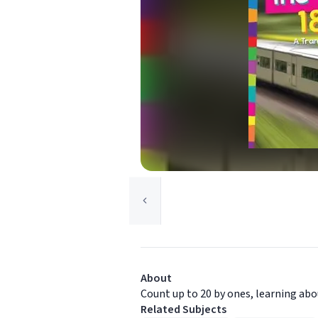
About
Count up to 20 by ones, learning abo
Related Subjects