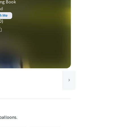
ing Book
ad
th Me
0)
balloons.