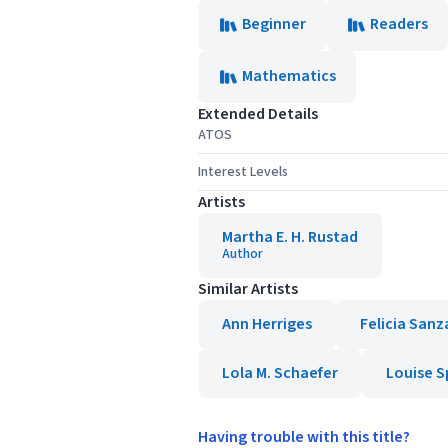
Beginner
Readers
Mathematics
Extended Details
ATOS
Interest Levels
Artists
Martha E. H. Rustad
Author
Similar Artists
Ann Herriges
Felicia Sanz
Lola M. Schaefer
Louise S
Having trouble with this title?