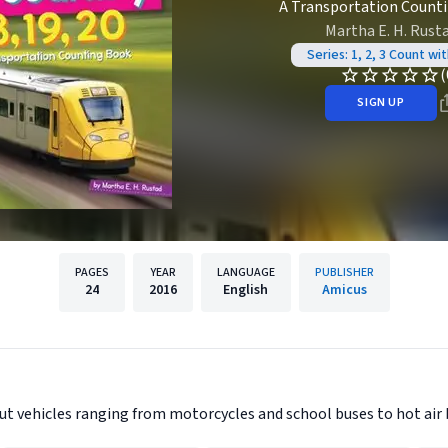
A Transportation Count
Martha E. H. Rust
Series: 1, 2, 3 Count wi
(
SIGN UP
PAGES
YEAR
LANGUAGE
PUBLISHER
24
2016
English
Amicus
ut vehicles ranging from motorcycles and school buses to hot air 