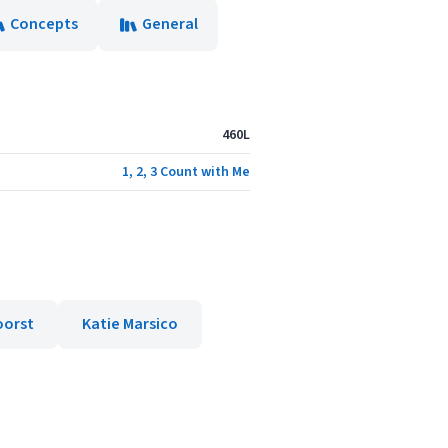
Concepts
General
460L
1, 2, 3 Count with Me
oorst
Katie Marsico