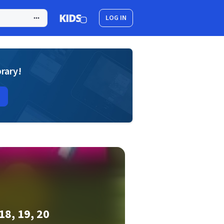
LOG IN
brary!
18, 19, 20