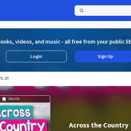
a
ooks, videos, and music - all free from your public li
Login
Sign Up
9, 20
EBOOK
Across the Country 