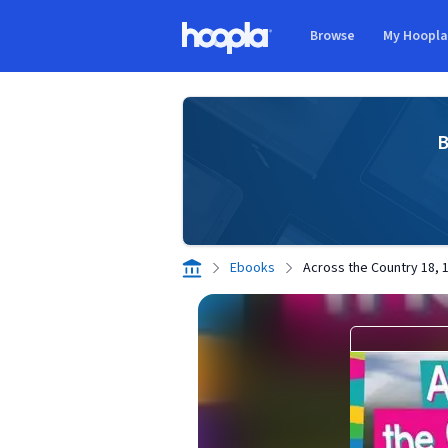
Skip to main content
Browse
My Hoopl
Hoopla logo
B
Ebooks
Across the Country 18, 1