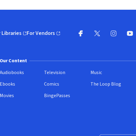
 Libraries
For Vendors
pens in new window)
(opens in new window)
Facebook
X
(opens in new win
(opens in new wi
Instagram
You
(
Our Content
Audiobooks
Television
Music
Ebooks
Comics
The Loop Blog
Movies
BingePasses