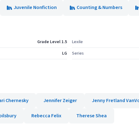
Juvenile Nonfiction
Counting & Numbers
Grade Level 1.5
Lexile
LG
Series
ari Chernesky
Jennifer Zeiger
Jenny Fretland VanV
pilsbury
Rebecca Felix
Therese Shea