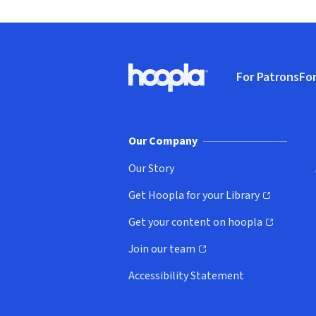
Footer
For Patrons
For
Hoopla logo, Go to homepage
(o
Our Company
Our Story
Get Hoopla for your Library
(opens in new window)
Get your content on hoopla
(opens in new window)
Join our team
(opens in new window)
Accessibility Statement