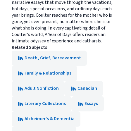
narrative essays that move through the vacations,
holidays, special occasions, and ordinary days each
year brings. Coulter reaches for the mother who is
gone, yet ever-present, no matter where she is or
what she is doing. In every captivating detail of
Coulter's world, A Year of Days offers readers an
intimate odyssey of experience and catharsis.
Related Subjects
Death, Grief, Bereavement
Family & Relationships
Adult Nonfiction
Canadian
Literary Collections
Essays
Alzheimer's & Dementia