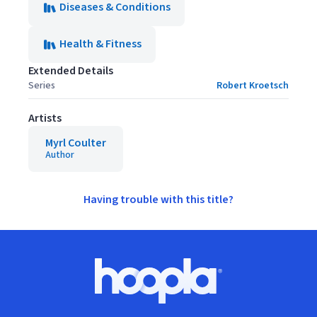
Diseases & Conditions
Health & Fitness
Extended Details
Series
Robert Kroetsch
Artists
Myrl Coulter
Author
Having trouble with this title?
Footer
Hoopla logo, Go to homepage