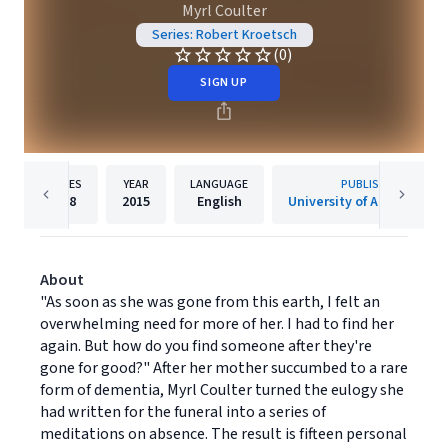
Myrl Coulter
Series: Robert Kroetsch
(0)
SIGN UP
PAGES
YEAR
LANGUAGE
PUBLISHER
208
2015
English
University of Alberta Pres
About
"As soon as she was gone from this earth, I felt an
overwhelming need for more of her. I had to find her
again. But how do you find someone after they're
gone for good?" After her mother succumbed to a rare
form of dementia, Myrl Coulter turned the eulogy she
had written for the funeral into a series of
meditations on absence. The result is fifteen personal