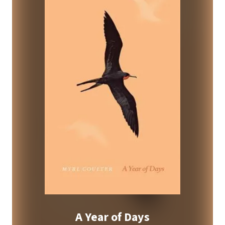
A Year of Days