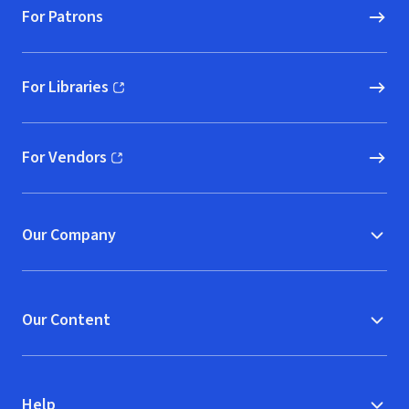
For Patrons
For Libraries
(opens in new window)
For Vendors
(opens in new window)
Our Company
Our Content
Help