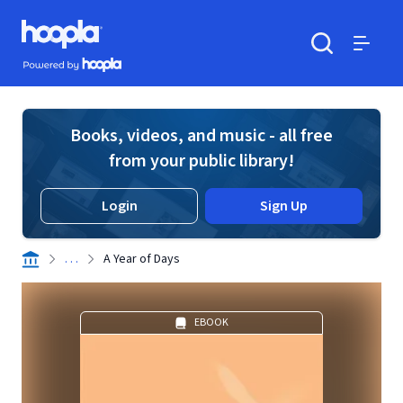
Skip to main content
Hoopla logo
Powered by Hoopla
Search
Menu
Books, videos, and music - all free
from your public library!
Login
Sign Up
. . .
A Year of Days
EBOOK