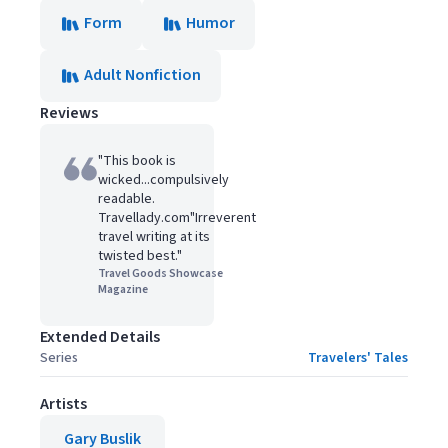
Form
Humor
Adult Nonfiction
Reviews
"This book is
wicked...compulsively
readable.
Travellady.com"Irreverent
travel writing at its
twisted best."
Travel Goods Showcase
Magazine
Extended Details
Series
Travelers' Tales
Artists
Gary Buslik