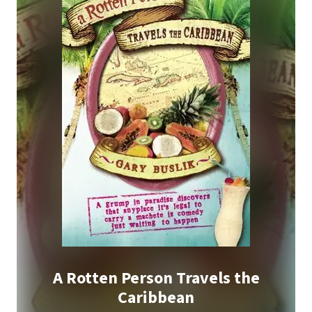
A Rotten Person Travels the
Caribbean