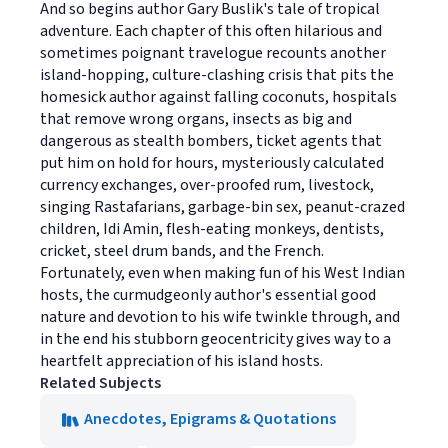
And so begins author Gary Buslik's tale of tropical
adventure. Each chapter of this often hilarious and
sometimes poignant travelogue recounts another
island-hopping, culture-clashing crisis that pits the
homesick author against falling coconuts, hospitals
that remove wrong organs, insects as big and
dangerous as stealth bombers, ticket agents that
put him on hold for hours, mysteriously calculated
currency exchanges, over-proofed rum, livestock,
singing Rastafarians, garbage-bin sex, peanut-crazed
children, Idi Amin, flesh-eating monkeys, dentists,
cricket, steel drum bands, and the French.
Fortunately, even when making fun of his West Indian
hosts, the curmudgeonly author's essential good
nature and devotion to his wife twinkle through, and
in the end his stubborn geocentricity gives way to a
heartfelt appreciation of his island hosts.
Related Subjects
Anecdotes, Epigrams & Quotations