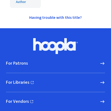
Author
Having trouble with this title?
Footer
Hoopla logo, Go to homepage
For Patrons
For Libraries
(opens in new window)
For Vendors
(opens in new window)