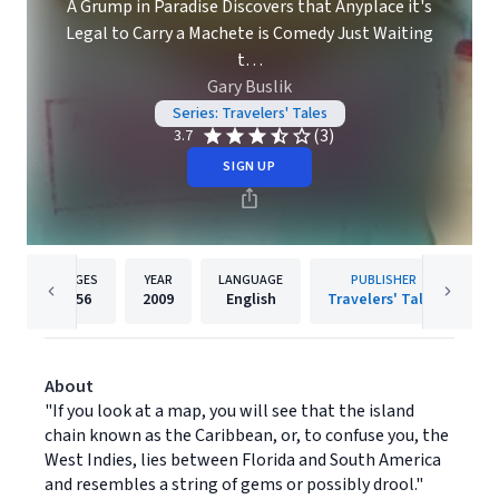
A Grump in Paradise Discovers that Anyplace it's
Legal to Carry a Machete is Comedy Just Waiting
t…
Gary Buslik
Series: Travelers' Tales
(3)
3.7
SIGN UP
PAGES
YEAR
LANGUAGE
PUBLISHER
256
2009
English
Travelers' Tales
About
"If you look at a map, you will see that the island
chain known as the Caribbean, or, to confuse you, the
West Indies, lies between Florida and South America
and resembles a string of gems or possibly drool."