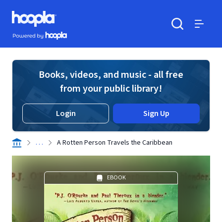
Skip to main content
Hoopla logo
Powered by Hoopla
Search
Menu
Books, videos, and music - all free
from your public library!
Login
Sign Up
. . .
A Rotten Person Travels the Caribbean
EBOOK