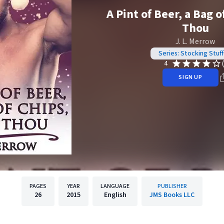
A Pint of Beer, a Bag o
Thou
J. L. Merrow
Series: Stocking Stuff
4
SIGN UP
PAGES
YEAR
LANGUAGE
PUBLISHER
26
2015
English
JMS Books LLC