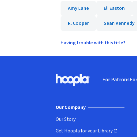
Amy Lane
Eli Easton
R. Cooper
Sean Kennedy
Having trouble with this title?
Footer
For Patrons
For
Hoopla logo, Go to homepage
(o
Our Company
Our Story
Get Hoopla for your Library
(opens in new window)