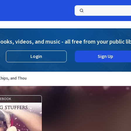
a
ooks, videos, and music - all free from your public li
Login
Sign Up
 Chips, and Thou
EBOOK