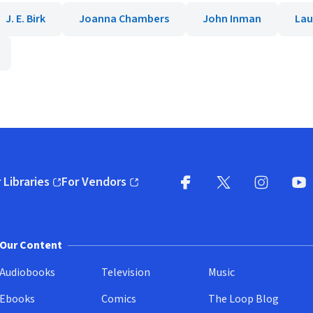
J. E. Birk
Joanna Chambers
John Inman
Lau
 Libraries
For Vendors
pens in new window)
(opens in new window)
Facebook
X
(opens in new win
(opens in new wi
Instagram
You
(
Our Content
Audiobooks
Television
Music
Ebooks
Comics
The Loop Blog