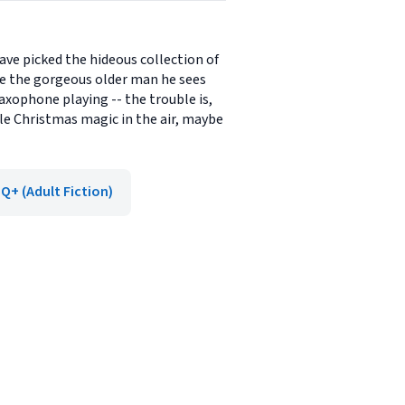
ve picked the hideous collection of
e the gorgeous older man he sees
saxophone playing -- the trouble is,
tle Christmas magic in the air, maybe
Q+ (Adult Fiction)