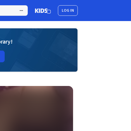
LOG IN
brary!