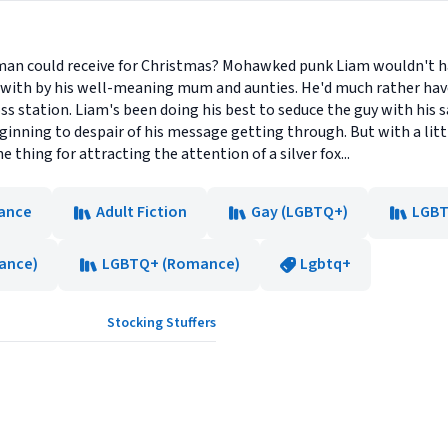
e man could receive for Christmas? Mohawked punk Liam wouldn't ha
ith by his well-meaning mum and aunties. He'd much rather hav
ss station. Liam's been doing his best to seduce the guy with his 
ginning to despair of his message getting through. But with a lit
 thing for attracting the attention of a silver fox...
ance
Adult Fiction
Gay (LGBTQ+)
LGBT
ance)
LGBTQ+ (Romance)
Lgbtq+
Stocking Stuffers