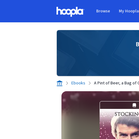
Skip to main content
Browse
My Hoopl
Hoopla logo
B
Ebooks
A Pint of Beer, a Bag of