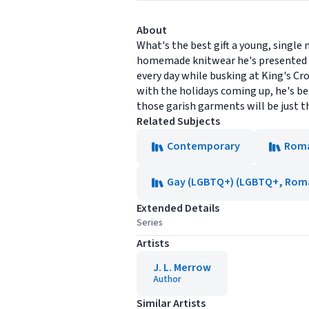
About
What's the best gift a young, singl
homemade knitwear he's presented w
every day while busking at King's Cro
with the holidays coming up, he's be
those garish garments will be just the
Related Subjects
Contemporary
Rom
Gay (LGBTQ+) (LGBTQ+, Rom
Extended Details
Series
Artists
J. L. Merrow
Author
Similar Artists