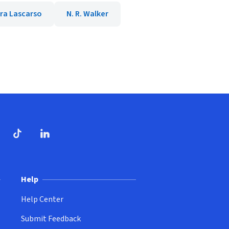
ra Lascarso
N. R. Walker
dow)
ndow)
Tube
opens in new window)
TikTok
(opens in new window)
(opens in new window)
LinkedIn
(opens in new window)
Help
Help Center
Submit Feedback