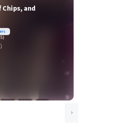
f Chips, and
ers
(5)