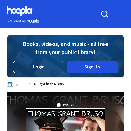
Skip to main content
Hoopla logo
Powered by Hoopla
Search
Menu
Books, videos, and music - all free
from your public library!
Login
Sign Up
. . .
A Light in the Dark
EBOOK