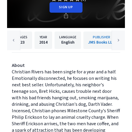
SIGN UP
PAGES
YEAR
LANGUAGE
PUBLISHER
23
2014
English
JMS Books LLC
About
Christian Rivers has been single for a year and a half.
Emotionally disconnected, he focuses on writing his
next best seller. Unfortunately, his neighbor's
teenage son, Bret Hicks, causes trouble next door
with his bad friends hanging out, smoking marijuana,
drinking, and abusing Christian's dog, Darth Vader.
Incensed, Christian phones Milestone County's Sheriff
Philip Erickson to lay an animal cruelty charge. When
Sheriff Erickson arrives, the two men have coffee, and
a spark of attraction that has been developing