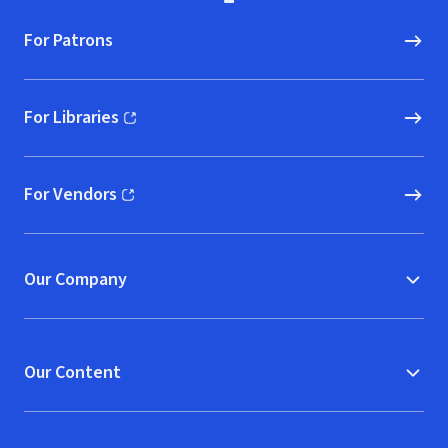
For Patrons
For Libraries
(opens in new window)
For Vendors
(opens in new window)
Our Company
Our Content