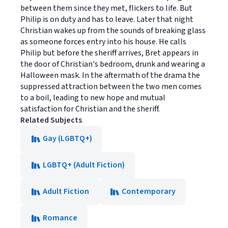
between them since they met, flickers to life. But
Philip is on duty and has to leave. Later that night
Christian wakes up from the sounds of breaking glass
as someone forces entry into his house. He calls
Philip but before the sheriff arrives, Bret appears in
the door of Christian's bedroom, drunk and wearing a
Halloween mask. In the aftermath of the drama the
suppressed attraction between the two men comes
to a boil, leading to new hope and mutual
satisfaction for Christian and the sheriff.
Related Subjects
Gay (LGBTQ+)
LGBTQ+ (Adult Fiction)
Adult Fiction
Contemporary
Romance