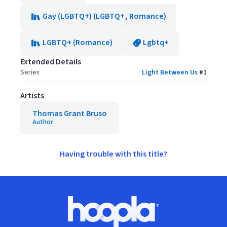
Gay (LGBTQ+) (LGBTQ+, Romance)
LGBTQ+ (Romance)
Lgbtq+
Extended Details
Series
Light Between Us
#
1
Artists
Thomas Grant Bruso
Author
Having trouble with this title?
Footer
Hoopla logo, Go to homepage