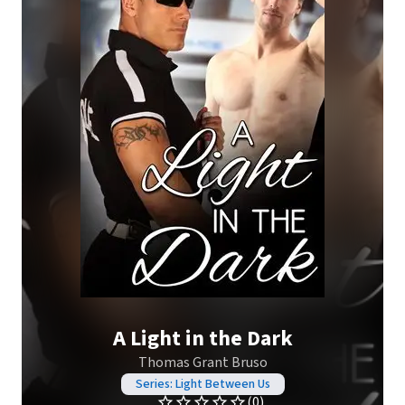
A Light in the Dark
Thomas Grant Bruso
Series: Light Between Us
(0)