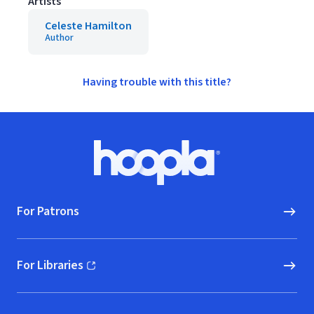
Artists
Celeste Hamilton
Author
Having trouble with this title?
Footer
Hoopla logo, Go to homepage
For Patrons
For Libraries
(opens in new window)