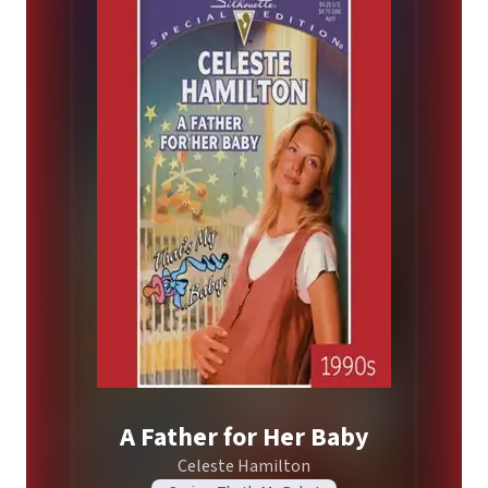
A Father for Her Baby
Celeste Hamilton