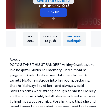
Series: That's My Baby!
(3)
2
SIGN UP
YEAR
LANGUAGE
PUBLISHER
2011
English
Harlequin
About
DO YOU TAKE THIS STRANGER? Ashley Grant awoke
in a hospital. Minus her memory. Three months
pregnant. And utterly alone. Until handsome Dr.
Jarrett McMullen strode into her room, declaring
that he'd always loved her - and always would - .
Jarrett's arms were strong enough to shelter Ashley
and her unborn child, but Ahsley wondered what was
behind his sweet promise. For she knew that she and
Jarrett were to be married years ago - and that some