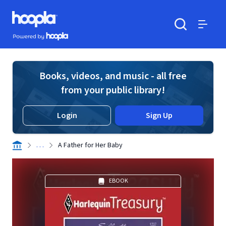
Skip to main content
Hoopla logo
Powered by Hoopla
Search
Menu
Books, videos, and music - all free
from your public library!
Login
Sign Up
. . .
A Father for Her Baby
EBOOK