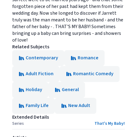
forgotten piece of her past had kept them from their
wedding day. Now she longed to discover if Jarrett
truly was the man meant to be her husband - and the
father of her baby - . THAT'S MY BABY! Sometimes
bringing up a baby can bring surprises - and showers
of love!
Related Subjects
Contemporary
Romance
Adult Fiction
Romantic Comedy
Holiday
General
Family Life
New Adult
Extended Details
Series
That's My Baby!