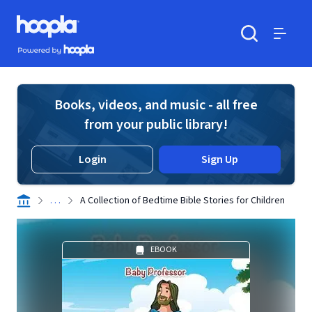
Skip to main content
Hoopla logo
Powered by Hoopla
Search
Menu
Books, videos, and music - all free
from your public library!
Login
Sign Up
. . .
A Collection of Bedtime Bible Stories for Children
EBOOK