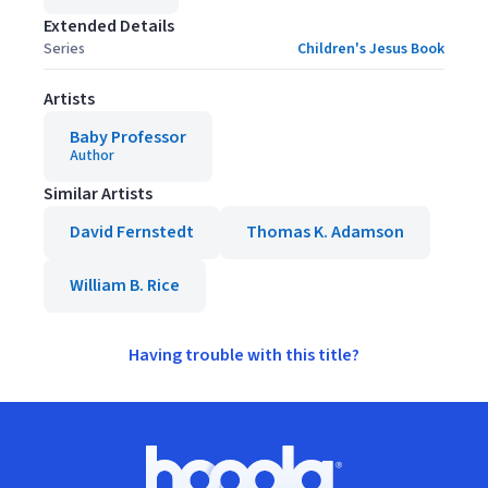
Extended Details
Series
Children's Jesus Book
Artists
Baby Professor
Author
Similar Artists
David Fernstedt
Thomas K. Adamson
William B. Rice
Having trouble with this title?
Footer