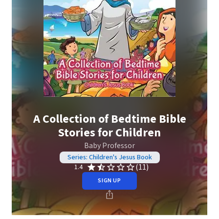
A Collection of Bedtime Bible
Stories for Children
Baby Professor
Series: Children's Jesus Book
(11)
1.4
SIGN UP