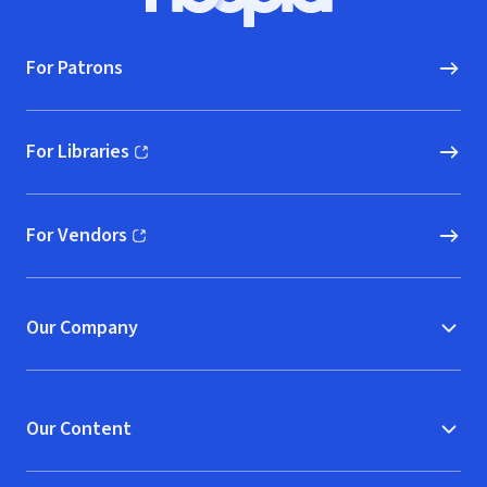
Hoopla logo, Go to homepage
For Patrons
For Libraries
(opens in new window)
For Vendors
(opens in new window)
Our Company
Our Content