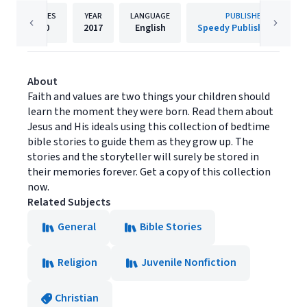
PAGES
YEAR
LANGUAGE
PUBLISHER
40
2017
English
Speedy Publishing LLC
About
Faith and values are two things your children should
learn the moment they were born. Read them about
Jesus and His ideals using this collection of bedtime
bible stories to guide them as they grow up. The
stories and the storyteller will surely be stored in
their memories forever. Get a copy of this collection
now.
Related Subjects
General
Bible Stories
Religion
Juvenile Nonfiction
Christian