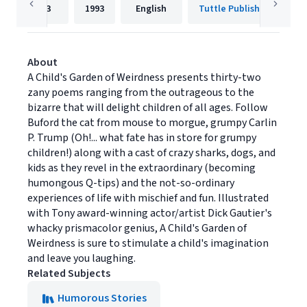
63
1993
English
Tuttle Publishing
About
A Child's Garden of Weirdness presents thirty-two
zany poems ranging from the outrageous to the
bizarre that will delight children of all ages. Follow
Buford the cat from mouse to morgue, grumpy Carlin
P. Trump (Oh!... what fate has in store for grumpy
children!) along with a cast of crazy sharks, dogs, and
kids as they revel in the extraordinary (becoming
humongous Q-tips) and the not-so-ordinary
experiences of life with mischief and fun. Illustrated
with Tony award-winning actor/artist Dick Gautier's
whacky prismacolor genius, A Child's Garden of
Weirdness is sure to stimulate a child's imagination
and leave you laughing.
Related Subjects
Humorous Stories