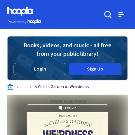
Skip to main content
Hoopla logo
Powered by Hoopla
Search
Menu
Books, videos, and music - all free
from your public library!
Login
Sign Up
. . .
A Child's Garden of Weirdness
EBOOK