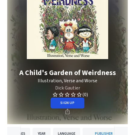
A Child's Garden of Weirdness
Illustration, Verse and Worse
Dick Gautier
(0)
SIGN UP
PAGES
YEAR
LANGUAGE
PUBLISHER