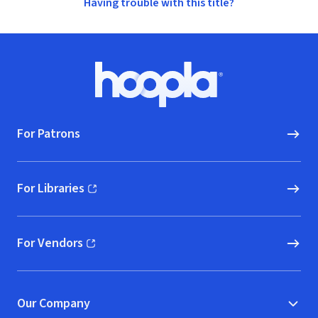
Having trouble with this title?
Footer
Hoopla logo, Go to homepage
For Patrons
For Libraries
(opens in new window)
For Vendors
(opens in new window)
Our Company