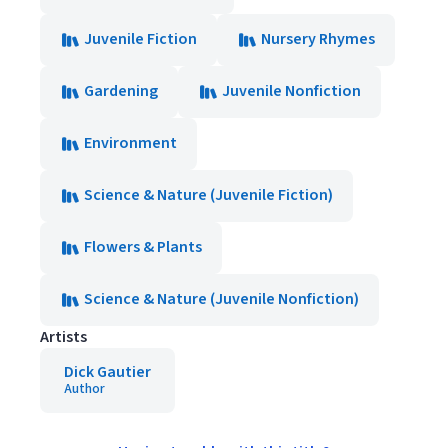
Juvenile Fiction
Nursery Rhymes
Gardening
Juvenile Nonfiction
Environment
Science & Nature (Juvenile Fiction)
Flowers & Plants
Science & Nature (Juvenile Nonfiction)
Artists
Dick Gautier
Author