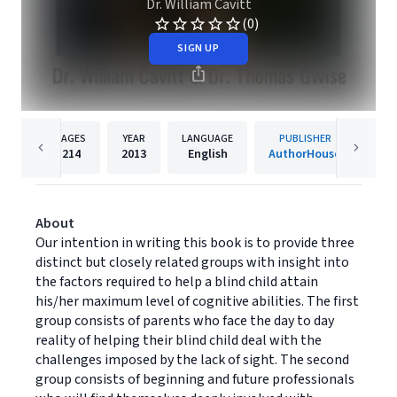
Dr. William Cavitt
(0)
SIGN UP
PAGES
YEAR
LANGUAGE
PUBLISHER
214
2013
English
AuthorHouse
About
Our intention in writing this book is to provide three
distinct but closely related groups with insight into
the factors required to help a blind child attain
his/her maximum level of cognitive abilities. The first
group consists of parents who face the day to day
reality of helping their blind child deal with the
challenges imposed by the lack of sight. The second
group consists of beginning and future professionals