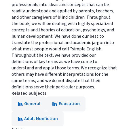
professionals into ideas and concepts that can be
readily understood and applied by parents, teachers,
and other caregivers of blind children. Throughout
the book, we will be dealing with highly specialized
concepts and theories of education, psychology, and
human development. We have done our best to
translate the professional and academic jargon into
what most people would call "simple English.
Throughout the text, we have provided our
definitions of key terms as we have come to
understand and apply those terms. We recognize that
others may have different interpretations for the
same terms, and we do not dispute that their
definitions serve their particular purposes.
Related Subjects
General
Education
Adult Nonfiction