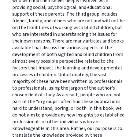
who will find themselves deeply involved with
providing social, psychological, and educational
support of these parents. The third group includes
friends, family, and others who are not and will not be
on the front lines of working with blind children, but
who are interested in understanding the issues for
their own reasons. There are many articles and books
available that discuss the various aspects of the
development of both sighted and blind children from
almost every possible perspective related to the
factors that impact the learning and developmental
processes of children. Unfortunately, the vast
majority of these have been written by professionals
to professionals, using the jargon of the author's
chosen field of study. As a result, people who are not
part of the "in groups" often find these publications
hard to understand, boring, or both. In this book, we
do not aim to provide any new insights to established
professionals or other individuals who are
knowledgeable in this area. Rather, our purpose is to
translate the knowledge provided by these