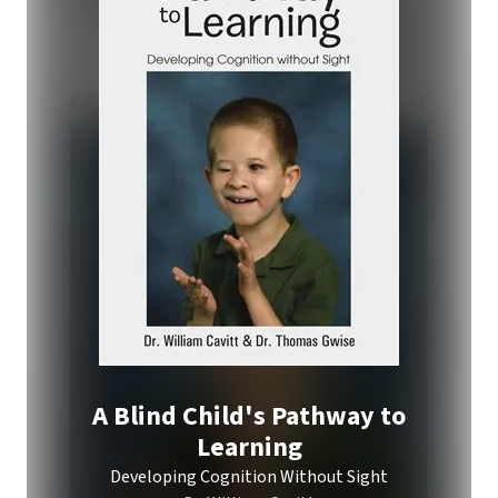
A Blind Child's Pathway to
Learning
Developing Cognition Without Sight