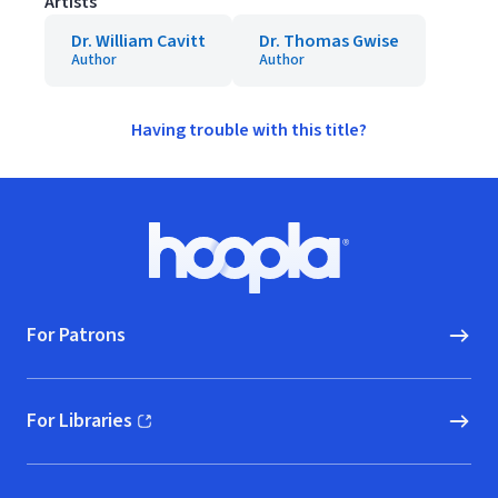
Artists
Dr. William Cavitt
Dr. Thomas Gwise
Author
Author
Having trouble with this title?
Footer
Hoopla logo, Go to homepage
For Patrons
For Libraries
(opens in new window)