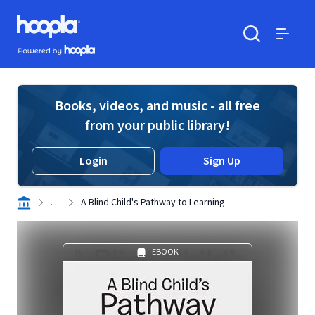
Skip to main content
Hoopla logo
Powered by Hoopla
Search
Menu
Books, videos, and music - all free
from your public library!
Login
Sign Up
. . .
A Blind Child's Pathway to Learning
EBOOK