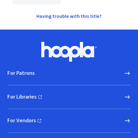
Having trouble with this title?
Footer
Hoopla logo, Go to homepage
For Patrons
For Libraries
(opens in new window)
For Vendors
(opens in new window)