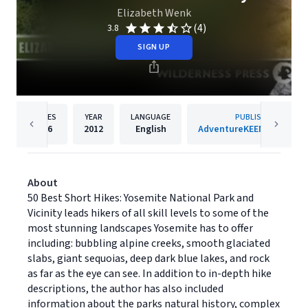
Elizabeth Wenk
(4)
3.8
SIGN UP
PAGES
YEAR
LANGUAGE
PUBLISHER
256
2012
English
AdventureKEEN Publishin
About
50 Best Short Hikes: Yosemite National Park and
Vicinity leads hikers of all skill levels to some of the
most stunning landscapes Yosemite has to offer
including: bubbling alpine creeks, smooth glaciated
slabs, giant sequoias, deep dark blue lakes, and rock
as far as the eye can see. In addition to in-depth hike
descriptions, the author has also included
information about the parks natural history, complex