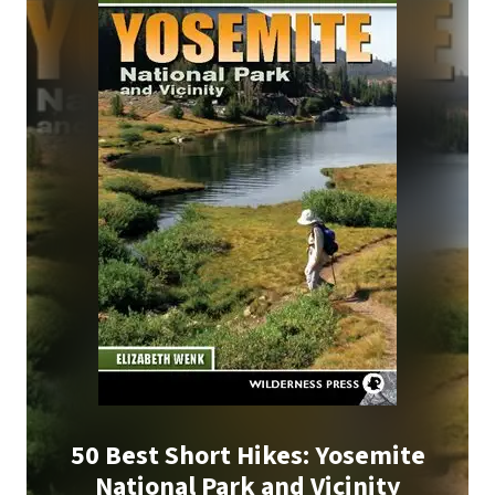
50 Best Short Hikes: Yosemite
National Park and Vicinity