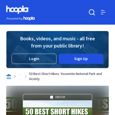
Skip to main content
Hoopla logo
Powered by Hoopla
Search
Menu
Books, videos, and music - all free
from your public library!
Login
Sign Up
. .
50 Best Short Hikes: Yosemite National Park and
.
Vicinity
EBOOK