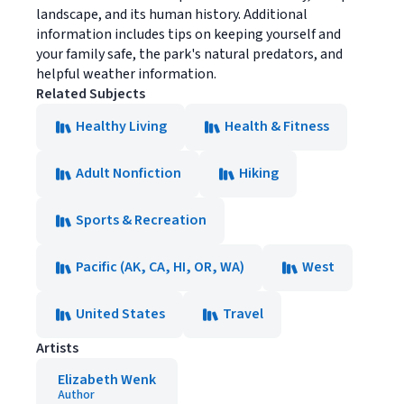
landscape, and its human history. Additional
information includes tips on keeping yourself and
your family safe, the park's natural predators, and
helpful weather information.
Related Subjects
Healthy Living
Health & Fitness
Adult Nonfiction
Hiking
Sports & Recreation
Pacific (AK, CA, HI, OR, WA)
West
United States
Travel
Artists
Elizabeth Wenk
Author