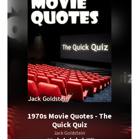
1970s Movie Quotes - The
Quick Quiz
Jack Goldstein