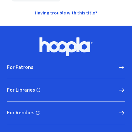
Having trouble with this title?
Footer
Hoopla logo, Go to homepage
For Patrons
For Libraries
(opens in new window)
For Vendors
(opens in new window)