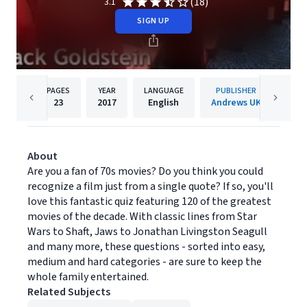
(18)
3.1
SIGN UP
PAGES
YEAR
LANGUAGE
PUBLISHER
23
2017
English
Andrews UK
About
Are you a fan of 70s movies? Do you think you could
recognize a film just from a single quote? If so, you'll
love this fantastic quiz featuring 120 of the greatest
movies of the decade. With classic lines from Star
Wars to Shaft, Jaws to Jonathan Livingston Seagull
and many more, these questions - sorted into easy,
medium and hard categories - are sure to keep the
whole family entertained.
Related Subjects