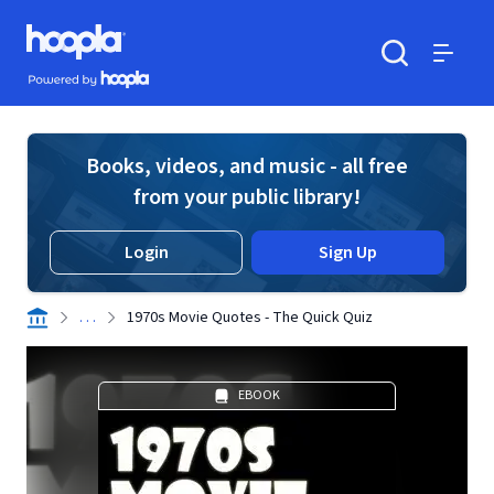
Skip to main content
Hoopla logo
Powered by Hoopla
Search
Menu
Books, videos, and music - all free
from your public library!
Login
Sign Up
. . .
1970s Movie Quotes - The Quick Quiz
EBOOK