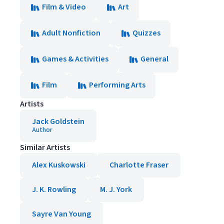
Film & Video
Art
Adult Nonfiction
Quizzes
Games & Activities
General
Film
Performing Arts
Artists
Jack Goldstein
Author
Similar Artists
Alex Kuskowski
Charlotte Fraser
J. K. Rowling
M. J. York
Sayre Van Young