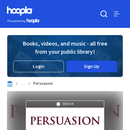
Skip to main content
Hoopla logo
Powered by Hoopla
Search
Menu
Books, videos, and music - all free
from your public library!
Login
Sign Up
. . .
Persuasion
EBOOK