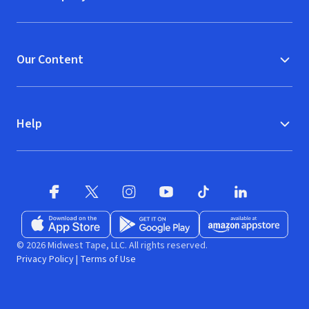
Our Content
Help
Facebook
X
(opens in new window)
(opens in new window)
Instagram
YouTube
(opens in new window)
TikTok
(opens in new window)
(opens in new w
LinkedIn
(opens
Download on the App Store
Get it on Google Play
(opens in new window)
Available at Amazon A
(opens in new wind
© 2026 Midwest Tape, LLC. All rights reserved.
Privacy Policy
|
Terms of Use