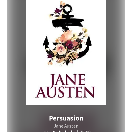
Persuasion
Jane Austen