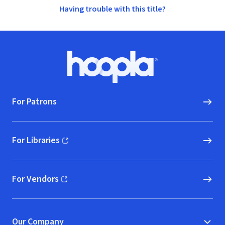
Having trouble with this title?
Footer
Hoopla logo, Go to homepage
For Patrons
For Libraries
(opens in new window)
For Vendors
(opens in new window)
Our Company