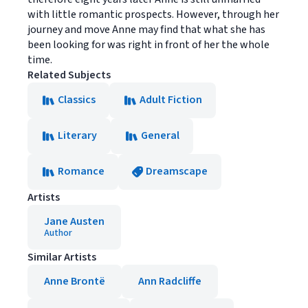
with little romantic prospects. However, through her
journey and move Anne may find that what she has
been looking for was right in front of her the whole
time.
Related Subjects
Classics
Adult Fiction
Literary
General
Romance
Dreamscape
Artists
Jane Austen
Author
Similar Artists
Anne Brontë
Ann Radcliffe