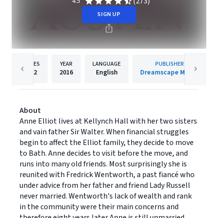
(273)
4.5
SIGN UP
PAGES
YEAR
LANGUAGE
PUBLISHER
272
2016
English
Dreamscape Media
About
Anne Elliot lives at Kellynch Hall with her two sisters
and vain father Sir Walter. When financial struggles
begin to affect the Elliot family, they decide to move
to Bath. Anne decides to visit before the move, and
runs into many old friends. Most surprisingly she is
reunited with Fredrick Wentworth, a past fiancé who
under advice from her father and friend Lady Russell
never married. Wentworth's lack of wealth and rank
in the community were their main concerns and
therefore eight years later Anne is still unmarried