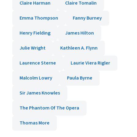
Claire Harman
Claire Tomalin
Emma Thompson
Fanny Burney
Henry Fielding
James Hilton
Julie Wright
Kathleen A. Flynn
Laurence Sterne
Laurie Viera Rigler
Malcolm Lowry
Paula Byrne
Sir James Knowles
The Phantom Of The Opera
Thomas More