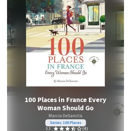
100 Places in France Every
Woman Should Go
Marcia DeSanctis
Series: 100 Places
(4)
3.3