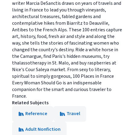
writer Marcia DeSanctis draws on years of travels and
living in France to lead you through vineyards,
architectural treasures, fabled gardens and
contemplative hikes from Biarritz to Deauville,
Antibes to the French Alps. These 100 entries capture
art, history, food, fresh air and style and along the
way, she tells the stories of fascinating women who
changed the country's destiny. Ride a white horse in
the Camargue, find Paris's hidden museums, try
thalassotherapy in St. Malo, and buy raspberries at
Nice's Cour Saleya market. From sexy to literary,
spiritual to simply gorgeous, 100 Places in France
Every Woman Should Go is an indispensable
companion for the smart and curious traveler to
France.
Related Subjects
Reference
Travel
Adult Nonfiction