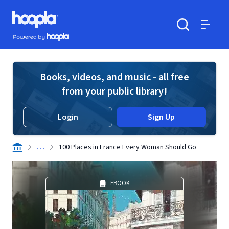
Skip to main content
Hoopla logo
Powered by Hoopla
Search
Menu
Books, videos, and music - all free
from your public library!
Login
Sign Up
. . .
100 Places in France Every Woman Should Go
EBOOK