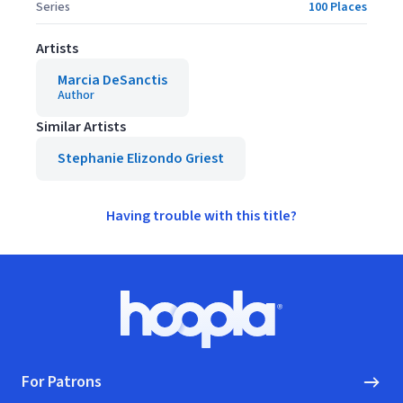
Series
100 Places
Artists
Marcia DeSanctis
Author
Similar Artists
Stephanie Elizondo Griest
Having trouble with this title?
Footer
Hoopla logo, Go to homepage
For Patrons