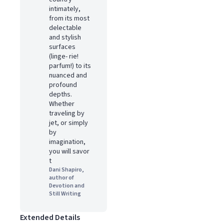
intimately,
from its most
delectable
and stylish
surfaces
(linge- rie!
parfum!) to its
nuanced and
profound
depths.
Whether
traveling by
jet, or simply
by
imagination,
you will savor
t
Dani Shapiro,
author of
Devotion and
Still Writing
Extended Details