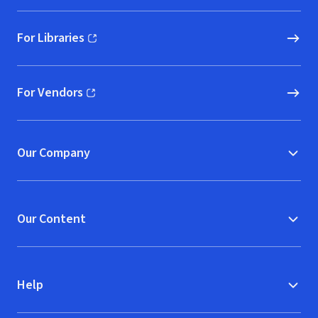
For Libraries
(opens in new window)
For Vendors
(opens in new window)
Our Company
Our Content
Help