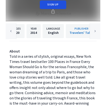
SIGN UP
PAGES
YEAR
LANGUAGE
PUBLISHER
420
2014
English
Travelers' Tales
About
Told in a series of stylish, original essays, New York
Times travel bestseller 100 Places in France Every
Woman Should Go is for the serious Francophile, the
woman dreaming of a trip to Paris, and those who
love crisp stories well told. Like all great travel
writing, this volume goes beyond the guidebook and
offers insight not only about where to go but why to
go there. Combining advice, memoir and meditations
on the glories of traveling through France, this book
is the must-have in your carry-on. Award-winning