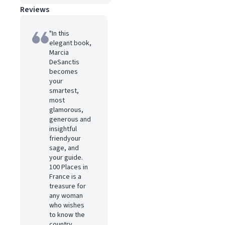
Reviews
"In this
elegant book,
Marcia
DeSanctis
becomes
your
smartest,
most
glamorous,
generous and
insightful
friendyour
sage, and
your guide.
100 Places in
France is a
treasure for
any woman
who wishes
to know the
country