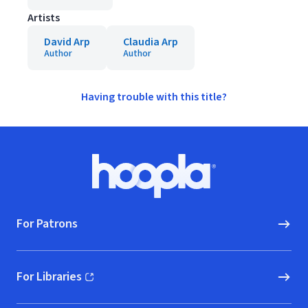
Artists
David Arp
Claudia Arp
Author
Author
Having trouble with this title?
Footer
Hoopla logo, Go to homepage
For Patrons
For Libraries
(opens in new window)