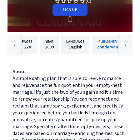
(0)
SIGN UP
PAGES
YEAR
LANGUAGE
PUBLISHER
224
2009
English
Zondervan
About
A simple dating plan that is sure to revive romance
and rejuvenate the fun quotient in your empty-nest
marriage. It's just the two of you again and it's time
to renew your relationship. You can reconnect and
reclaim that same spark, excitement, and creativity
you experienced before you had kids through ten
innovative, fun dates guaranteed to spice up your
marriage. Specially crafted for empty-nesters, these
dates are based on marriage-enriching themes, such