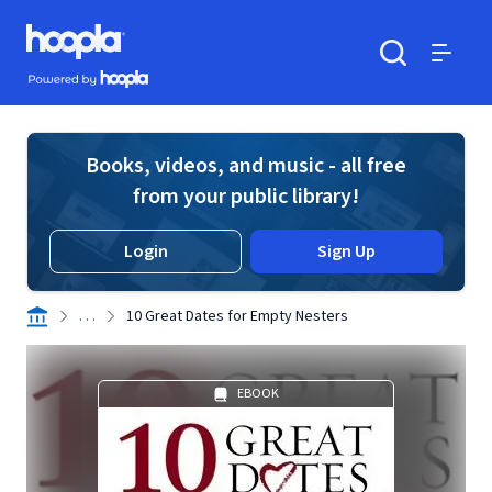
Skip to main content
Hoopla logo
Powered by Hoopla
Search
Menu
Books, videos, and music - all free
from your public library!
Login
Sign Up
. . .
10 Great Dates for Empty Nesters
EBOOK