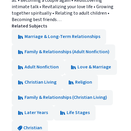
as: • Becoming a couple again • Rediscovering
intimate talk • Revitalizing your love life • Growing
together spiritually • Relating to adult children •
Becoming best friends…
Related Subjects
Marriage & Long-Term Relationships
Family & Relationships (Adult Nonfiction)
Adult Nonfiction
Love & Marriage
Christian Living
Religion
Family & Relationships (Christian Living)
Later Years
Life Stages
Christian