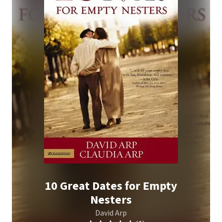
10 Great Dates for Empty
Nesters
David Arp