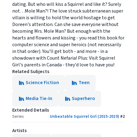
dating. But who will kiss a Squirrel and like it? Surely
not…Mole Man?! The love struck subterranean super
villain is willing to hold the world hostage to get
Doreen's attention. Can she save everyone without
becoming Mrs. Mole Man? But enough with the
hearts and flowers and kissing - you read this book for
computer science and super heroics (not necessarily
in that order). You'll get both - and more - in a
showdown with Count Nefaria! Plus: Visit Squirrel
Girl's parents in Canada - they'd love to have you!
Related Subjects
Science Fiction
Teen
Media Tie-In
Superhero
Extended Details
Series
Unbeatable Squirrel Girl (2015-2019)
#
2
Artists