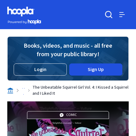
Skip to main content
Hoopla logo
Powered by Hoopla
Search
Menu
Books, videos, and music - all free
from your public library!
Login
Sign Up
. .
The Unbeatable Squirrel Girl Vol. 4: I Kissed a Squirrel
.
and I Liked It
COMIC