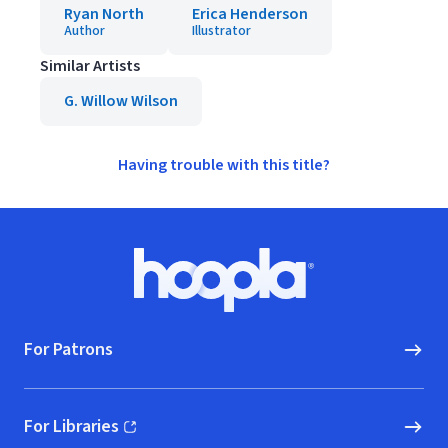
Ryan North
Erica Henderson
Author
Illustrator
Similar Artists
G. Willow Wilson
Having trouble with this title?
Footer
Hoopla logo, Go to homepage
For Patrons
For Libraries
(opens in new window)