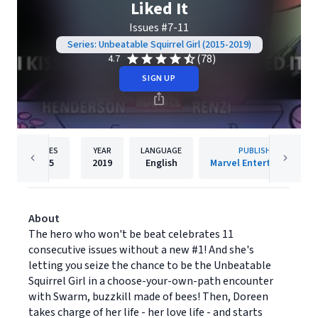
Liked It
Issues #7-11
Series: Unbeatable Squirrel Girl (2015-2019)
(78)
4.7
SIGN UP
PAGES
YEAR
LANGUAGE
PUBLISHER
105
2019
English
Marvel Entertainment
About
The hero who won't be beat celebrates 11
consecutive issues without a new #1! And she's
letting you seize the chance to be the Unbeatable
Squirrel Girl in a choose-your-own-path encounter
with Swarm, buzzkill made of bees! Then, Doreen
takes charge of her life - her love life - and starts