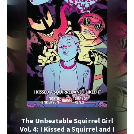
The Unbeatable Squirrel Girl
Vol. 4: I Kissed a Squirrel and I