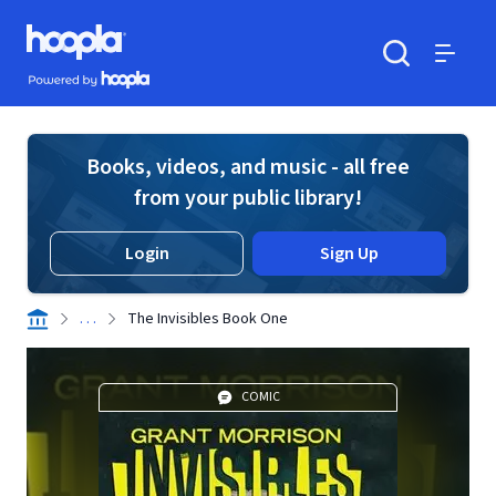
Skip to main content
Hoopla logo
Powered by Hoopla
Search
Menu
Books, videos, and music - all free
from your public library!
Login
Sign Up
. . .
The Invisibles Book One
COMIC