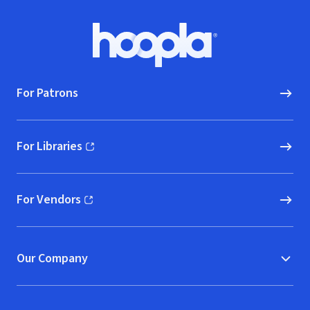
Footer
Hoopla logo, Go to homepage
For Patrons
For Libraries
(opens in new window)
For Vendors
(opens in new window)
Our Company