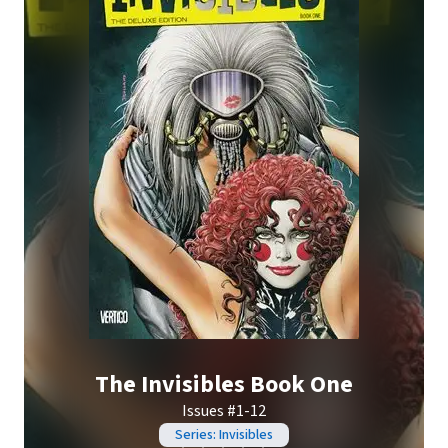
The Invisibles Book One
Issues #1-12
Series: Invisibles