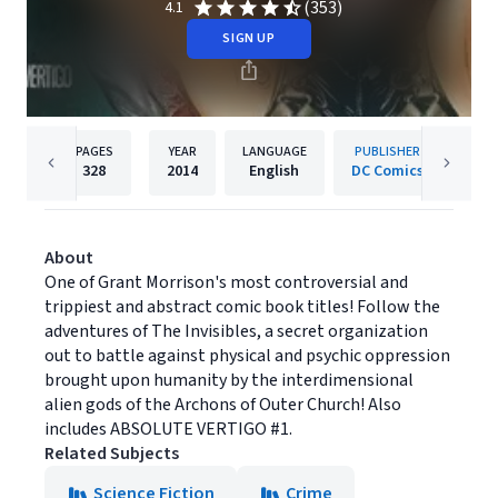
(353)
4.1
SIGN UP
PAGES
YEAR
LANGUAGE
PUBLISHER
328
2014
English
DC Comics
About
One of Grant Morrison's most controversial and
trippiest and abstract comic book titles! Follow the
adventures of The Invisibles, a secret organization
out to battle against physical and psychic oppression
brought upon humanity by the interdimensional
alien gods of the Archons of Outer Church! Also
includes ABSOLUTE VERTIGO #1.
Related Subjects
Science Fiction
Crime