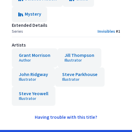
Mystery
Extended Details
Series
Invisibles
#
1
Artists
Grant Morrison
Jill Thompson
Author
Illustrator
John Ridgway
Steve Parkhouse
Illustrator
Illustrator
Steve Yeowell
Illustrator
Having trouble with this title?