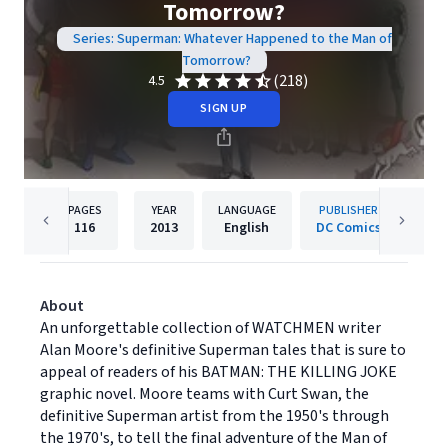
Tomorrow?
Series: Superman: Whatever Happened to the Man of
Tomorrow?
(218)
4.5
SIGN UP
PAGES
YEAR
LANGUAGE
PUBLISHER
116
2013
English
DC Comics
About
An unforgettable collection of WATCHMEN writer
Alan Moore's definitive Superman tales that is sure to
appeal of readers of his BATMAN: THE KILLING JOKE
graphic novel. Moore teams with Curt Swan, the
definitive Superman artist from the 1950's through
the 1970's, to tell the final adventure of the Man of