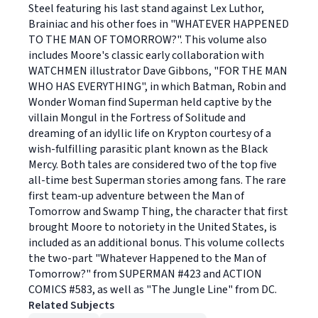
Steel featuring his last stand against Lex Luthor,
Brainiac and his other foes in "WHATEVER HAPPENED
TO THE MAN OF TOMORROW?". This volume also
includes Moore's classic early collaboration with
WATCHMEN illustrator Dave Gibbons, "FOR THE MAN
WHO HAS EVERYTHING", in which Batman, Robin and
Wonder Woman find Superman held captive by the
villain Mongul in the Fortress of Solitude and
dreaming of an idyllic life on Krypton courtesy of a
wish-fulfilling parasitic plant known as the Black
Mercy. Both tales are considered two of the top five
all-time best Superman stories among fans. The rare
first team-up adventure between the Man of
Tomorrow and Swamp Thing, the character that first
brought Moore to notoriety in the United States, is
included as an additional bonus. This volume collects
the two-part "Whatever Happened to the Man of
Tomorrow?" from SUPERMAN #423 and ACTION
COMICS #583, as well as "The Jungle Line" from DC.
Related Subjects