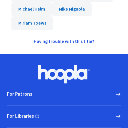
Michael Helm
Mike Mignola
Miriam Toews
Having trouble with this title?
Footer
Hoopla logo, Go to homepage
For Patrons
For Libraries
(opens in new window)