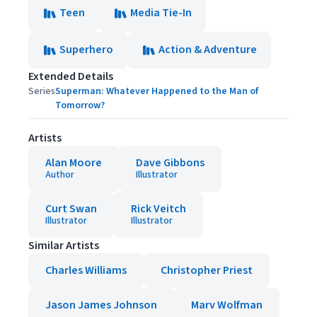
Teen
Media Tie-In
Superhero
Action & Adventure
Extended Details
Series
Superman: Whatever Happened to the Man of
Tomorrow?
Artists
Alan Moore
Dave Gibbons
Author
Illustrator
Curt Swan
Rick Veitch
Illustrator
Illustrator
Similar Artists
Charles Williams
Christopher Priest
Jason James Johnson
Marv Wolfman