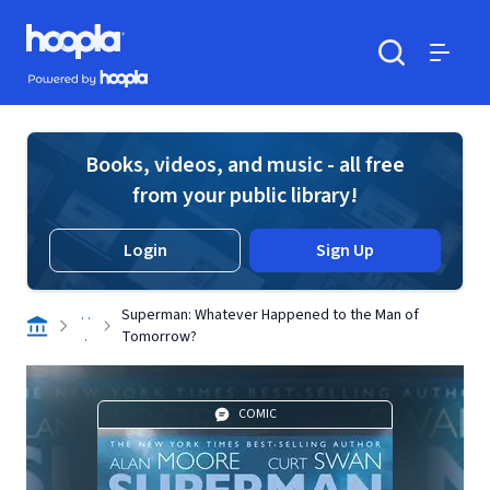
Skip to main content
Hoopla logo
Powered by Hoopla
Search
Menu
Books, videos, and music - all free
from your public library!
Login
Sign Up
. .
Superman: Whatever Happened to the Man of
.
Tomorrow?
COMIC