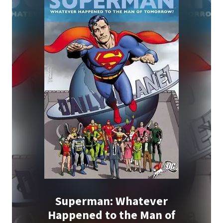
Superman: Whatever
Happened to the Man of