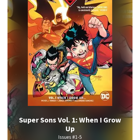
Super Sons Vol. 1: When I Grow
Up
Issues #1-5