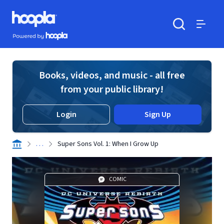
Skip to main content
Hoopla logo
Powered by Hoopla
Search
Menu
Books, videos, and music - all free
from your public library!
Login
Sign Up
. . .
Super Sons Vol. 1: When I Grow Up
COMIC