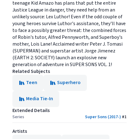
teenage Kid Amazo has plans that put the entire
Justice League in danger, they need help from an
unlikely source: Lex Luthor! Even if the odd couple of
young heroes survive Luthor's assistance, they'll have
to face a possibly greater threat: the combined forces
of Robin's tutor, Alfred Pennyworth, and Superboy's
mother, Lois Lane! Acclaimed writer Peter J. Tomasi
(SUPERMAN) and superstar artist Jorge Jimenez
(EARTH 2: SOCIETY) launch an explosive new
generation of adventure in SUPER SONS VOL. 1!
Related Subjects
Teen
Superhero
Media Tie-In
Extended Details
Series
Super Sons (2017-)
#
1
Artists