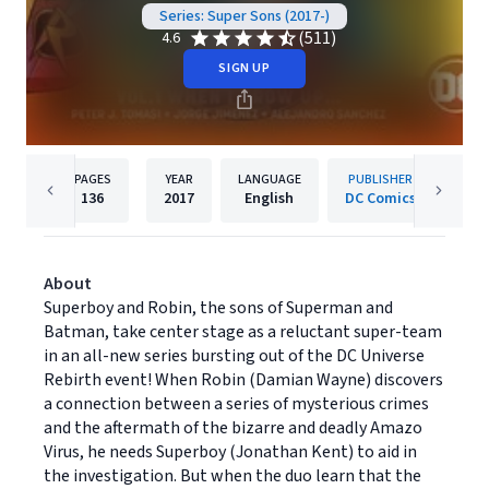
Series: Super Sons (2017-)
(511)
4.6
SIGN UP
PAGES
YEAR
LANGUAGE
PUBLISHER
136
2017
English
DC Comics
About
Superboy and Robin, the sons of Superman and
Batman, take center stage as a reluctant super-team
in an all-new series bursting out of the DC Universe
Rebirth event! When Robin (Damian Wayne) discovers
a connection between a series of mysterious crimes
and the aftermath of the bizarre and deadly Amazo
Virus, he needs Superboy (Jonathan Kent) to aid in
the investigation. But when the duo learn that the