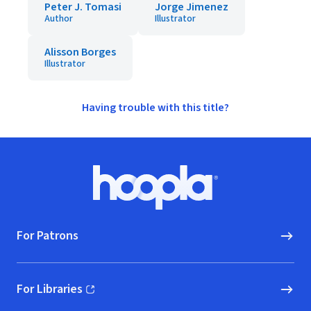
Peter J. Tomasi
Jorge Jimenez
Author
Illustrator
Alisson Borges
Illustrator
Having trouble with this title?
Footer
Hoopla logo, Go to homepage
For Patrons
For Libraries
(opens in new window)