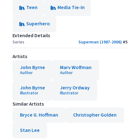
Teen
Media Tie-In
Superhero
Extended Details
Series
Superman (1987-2006)
#
5
Artists
John Byrne
Marv Wolfman
Author
Author
John Byrne
Jerry Ordway
Illustrator
Illustrator
Similar Artists
Bryce G. Hoffman
Christopher Golden
Stan Lee