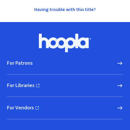
Having trouble with this title?
Footer
Hoopla logo, Go to homepage
For Patrons
For Libraries
(opens in new window)
For Vendors
(opens in new window)