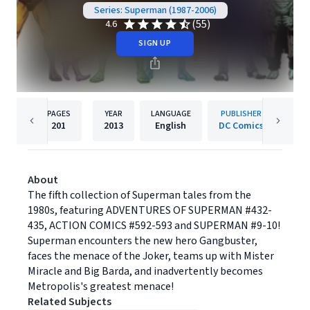
Series: Superman (1987-2006)
(55)
4.6
SIGN UP
PAGES
YEAR
LANGUAGE
PUBLISHER
201
2013
English
DC Comics
About
The fifth collection of Superman tales from the
1980s, featuring ADVENTURES OF SUPERMAN #432-
435, ACTION COMICS #592-593 and SUPERMAN #9-10!
Superman encounters the new hero Gangbuster,
faces the menace of the Joker, teams up with Mister
Miracle and Big Barda, and inadvertently becomes
Metropolis's greatest menace!
Related Subjects