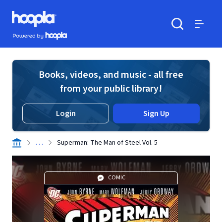
Skip to main content
Hoopla logo
Powered by Hoopla
Search
Menu
Books, videos, and music - all free
from your public library!
Login
Sign Up
. . .
Superman: The Man of Steel Vol. 5
COMIC