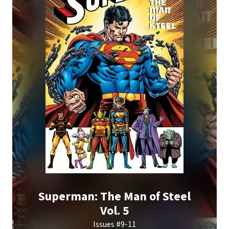
Superman: The Man of Steel
Vol. 5
Issues #9-11