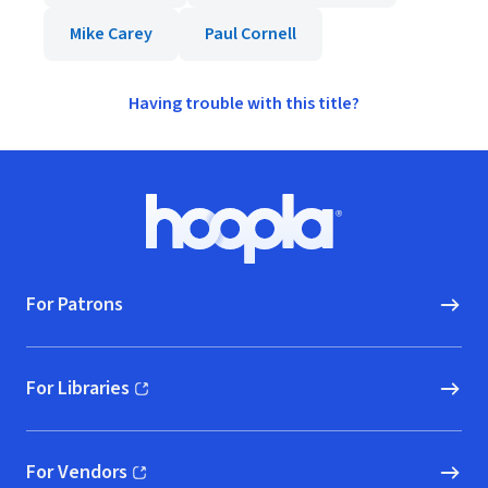
Mike Carey
Paul Cornell
Having trouble with this title?
Footer
Hoopla logo, Go to homepage
For Patrons
For Libraries
(opens in new window)
For Vendors
(opens in new window)