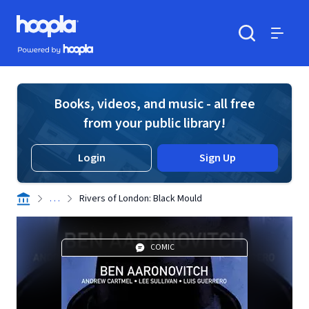
Skip to main content
Hoopla logo
Powered by Hoopla
Search
Menu
Books, videos, and music - all free
from your public library!
Login
Sign Up
. . .
Rivers of London: Black Mould
COMIC