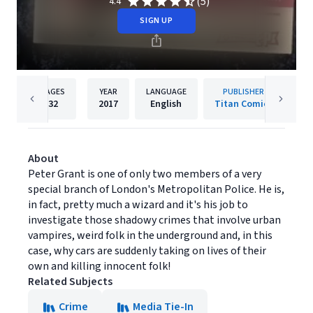
(5)
4.4
SIGN UP
PAGES
YEAR
LANGUAGE
PUBLISHER
32
2017
English
Titan Comics
About
Peter Grant is one of only two members of a very
special branch of London's Metropolitan Police. He is,
in fact, pretty much a wizard and it's his job to
investigate those shadowy crimes that involve urban
vampires, weird folk in the underground and, in this
case, why cars are suddenly taking on lives of their
own and killing innocent folk!
Related Subjects
Crime
Media Tie-In