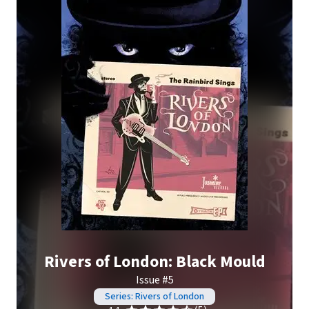
Rivers of London: Black Mould
Issue #5
Series: Rivers of London