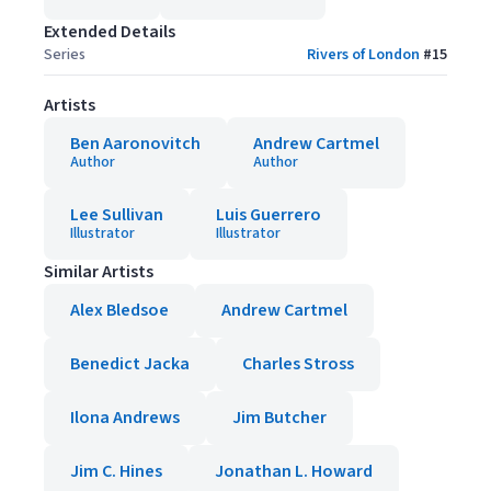
Extended Details
Series
Rivers of London
#
15
Artists
Ben Aaronovitch
Andrew Cartmel
Author
Author
Lee Sullivan
Luis Guerrero
Illustrator
Illustrator
Similar Artists
Alex Bledsoe
Andrew Cartmel
Benedict Jacka
Charles Stross
Ilona Andrews
Jim Butcher
Jim C. Hines
Jonathan L. Howard