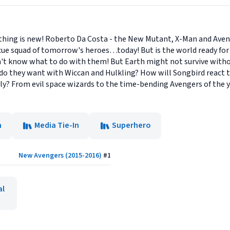
ything is new! Roberto Da Costa - the New Mutant, X-Man and Ave
rescue squad of tomorrow's heroes…today! But is the world ready f
esn't know what to do with them! But Earth might not survive wi
 do they want with Wiccan and Hulkling? How will Songbird react t
ally? From evil space wizards to the time-bending Avengers of the 
n
Media Tie-In
Superhero
New Avengers (2015-2016)
#
1
al