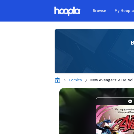
Skip to main content
Browse
My Hoopl
Hoopla logo
B
Comics
New Avengers: A.I.M. Vol