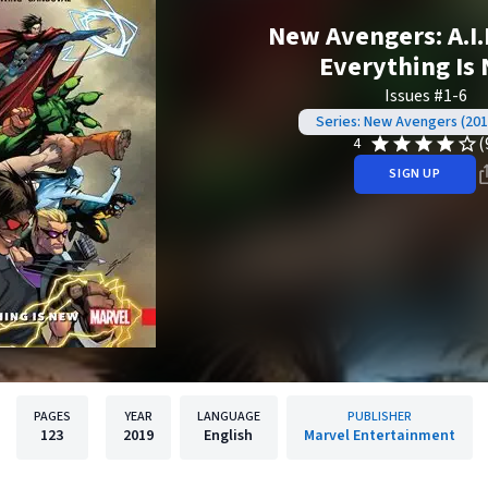
New Avengers: A.I.M
Everything Is
Issues #1-6
Series: New Avengers (201
(
4
SIGN UP
PAGES
YEAR
LANGUAGE
PUBLISHER
123
2019
English
Marvel Entertainment