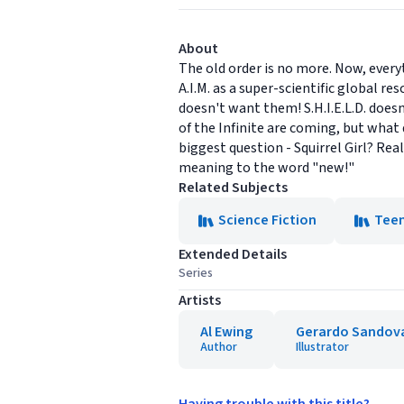
About
The old order is no more. Now, ever
A.I.M. as a super-scientific global 
doesn't want them! S.H.I.E.L.D. do
of the Infinite are coming, but what
biggest question - Squirrel Girl? Re
meaning to the word "new!"
Related Subjects
Science Fiction
Tee
Extended Details
Series
Artists
Al Ewing
Gerardo Sandov
Author
Illustrator