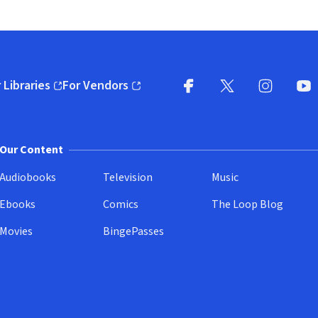
 Libraries
For Vendors
pens in new window)
(opens in new window)
Facebook
X
(opens in new win
(opens in new wi
Instagram
You
(
Our Content
Audiobooks
Television
Music
Ebooks
Comics
The Loop Blog
Movies
BingePasses