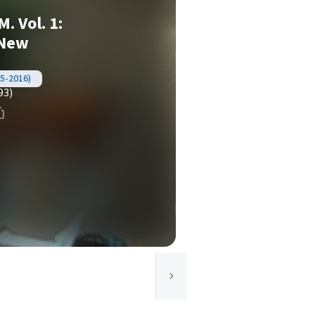
. Vol. 1:
 New
5-2016)
93)