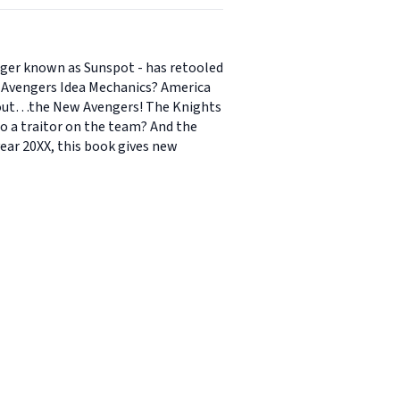
nger known as Sunspot - has retooled
or Avengers Idea Mechanics? America
thout…the New Avengers! The Knights
o a traitor on the team? And the
year 20XX, this book gives new