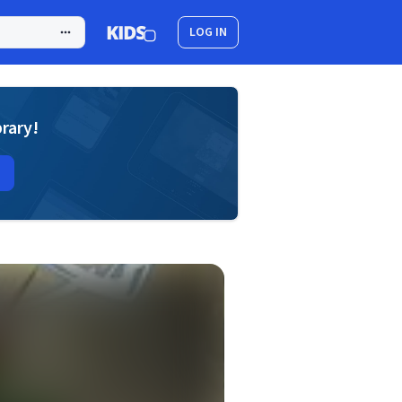
LOG IN
brary!