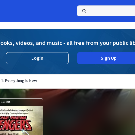
a
ooks, videos, and music - all free from your public li
Login
Sign Up
. 1: Everything Is New
COMIC