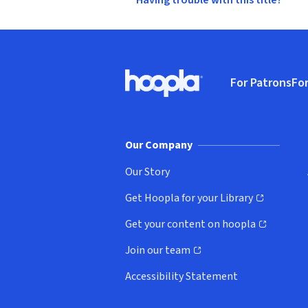
Having trouble with this title?
Footer
For Patrons
For
Hoopla logo, Go to homepage
(o
Our Company
Our Story
Get Hoopla for your Library
(opens in new window)
Get your content on hoopla
(opens in new window)
Join our team
(opens in new window)
Accessibility Statement