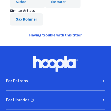
Author
Illustrator
Similar Artists
Sax Rohmer
Having trouble with this title?
Footer
Hoopla logo, Go to homepage
For Patrons
For Libraries
(opens in new window)