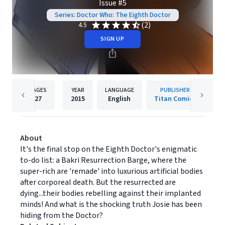
Issue #5
Series: Doctor Who: The Eighth Doctor
(2)
4.5
SIGN UP
PAGES
YEAR
LANGUAGE
PUBLISHER
27
2015
English
Titan Comics
About
It's the final stop on the Eighth Doctor's enigmatic
to-do list: a Bakri Resurrection Barge, where the
super-rich are 'remade' into luxurious artificial bodies
after corporeal death. But the resurrected are
dying...their bodies rebelling against their implanted
minds! And what is the shocking truth Josie has been
hiding from the Doctor?