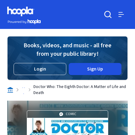
Skip to main content
Hoopla logo
Powered by Hoopla
Search
Menu
Books, videos, and music - all free
from your public library!
Login
Sign Up
. .
Doctor Who: The Eighth Doctor: A Matter of Life and
.
Death
COMIC