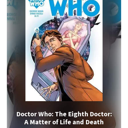
Doctor Who: The Eighth Doctor:
A Matter of Life and Death