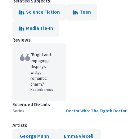
Related Subjects
Science Fiction
Teen
Media Tie-In
Reviews
"Bright and
engaging:
displays
witty,
romantic
charm."
Kasterborous
Extended Details
Series
Doctor Who: The Eighth Doctor
Artists
George Mann
Emma Vieceli