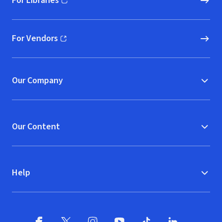
For Libraries
(opens in new window)
For Vendors
(opens in new window)
Our Company
Our Content
Help