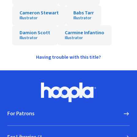
Cameron Stewart
Babs Tarr
Illustrator
Illustrator
Damion Scott
Carmine Infantino
Illustrator
Illustrator
Having trouble with this title?
Footer
Hoopla logo, Go to homepage
For Patrons