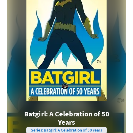
Batgirl: A Celebration of 50
Years
Series: Batgirl: A Celebration of 50 Years