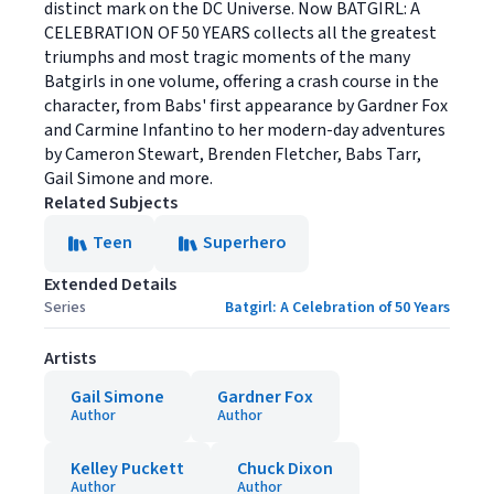
distinct mark on the DC Universe. Now BATGIRL: A
CELEBRATION OF 50 YEARS collects all the greatest
triumphs and most tragic moments of the many
Batgirls in one volume, offering a crash course in the
character, from Babs' first appearance by Gardner Fox
and Carmine Infantino to her modern-day adventures
by Cameron Stewart, Brenden Fletcher, Babs Tarr,
Gail Simone and more.
Related Subjects
Teen
Superhero
Extended Details
Series
Batgirl: A Celebration of 50 Years
Artists
Gail Simone
Gardner Fox
Author
Author
Kelley Puckett
Chuck Dixon
Author
Author