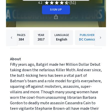
(51)
4.2
SIGN UP
PAGES
YEAR
LANGUAGE
PUBLISHER
384
2017
English
DC Comics
About
Fifty years ago, Batgirl made her Million Dollar Debut
taking down the nefarious Killer Moth. And ever since,
the butt-kicking hero has been a vital part of
Batman's team and a role model for girls everywhere,
squaring off against mobsters, assassins, super-
villains and more. Though many young women have
worn the cowl-from unassuming librarian Barbara
Gordon to deadly mute assassin Cassandra Cain to
teen vigilante Stephanie Brown-all have made their