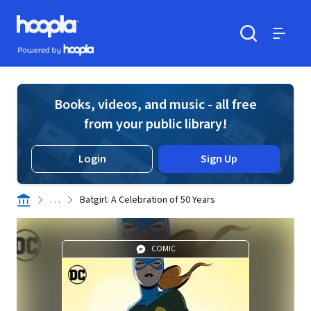
Skip to main content
Hoopla logo
Powered by Hoopla
Search
Menu
Books, videos, and music - all free
from your public library!
Login
Sign Up
. . .
Batgirl: A Celebration of 50 Years
COMIC