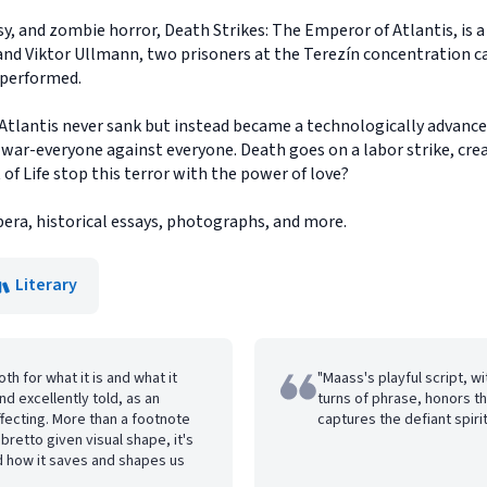
asy, and zombie horror, Death Strikes: The Emperor of Atlantis, is 
 and Viktor Ullmann, two prisoners at the Terezín concentration 
e performed.
e Atlantis never sank but instead became a technologically advan
 war-everyone against everyone. Death goes on a labor strike, cre
t of Life stop this terror with the power of love?
pera, historical essays, photographs, and more.
Literary
th for what it is and what it
"Maass's playful script, w
and excellently told, as an
turns of phrase, honors th
affecting. More than a footnote
captures the defiant spirit 
libretto given visual shape, it's
nd how it saves and shapes us