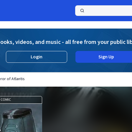
a
ooks, videos, and music - all free from your public li
Login
Sign Up
or of Atlantis
COMIC