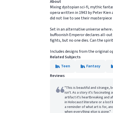
About
Mixing dystopian sci-fi, mythic fant
opera written in 1943 by Peter Kien
did not live to see their masterpiec
Set in an alternative universe wher
buffoonish Emperor declares all-out
fights, but no one dies. Can the spiri
Includes designs from the original o
Related Subjects
Teen
Fantasy
Reviews
"This is beautiful and strange, bo
isn't. As a story it's fascinating 
artifact it's heartbreaking and 
in Holocaust literature or a lost 
a reminder of what art is for, a
when everything else is gone."