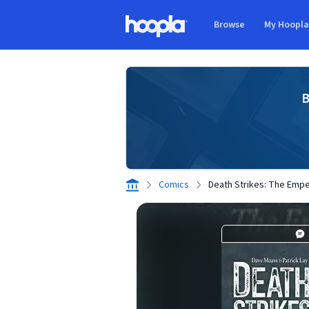
Skip to main content
Browse
My Hoopl
Hoopla logo
B
Comics
Death Strikes: The Emper