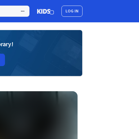
LOG IN
brary!