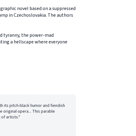
a graphic novel based on a suppressed
camp in Czechoslovakia. The authors
ced tyranny, the power-mad
ating a hellscape where everyone
ith its pitch-black humor and fiendish
e original opera... This parable
of artists."