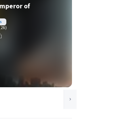
Emperor of
s
(26)