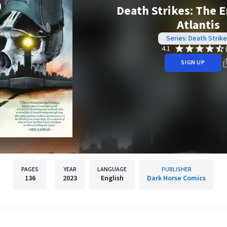
Death Strikes: The 
Atlantis
Series: Death Strike
4.1
SIGN UP
PAGES
YEAR
LANGUAGE
PUBLISHER
136
2023
English
Dark Horse Comics