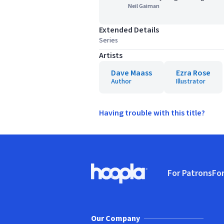
Neil Gaiman
Extended Details
Series
Artists
Dave Maass
Ezra Rose
Author
Illustrator
Having trouble with this title?
Footer
For Patrons
For
Hoopla logo, Go to homepage
(o
Our Company