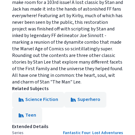
make room for a 103rd issue! A lost classic by Stan and
Jack has made it into the hands of astonished FF fans
everywhere! Featuring art by Kirby, much of which has
never been seen by the public, this restoration
project was finished off with scripting by Stan and
inked by legendary FF delineator Joe Sinnott -
marking a reunion of the dynamite combo that made
the Marvel Age of Comics so scintillatingly super.
Rounding out the contents are three other classic
stories by Stan Lee that explore many different facets
of the First Family and the universe they helped found.
All have one thing in common: the heart, soul, wit
and charm of Stan "The Man" Lee.
Related Subjects
Science Fiction
Superhero
Teen
Extended Details
Series
Fantastic Four: Lost Adventures