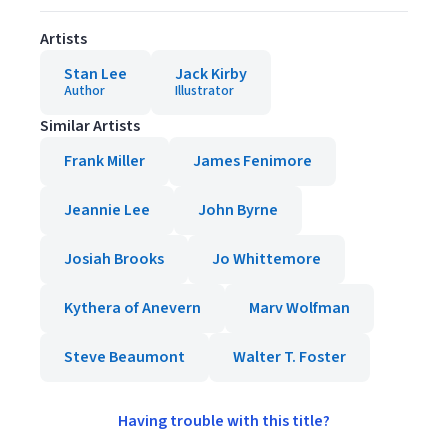
Artists
Stan Lee
Jack Kirby
Author
Illustrator
Similar Artists
Frank Miller
James Fenimore
Jeannie Lee
John Byrne
Josiah Brooks
Jo Whittemore
Kythera of Anevern
Marv Wolfman
Steve Beaumont
Walter T. Foster
Having trouble with this title?