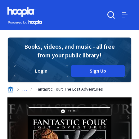
Skip to main content
Hoopla logo
Powered by Hoopla
Search
Menu
Books, videos, and music - all free
from your public library!
Login
Sign Up
. . .
Fantastic Four: The Lost Adventures
COMIC