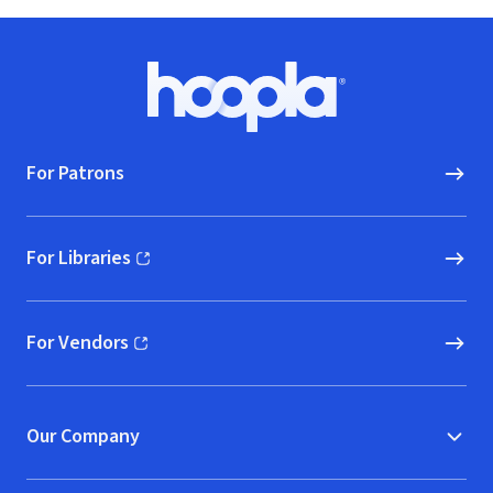
Footer
Hoopla logo, Go to homepage
For Patrons
For Libraries
(opens in new window)
For Vendors
(opens in new window)
Our Company