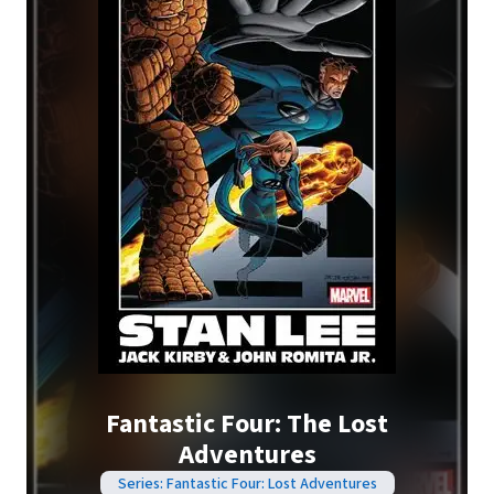
Fantastic Four: The Lost
Adventures
Series: Fantastic Four: Lost Adventures