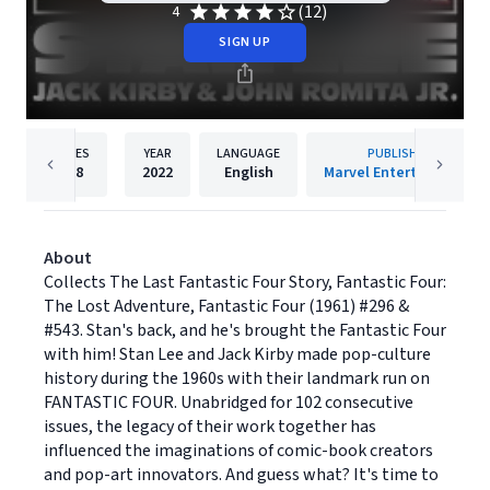
(12)
4
SIGN UP
PAGES
YEAR
LANGUAGE
PUBLISHER
198
2022
English
Marvel Entertainment
About
Collects The Last Fantastic Four Story, Fantastic Four:
The Lost Adventure, Fantastic Four (1961) #296 &
#543. Stan's back, and he's brought the Fantastic Four
with him! Stan Lee and Jack Kirby made pop-culture
history during the 1960s with their landmark run on
FANTASTIC FOUR. Unabridged for 102 consecutive
issues, the legacy of their work together has
influenced the imaginations of comic-book creators
and pop-art innovators. And guess what? It's time to