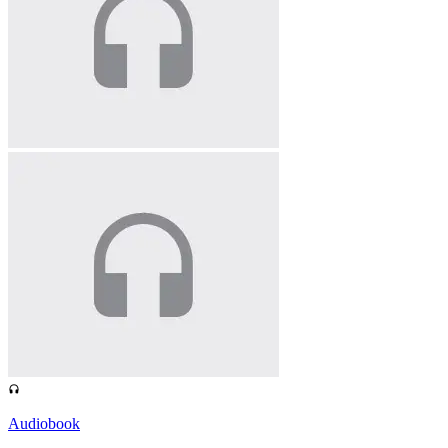
Audiobook