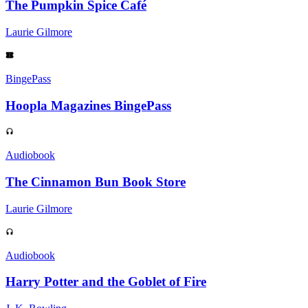
The Pumpkin Spice Café
Laurie Gilmore
BingePass
Hoopla Magazines BingePass
Audiobook
The Cinnamon Bun Book Store
Laurie Gilmore
Audiobook
Harry Potter and the Goblet of Fire