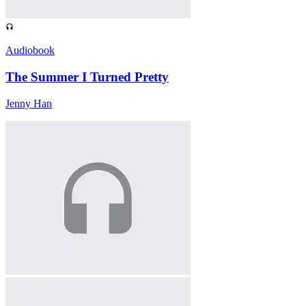
Audiobook
The Summer I Turned Pretty
Jenny Han