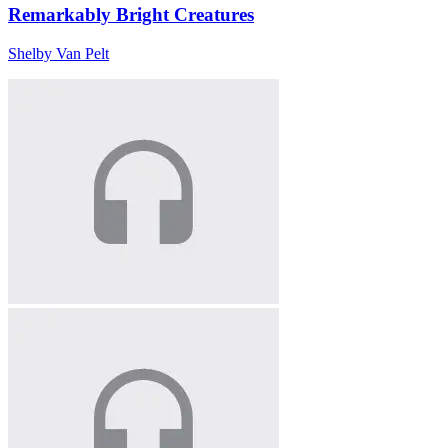
Remarkably Bright Creatures
Shelby Van Pelt