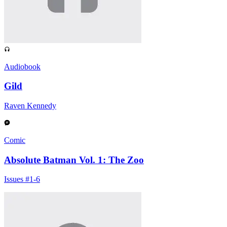
Audiobook
Gild
Raven Kennedy
Comic
Absolute Batman Vol. 1: The Zoo
Issues #1-6