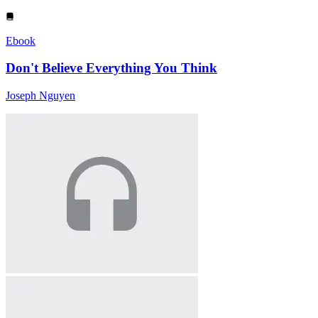
Ebook
Don't Believe Everything You Think
Joseph Nguyen