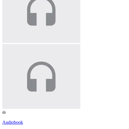
Audiobook