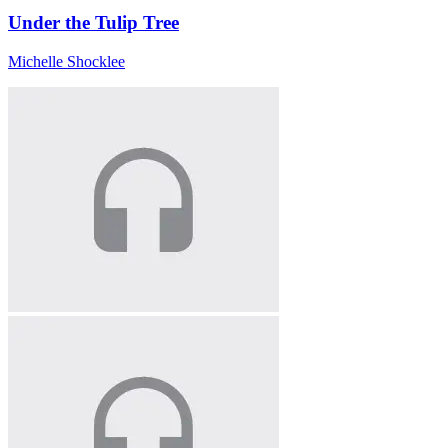
Under the Tulip Tree
Michelle Shocklee