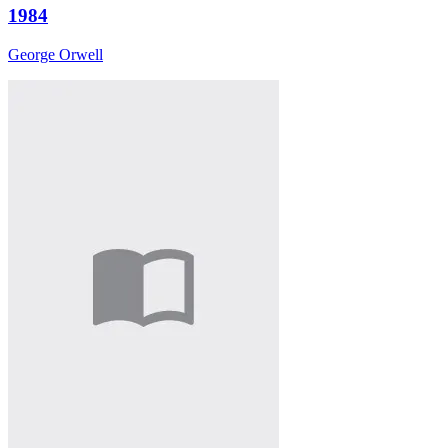
1984
George Orwell