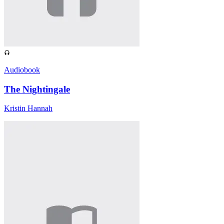
Audiobook
The Nightingale
Kristin Hannah