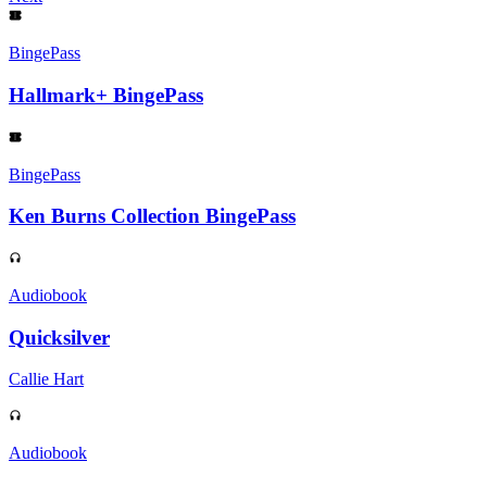
BingePass
Hallmark+ BingePass
BingePass
Ken Burns Collection BingePass
Audiobook
Quicksilver
Callie Hart
Audiobook