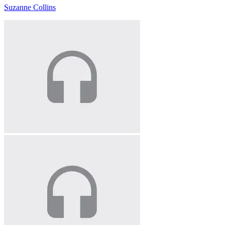
Suzanne Collins