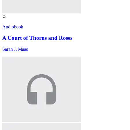
Audiobook
A Court of Thorns and Roses
Sarah J. Maas