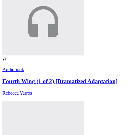
Audiobook
Fourth Wing (1 of 2) [Dramatized Adaptation]
Rebecca Yarros