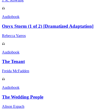
J. K. Rowling
Audiobook
Onyx Storm (1 of 2) [Dramatized Adaptation]
Rebecca Yarros
Audiobook
The Tenant
Freida McFadden
Audiobook
The Wedding People
Alison Espach