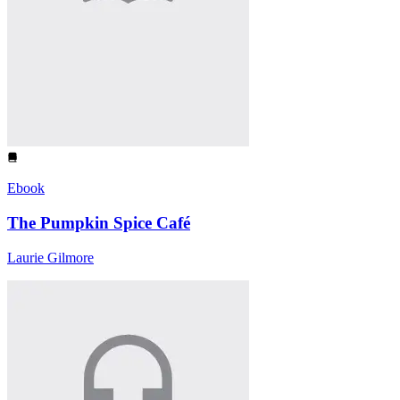
Ebook
The Pumpkin Spice Café
Laurie Gilmore