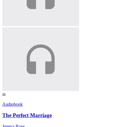
Audiobook
The Perfect Marriage
Jeneva Rose