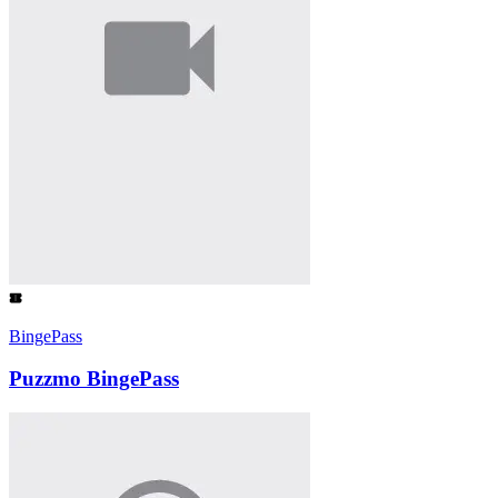
BingePass
Puzzmo BingePass