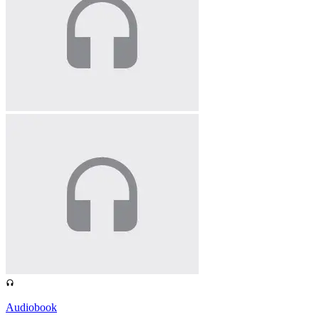
Audiobook