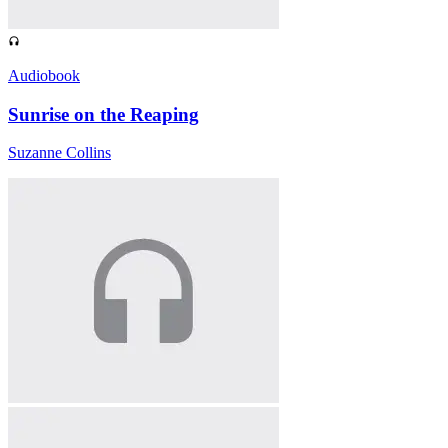
Audiobook
Sunrise on the Reaping
Suzanne Collins