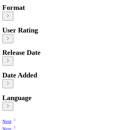
Format
User Rating
Release Date
Date Added
Language
Displaying contents of page 1
Next
Next