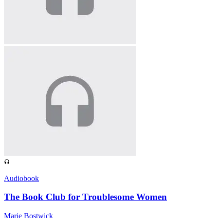
Audiobook
The Book Club for Troublesome Women
Marie Bostwick