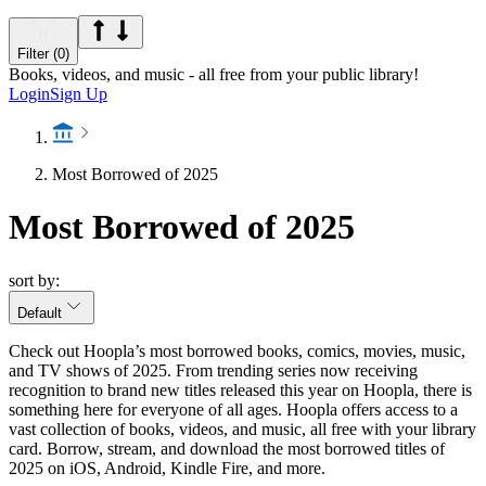
Filter (0)
Books, videos, and music - all free from your public library!
Login
Sign Up
Most Borrowed of 2025
Most Borrowed of 2025
sort by:
Default
Check out Hoopla’s most borrowed books, comics, movies, music,
and TV shows of 2025. From trending series now receiving
recognition to brand new titles released this year on Hoopla, there is
something here for everyone of all ages. Hoopla offers access to a
vast collection of books, videos, and music, all free with your library
card. Borrow, stream, and download the most borrowed titles of
2025 on iOS, Android, Kindle Fire, and more.