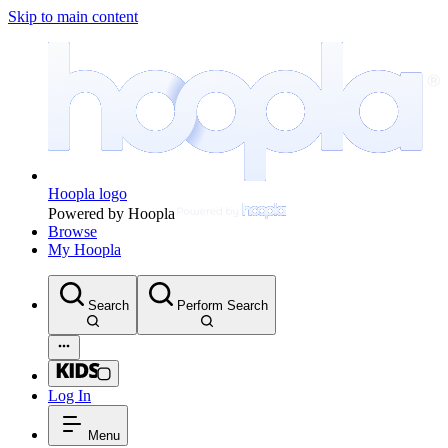
Skip to main content
Hoopla logo
Powered by Hoopla
Browse
My Hoopla
Search
Perform Search
Log In
Menu