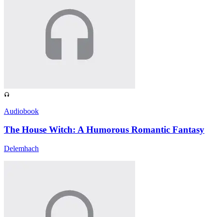
Audiobook
The House Witch: A Humorous Romantic Fantasy
Delemhach