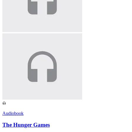
Audiobook
The Hunger Games