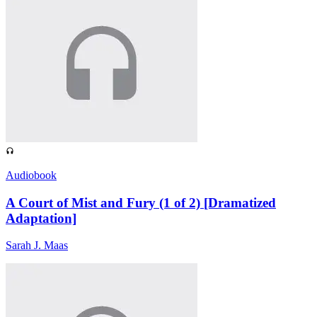
Audiobook
A Court of Mist and Fury (1 of 2) [Dramatized
Adaptation]
Sarah J. Maas