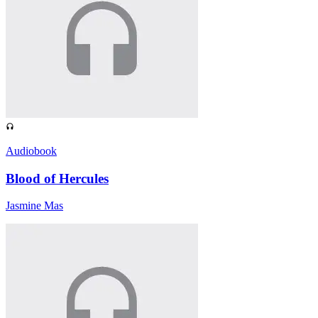
Audiobook
Blood of Hercules
Jasmine Mas