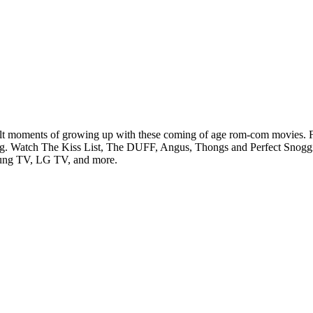
lt moments of growing up with these coming of age rom-com movies. Fr
aming. Watch The Kiss List, The DUFF, Angus, Thongs and Perfect Snogg
sung TV, LG TV, and more.