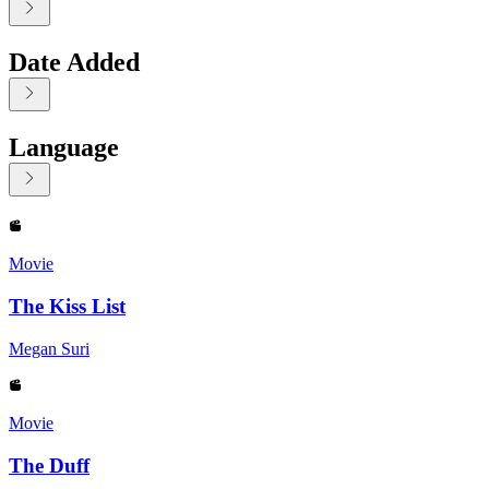
Date Added
Language
Displaying contents of page 1
Movie
The Kiss List
Megan Suri
Movie
The Duff