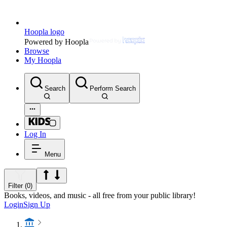
Hoopla logo
Powered by Hoopla
Browse
My Hoopla
Search
Perform Search
Log In
Menu
Filter (0)
Books, videos, and music - all free from your public library!
Login
Sign Up