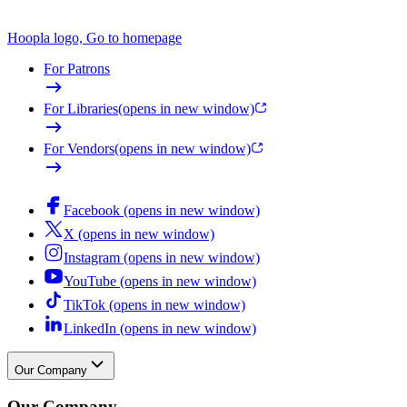
Hoopla logo, Go to homepage
For Patrons
For Libraries
(opens in new window)
For Vendors
(opens in new window)
Facebook (opens in new window)
X (opens in new window)
Instagram (opens in new window)
YouTube (opens in new window)
TikTok (opens in new window)
LinkedIn (opens in new window)
Our Company
Our Company