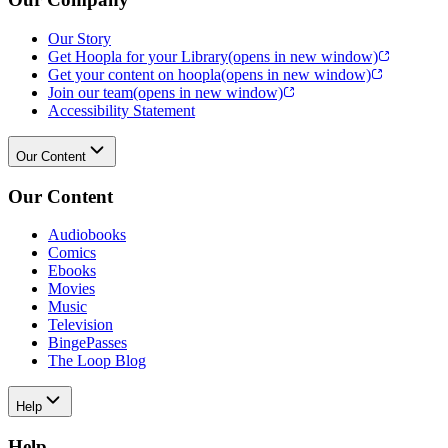
Our Story
Get Hoopla for your Library
(opens in new window)
Get your content on hoopla
(opens in new window)
Join our team
(opens in new window)
Accessibility Statement
Our Content
Our Content
Audiobooks
Comics
Ebooks
Movies
Music
Television
BingePasses
The Loop Blog
Help
Help