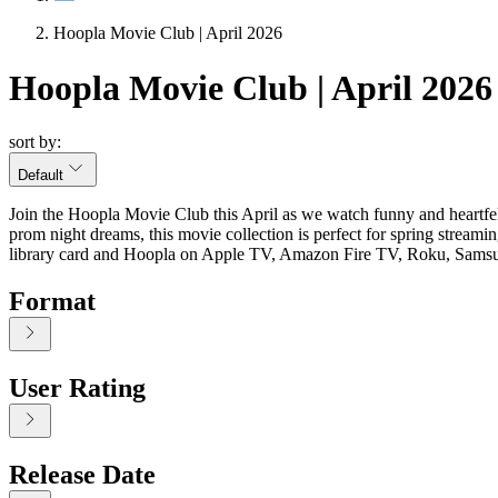
Hoopla Movie Club | April 2026
Hoopla Movie Club | April 2026
sort by:
Default
Join the Hoopla Movie Club this April as we watch funny and heartfe
prom night dreams, this movie collection is perfect for spring stre
library card and Hoopla on Apple TV, Amazon Fire TV, Roku, Sam
Format
User Rating
Release Date