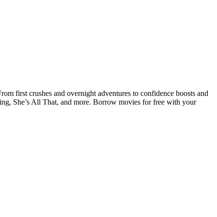
om first crushes and overnight adventures to confidence boosts and
ing, She’s All That, and more. Borrow movies for free with your