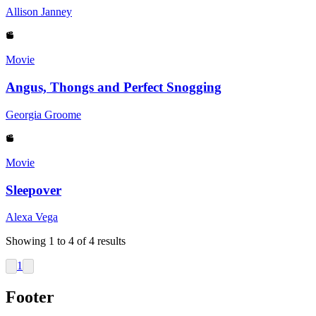
Allison Janney
Movie
Angus, Thongs and Perfect Snogging
Georgia Groome
Movie
Sleepover
Alexa Vega
Showing
1
to
4
of
4
results
1
Footer