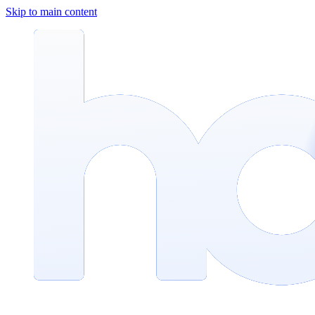
Skip to main content