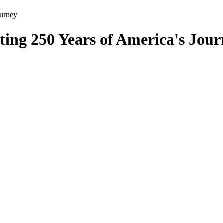
ourney
ing 250 Years of America's Jour