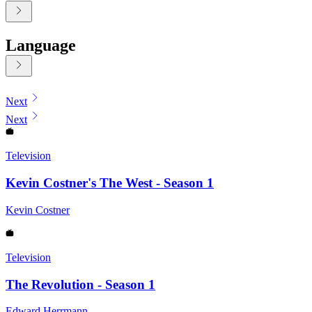
Language
Displaying contents of page 1
Next
Next
Television
Kevin Costner's The West - Season 1
Kevin Costner
Television
The Revolution - Season 1
Edward Herrmann