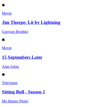
Movie
Jim Thorpe: Lit by Lightning
Grayson Brodsky
Movie
15 Septembers Later
Alan Arkin
Television
Sitting Bull - Season 1
Mo Brings Plenty