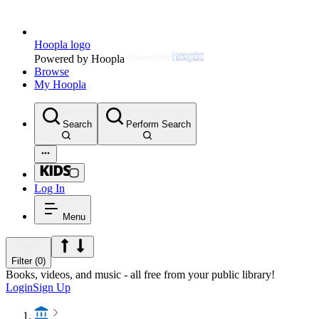
Hoopla logo
Powered by Hoopla
Browse
My Hoopla
Search
Perform Search
Log In
Menu
Filter (0)
Books, videos, and music - all free from your public library!
Login
Sign Up