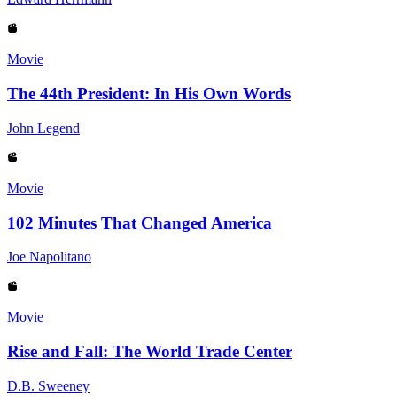
Movie
The 44th President: In His Own Words
John Legend
Movie
102 Minutes That Changed America
Joe Napolitano
Movie
Rise and Fall: The World Trade Center
D.B. Sweeney