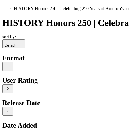
HISTORY Honors 250 | Celebrating 250 Years of America's J
HISTORY Honors 250 | Celebrat
sort by:
Default
Format
User Rating
Release Date
Date Added