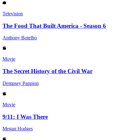
Television
The Food That Built America - Season 6
Anthony Botelho
Movie
The Secret History of the Civil War
Dempsey Pappion
Movie
9/11: I Was There
Megan Hodges