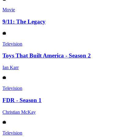
Movie
9/11: The Legacy
Television
Toys That Built America - Season 2
Ian Karr
Television
FDR - Season 1
Christian McKay
Television