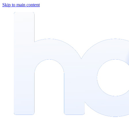
Skip to main content