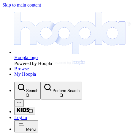
Skip to main content
Hoopla logo
Powered by Hoopla
Browse
My Hoopla
Search
Perform Search
Log In
Menu