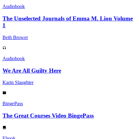
Audiobook
The Unselected Journals of Emma M. Lion Volume
1
Beth Brower
Audiobook
We Are All Guilty Here
Karin Slaughter
BingePass
The Great Courses Video BingePass
Ebook