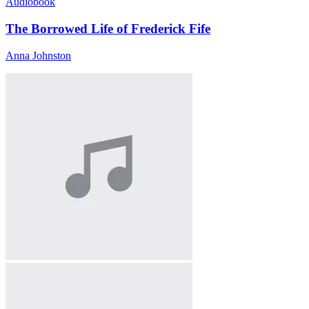
Audiobook
The Borrowed Life of Frederick Fife
Anna Johnston