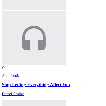
Audiobook
Stop Letting Everything Affect You
Daniel Chidiac