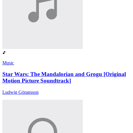
Music
Star Wars: The Mandalorian and Grogu [Original
Motion Picture Soundtrack]
Ludwig Göransson