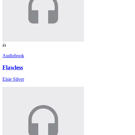
Audiobook
Flawless
Elsie Silver