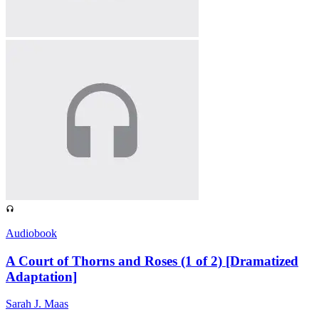
Audiobook
A Court of Thorns and Roses (1 of 2) [Dramatized
Adaptation]
Sarah J. Maas