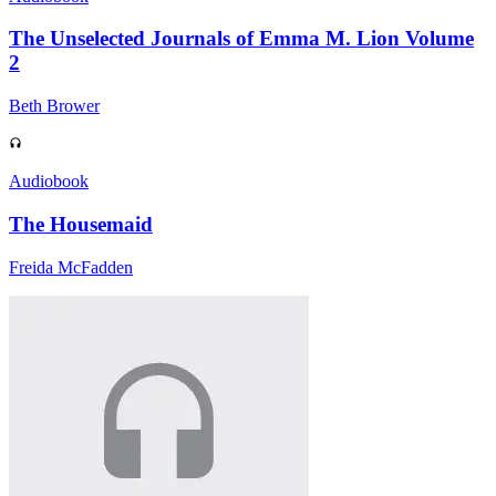
The Unselected Journals of Emma M. Lion Volume
2
Beth Brower
Audiobook
The Housemaid
Freida McFadden