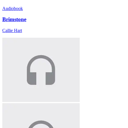
Audiobook
Brimstone
Callie Hart