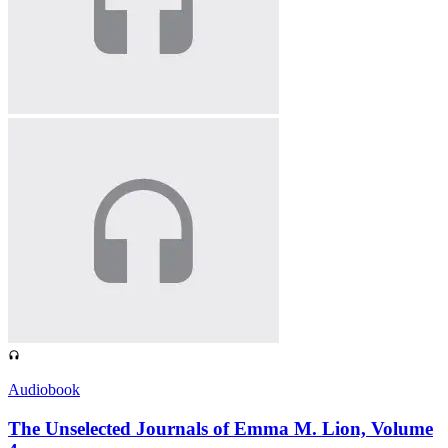
Audiobook
The Unselected Journals of Emma M. Lion, Volume