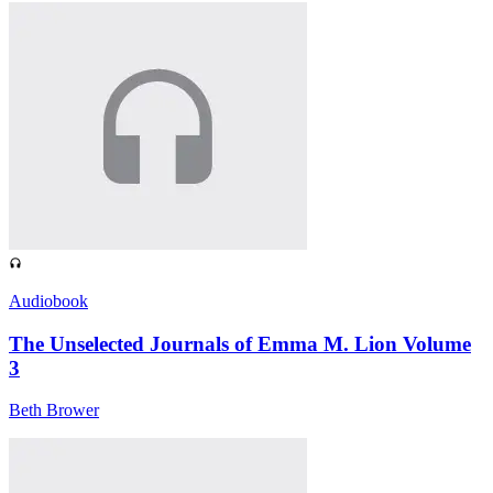
Audiobook
The Unselected Journals of Emma M. Lion Volume
3
Beth Brower