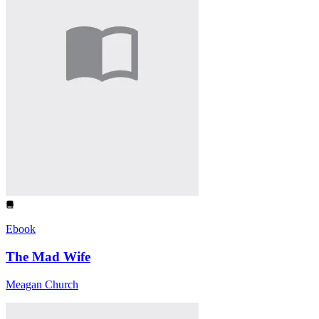
Ebook
The Mad Wife
Meagan Church