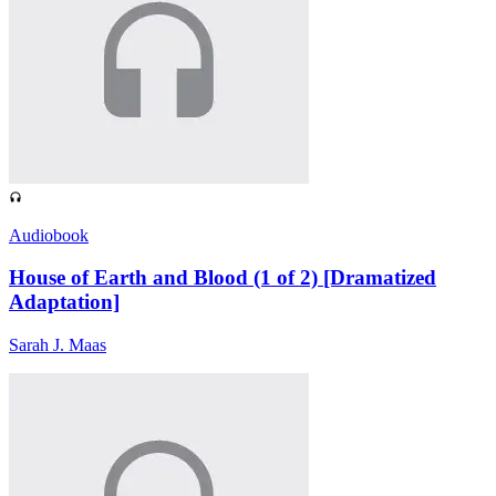
Audiobook
House of Earth and Blood (1 of 2) [Dramatized
Adaptation]
Sarah J. Maas