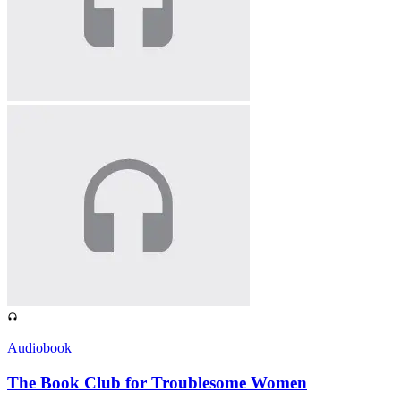
Audiobook
The Book Club for Troublesome Women