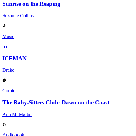
Sunrise on the Reaping
Suzanne Collins
Music
pa
ICEMAN
Drake
Comic
The Baby-Sitters Club: Dawn on the Coast
Ann M. Martin
Audiobook