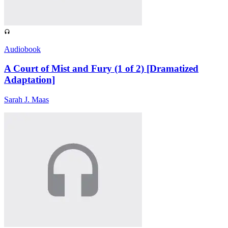
Audiobook
A Court of Mist and Fury (1 of 2) [Dramatized
Adaptation]
Sarah J. Maas