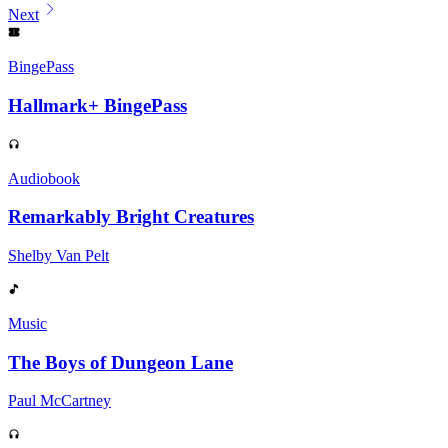
Next
BingePass
Hallmark+ BingePass
Audiobook
Remarkably Bright Creatures
Shelby Van Pelt
Music
The Boys of Dungeon Lane
Paul McCartney