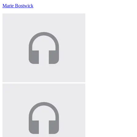
Marie Bostwick