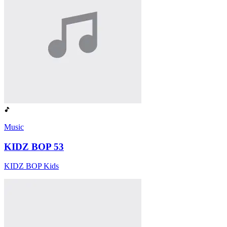
Music
KIDZ BOP 53
KIDZ BOP Kids