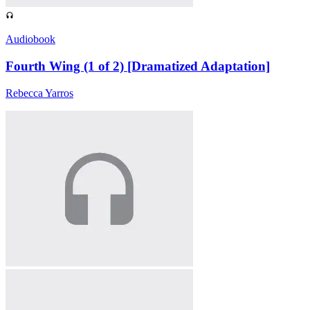
Audiobook
Fourth Wing (1 of 2) [Dramatized Adaptation]
Rebecca Yarros