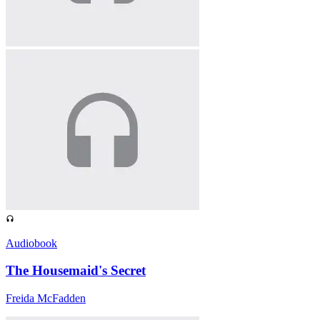
Audiobook
The Housemaid's Secret
Freida McFadden