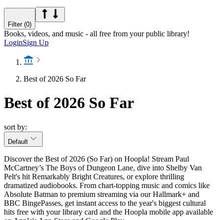
Filter (0)
Books, videos, and music - all free from your public library!
Login
Sign Up
Best of 2026 So Far
Best of 2026 So Far
sort by:
Default
Discover the Best of 2026 (So Far) on Hoopla! Stream Paul
McCartney’s The Boys of Dungeon Lane, dive into Shelby Van
Pelt's hit Remarkably Bright Creatures, or explore thrilling
dramatized audiobooks. From chart-topping music and comics like
Absolute Batman to premium streaming via our Hallmark+ and
BBC BingePasses, get instant access to the year's biggest cultural
hits free with your library card and the Hoopla mobile app available