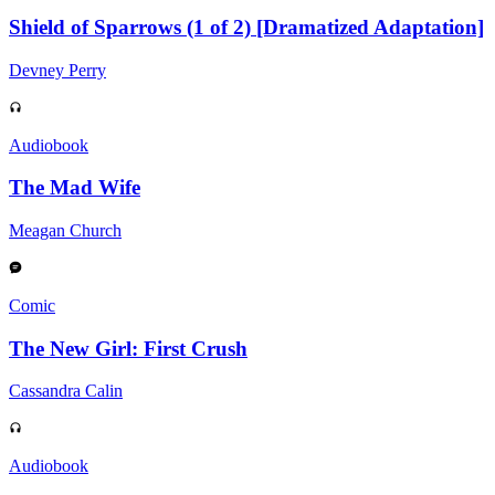
Shield of Sparrows (1 of 2) [Dramatized Adaptation]
Devney Perry
Audiobook
The Mad Wife
Meagan Church
Comic
The New Girl: First Crush
Cassandra Calin
Audiobook