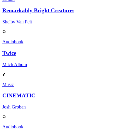
Remarkably Bright Creatures
Shelby Van Pelt
Audiobook
Twice
Mitch Albom
Music
CINEMATIC
Josh Groban
Audiobook