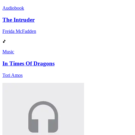
Audiobook
The Intruder
Freida McFadden
Music
In Times Of Dragons
Tori Amos