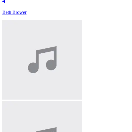
4
Beth Brower