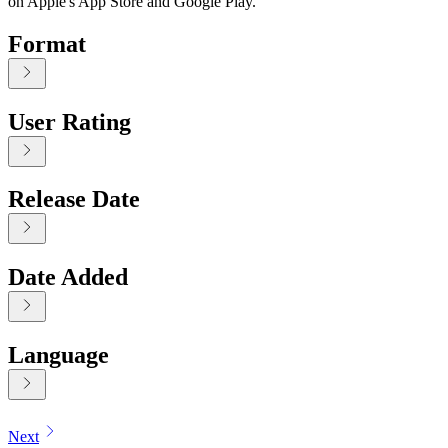
on Apple's App Store and Google Play.
Format
User Rating
Release Date
Date Added
Language
Displaying contents of page 1
Next