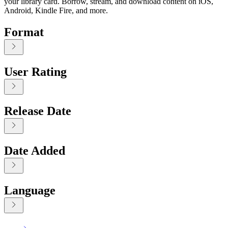
your library card. Borrow, stream, and download content on iOS,
Android, Kindle Fire, and more.
Format
User Rating
Release Date
Date Added
Language
Displaying contents of page 1