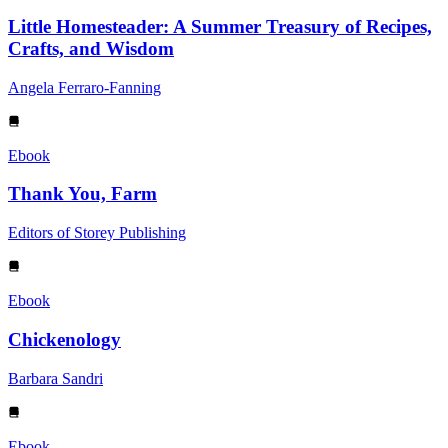
Little Homesteader: A Summer Treasury of Recipes,
Crafts, and Wisdom
Angela Ferraro-Fanning
Ebook
Thank You, Farm
Editors of Storey Publishing
Ebook
Chickenology
Barbara Sandri
Ebook