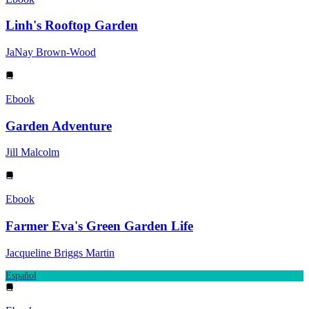
Linh's Rooftop Garden
JaNay Brown-Wood
Ebook
Garden Adventure
Jill Malcolm
Ebook
Farmer Eva's Green Garden Life
Jacqueline Briggs Martin
Español