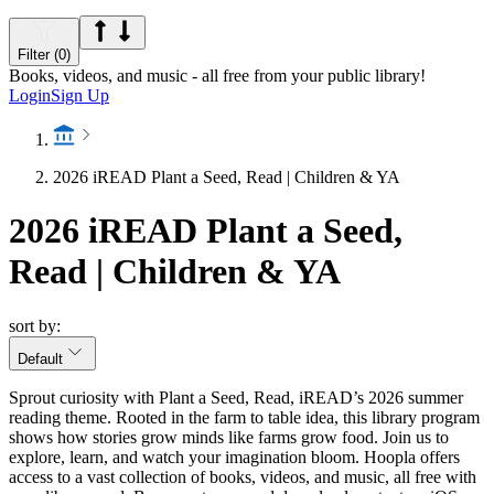
Filter (0)
Books, videos, and music - all free from your public library!
Login
Sign Up
2026 iREAD Plant a Seed, Read | Children & YA
2026 iREAD Plant a Seed,
Read | Children & YA
sort by:
Default
Sprout curiosity with Plant a Seed, Read, iREAD’s 2026 summer
reading theme. Rooted in the farm to table idea, this library program
shows how stories grow minds like farms grow food. Join us to
explore, learn, and watch your imagination bloom. Hoopla offers
access to a vast collection of books, videos, and music, all free with