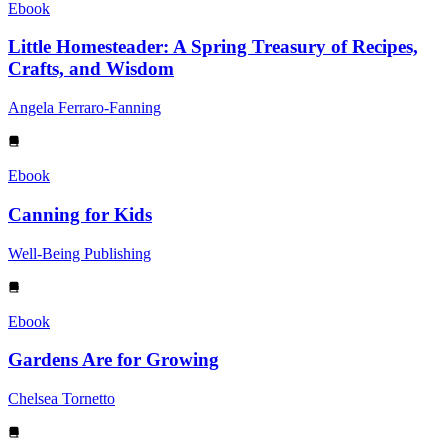
Ebook
Little Homesteader: A Spring Treasury of Recipes,
Crafts, and Wisdom
Angela Ferraro-Fanning
Ebook
Canning for Kids
Well-Being Publishing
Ebook
Gardens Are for Growing
Chelsea Tornetto