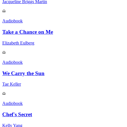
Jacqueline Briggs Martin
Audiobook
Take a Chance on Me
Elizabeth Eulberg
Audiobook
We Carry the Sun
Tae Keller
Audiobook
Chef's Secret
Kelly Yang