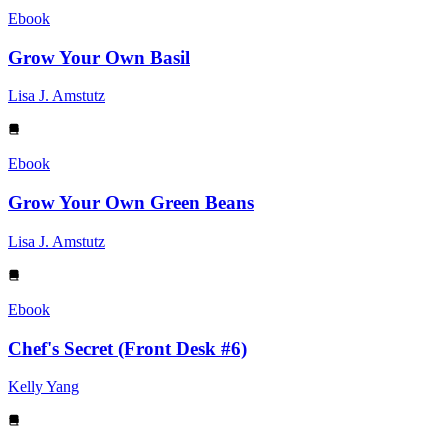
Ebook
Grow Your Own Basil
Lisa J. Amstutz
Ebook
Grow Your Own Green Beans
Lisa J. Amstutz
Ebook
Chef's Secret (Front Desk #6)
Kelly Yang