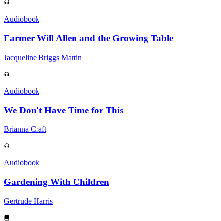
Audiobook
Farmer Will Allen and the Growing Table
Jacqueline Briggs Martin
Audiobook
We Don't Have Time for This
Brianna Craft
Audiobook
Gardening With Children
Gertrude Harris