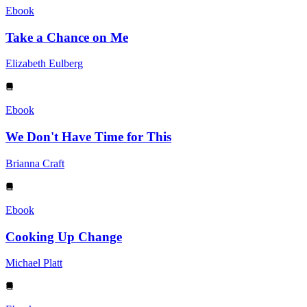
Ebook
Take a Chance on Me
Elizabeth Eulberg
Ebook
We Don't Have Time for This
Brianna Craft
Ebook
Cooking Up Change
Michael Platt