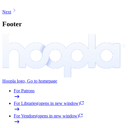
Next
Footer
Hoopla logo, Go to homepage
For Patrons
For Libraries
(opens in new window)
For Vendors
(opens in new window)