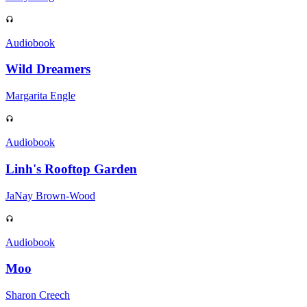
Audiobook
Wild Dreamers
Margarita Engle
Audiobook
Linh's Rooftop Garden
JaNay Brown-Wood
Audiobook
Moo
Sharon Creech