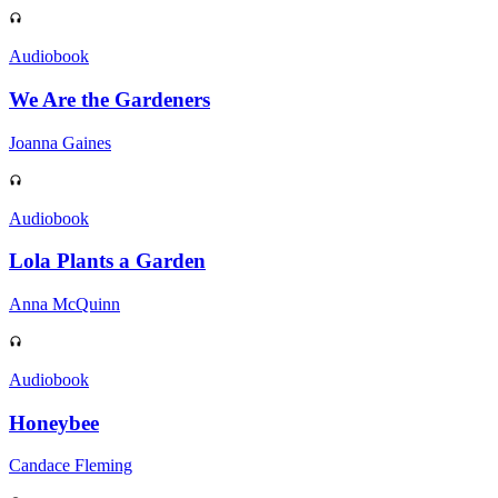
Audiobook
We Are the Gardeners
Joanna Gaines
Audiobook
Lola Plants a Garden
Anna McQuinn
Audiobook
Honeybee
Candace Fleming