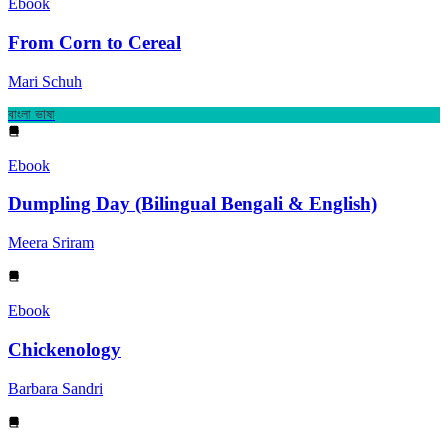
Ebook
From Corn to Cereal
Mari Schuh
বাংলা ভাষা
Ebook
Dumpling Day (Bilingual Bengali & English)
Meera Sriram
Ebook
Chickenology
Barbara Sandri