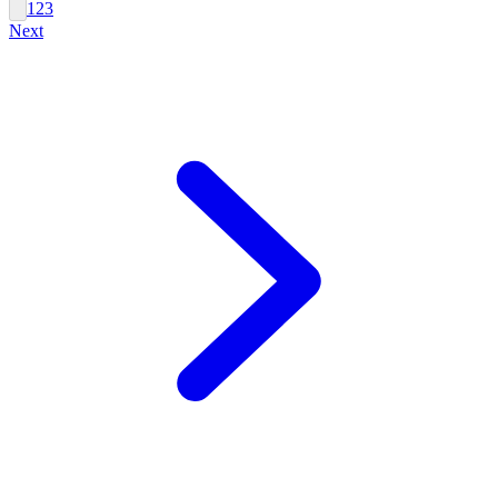
1
2
3
Next