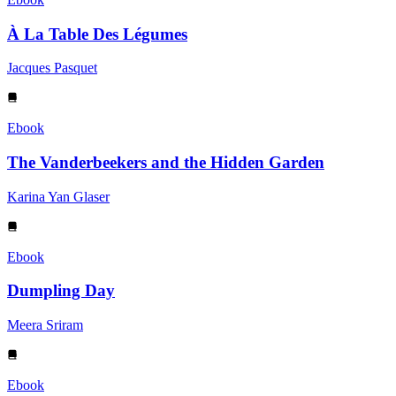
À La Table Des Légumes
Jacques Pasquet
Ebook
The Vanderbeekers and the Hidden Garden
Karina Yan Glaser
Ebook
Dumpling Day
Meera Sriram
Ebook