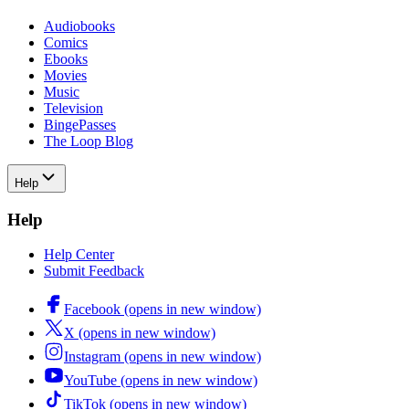
Audiobooks
Comics
Ebooks
Movies
Music
Television
BingePasses
The Loop Blog
Help
Help
Help Center
Submit Feedback
Facebook (opens in new window)
X (opens in new window)
Instagram (opens in new window)
YouTube (opens in new window)
TikTok (opens in new window)