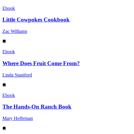
Ebook
Little Cowpokes Cookbook
Zac Williams
Ebook
Where Does Fruit Come From?
Linda Staniford
Ebook
The Hands-On Ranch Book
Mary Heffernan