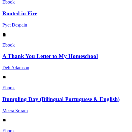
Ebook
Rooted in Fire
Pyet Despain
Ebook
A Thank You Letter to My Homeschool
Deb Adamson
Ebook
Dumpling Day (Bilingual Portuguese & English)
Meera Sriram
Ebook