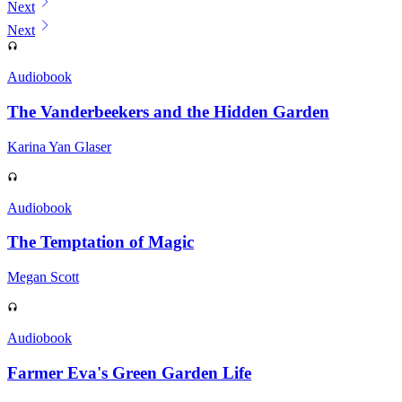
Next
Next
Audiobook
The Vanderbeekers and the Hidden Garden
Karina Yan Glaser
Audiobook
The Temptation of Magic
Megan Scott
Audiobook
Farmer Eva's Green Garden Life