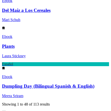
Ebook
Del Maíz a Los Cereales
Mari Schuh
Ebook
Plants
Laura Stickney
Español
Ebook
Dumpling Day (Bilingual Spanish & English)
Meera Sriram
Showing
1
to
48
of
113
results