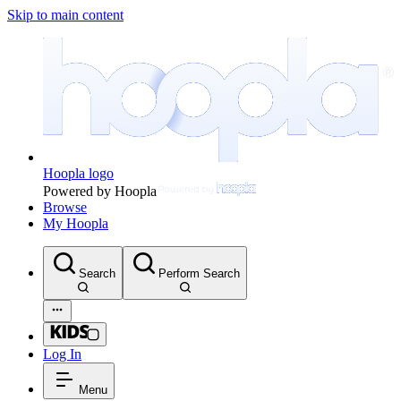
Skip to main content
Hoopla logo
Powered by Hoopla
Browse
My Hoopla
Search
Perform Search
Log In
Menu