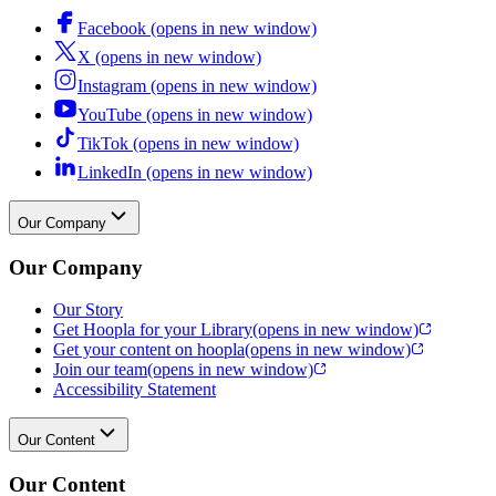
Facebook (opens in new window)
X (opens in new window)
Instagram (opens in new window)
YouTube (opens in new window)
TikTok (opens in new window)
LinkedIn (opens in new window)
Our Company
Our Company
Our Story
Get Hoopla for your Library
(opens in new window)
Get your content on hoopla
(opens in new window)
Join our team
(opens in new window)
Accessibility Statement
Our Content
Our Content