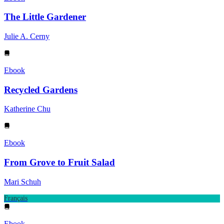
The Little Gardener
Julie A. Cerny
Ebook
Recycled Gardens
Katherine Chu
Ebook
From Grove to Fruit Salad
Mari Schuh
Français
Ebook