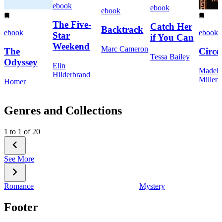
ebook
ebook
ebook
The Five-
Catch Her
Backtrack
ebook
ebook
Star
if You Can
Weekend
Marc Cameron
The
Circe
Tessa Bailey
Odyssey
Elin
Madeli
Hilderbrand
Miller
Homer
Genres and Collections
1 to 1 of 20
See More
Romance
Mystery
Footer