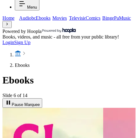
Menu
Home
Audiobooks
Ebooks
Movies
Television
Comics
BingePasses
Music
Powered by Hoopla
Books, videos, and music - all free from your public library!
Login
Sign Up
Ebooks
Ebooks
Slide 6 of 14
Pause Marquee