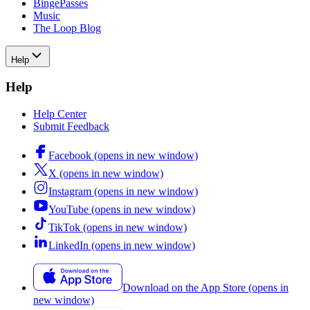
BingePasses
Music
The Loop Blog
Help
Help
Help Center
Submit Feedback
Facebook
(opens in new window)
X
(opens in new window)
Instagram
(opens in new window)
YouTube
(opens in new window)
TikTok
(opens in new window)
LinkedIn
(opens in new window)
Download on the App Store
(opens in
new window)