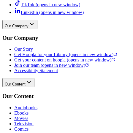
TikTok
(opens in new window)
LinkedIn
(opens in new window)
Our Company
Our Company
Our Story
Get Hoopla for your Library
(opens in new window)
Get your content on hoopla
(opens in new window)
Join our team
(opens in new window)
Accessibility Statement
Our Content
Our Content
Audiobooks
Ebooks
Movies
Television
Comics