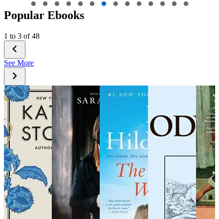
Popular Ebooks
1 to 3 of 48
See More