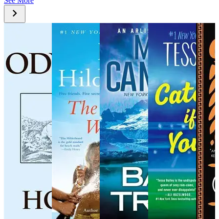
See More