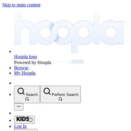
Skip to main content
Hoopla logo
Powered by Hoopla
Browse
My Hoopla
Search
Perform Search
Log In