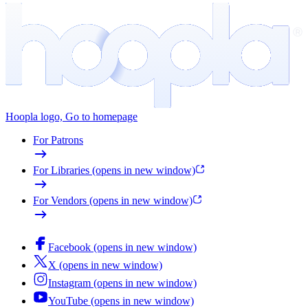
Hoopla logo, Go to homepage
For Patrons
For Libraries
(opens in new window)
For Vendors
(opens in new window)
Facebook
(opens in new window)
X
(opens in new window)
Instagram
(opens in new window)
YouTube
(opens in new window)