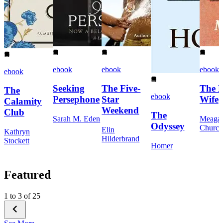
ebook
ebook
ebook
ebook
Seeking
The Five-
The 
The
ebook
Persephone
Star
Wife
Calamity
Weekend
Club
The
Sarah M. Eden
Meaga
Odyssey
Church
Elin
Kathryn
Hilderbrand
Stockett
Homer
Featured
1 to 3 of 25