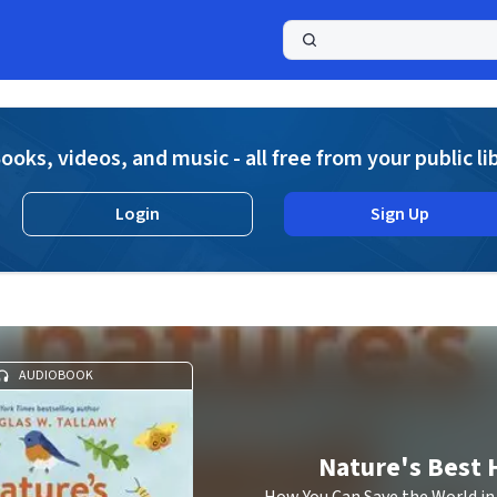
a
ooks, videos, and music - all free from your public li
Login
Sign Up
AUDIOBOOK
Nature's Best