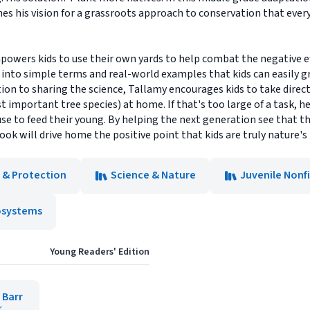
es his vision for a grassroots approach to conservation that every
powers kids to use their own yards to help combat the negative ef
nto simple terms and real-world examples that kids can easily g
ition to sharing the science, Tallamy encourages kids to take direc
 important tree species) at home. If that's too large of a task, h
se to feed their young. By helping the next generation see that 
ok will drive home the positive point that kids are truly nature's
 & Protection
Science & Nature
Juvenile Nonf
osystems
Young Readers' Edition
 Barr
r