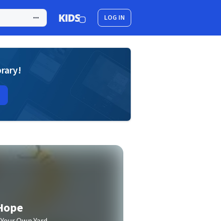
LOG IN
brary!
 Hope