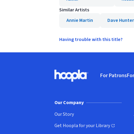
Similar Artists
Annie Martin
Dave Hunter
Having trouble with this title?
Footer
For Patrons
For
Hoopla logo, Go to homepage
(o
Our Company
Our Story
Get Hoopla for your Library
(opens in new window)