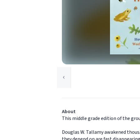
About
This middle grade edition of the gro
Douglas W. Tallamy awakened thousand
they depend on are fast disappearing