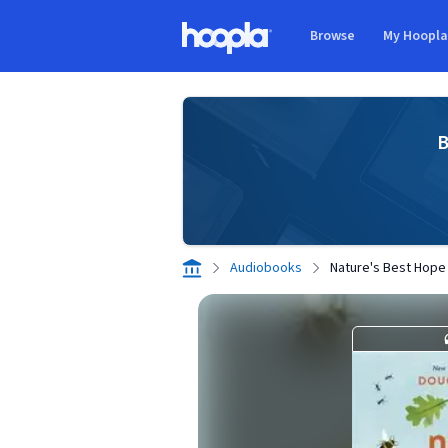
Skip to main content
Browse
My Hoopl
Hoopla logo
B
Audiobooks
Nature's Best Hope