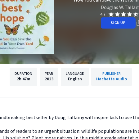
How You Can Save the World in
Douglas W. Talla
4.7
SIGN UP
DURATION
YEAR
LANGUAGE
PUBLISHER
2h
47m
2023
English
Hachette Audio
undbreaking bestseller by Doug Tallamy will inspire kids to use the
s of readers to an urgent situation: wildlife populations are in 
. His solution? Plant more natives. In this middle grade adaptati