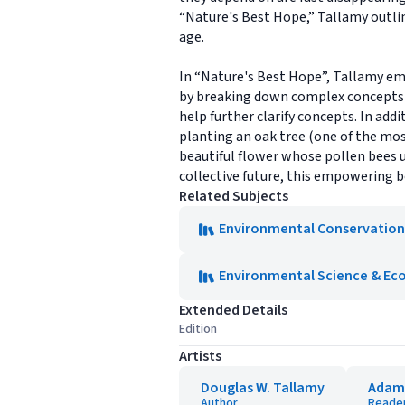
“Nature's Best Hope,” Tallamy outlin
age.
In “Nature's Best Hope”, Tallamy em
by breaking down complex concepts i
help further clarify concepts. In add
planting an oak tree (one of the most
beautiful flower whose pollen bees u
collective future, this empowering bo
Related Subjects
Environmental Conservation
Environmental Science & Ec
Extended Details
Edition
Artists
Douglas W. Tallamy
Adam
Author
Reade