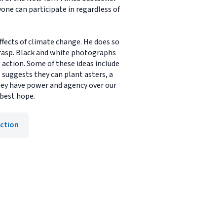
one can participate in regardless of
fects of climate change. He does so
rasp. Black and white photographs
t action. Some of these ideas include
e suggests they can plant asters, a
they have power and agency over our
 best hope.
iction