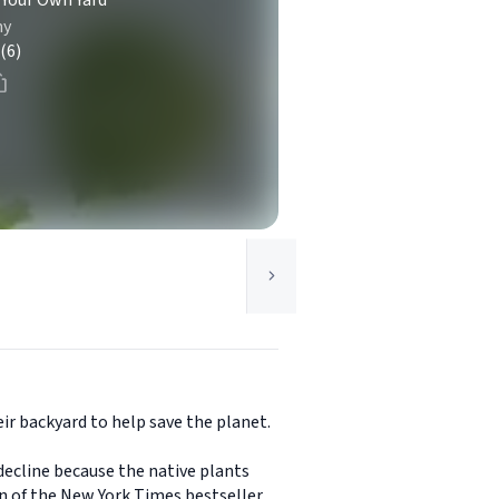
 Your Own Yard
my
(6)
ir backyard to help save the planet.
decline because the native plants
on of the New York Times bestseller