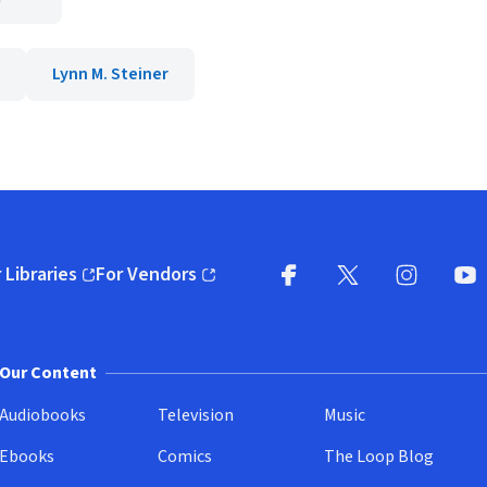
Lynn M. Steiner
 Libraries
For Vendors
pens in new window)
(opens in new window)
Facebook
X
(opens in new win
(opens in new wi
Instagram
You
(
Our Content
Audiobooks
Television
Music
Ebooks
Comics
The Loop Blog