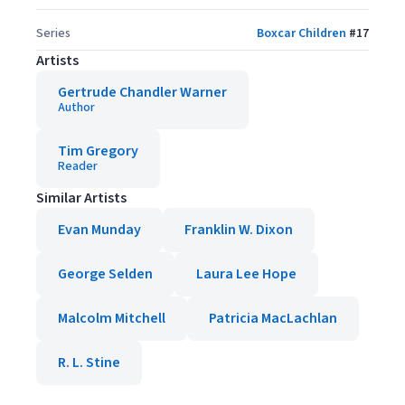
Series
Boxcar Children
#
17
Artists
Gertrude Chandler Warner
Author
Tim Gregory
Reader
Similar Artists
Evan Munday
Franklin W. Dixon
George Selden
Laura Lee Hope
Malcolm Mitchell
Patricia MacLachlan
R. L. Stine