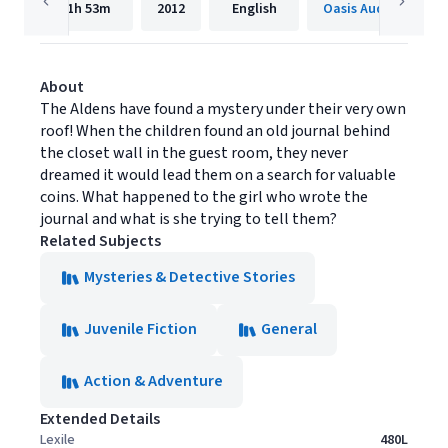
1h
53m
2012
English
Oasis Audio
About
The Aldens have found a mystery under their very own
roof! When the children found an old journal behind
the closet wall in the guest room, they never
dreamed it would lead them on a search for valuable
coins. What happened to the girl who wrote the
journal and what is she trying to tell them?
Related Subjects
Mysteries & Detective Stories
Juvenile Fiction
General
Action & Adventure
Extended Details
Lexile
480L