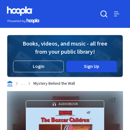
Skip to main content
Hoopla logo
Powered by Hoopla
Search
Menu
Books, videos, and music - all free
from your public library!
Login
Sign Up
. . .
Mystery Behind the Wall
AUDIOBOOK