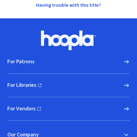
Having trouble with this title?
Footer
Hoopla logo, Go to homepage
For Patrons
For Libraries
(opens in new window)
For Vendors
(opens in new window)
Our Company