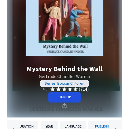
Mystery Behind the Wall
Gertrude Chandler Warner
Series: Boxcar Children
(714)
4.8
SIGN UP
DURATION
YEAR
LANGUAGE
PUBLISHER