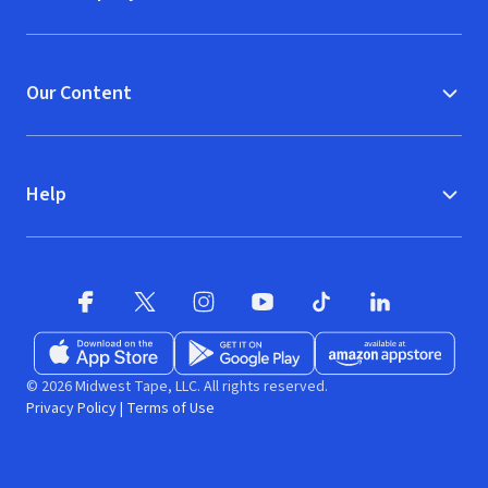
Our Content
Help
Facebook
X
(opens in new window)
(opens in new window)
Instagram
YouTube
(opens in new window)
TikTok
(opens in new window)
(opens in new w
LinkedIn
(opens
Download on the App Store
Get it on Google Play
(opens in new window)
Available at Amazon A
(opens in new wind
© 2026 Midwest Tape, LLC. All rights reserved.
Privacy Policy
|
Terms of Use