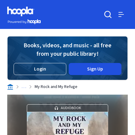
Skip to main content
Hoopla logo
Powered by Hoopla
Search
Menu
Books, videos, and music - all free
from your public library!
Login
Sign Up
. . .
My Rock and My Refuge
AUDIOBOOK