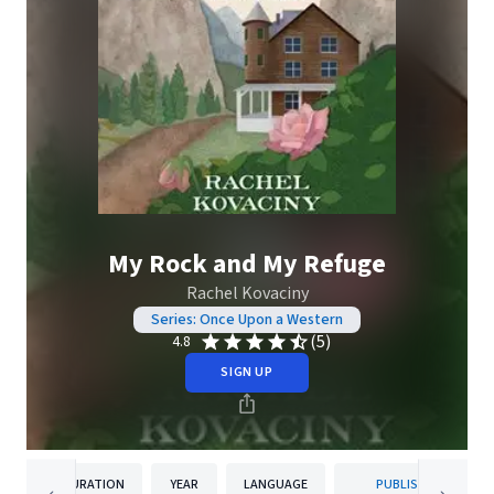
My Rock and My Refuge
Rachel Kovaciny
Series: Once Upon a Western
(5)
4.8
SIGN UP
DURATION
YEAR
LANGUAGE
PUBLISHER