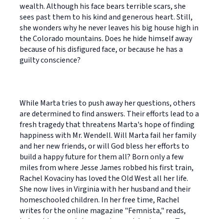
wealth. Although his face bears terrible scars, she
sees past them to his kind and generous heart. Still,
she wonders why he never leaves his big house high in
the Colorado mountains. Does he hide himself away
because of his disfigured face, or because he has a
guilty conscience?
While Marta tries to push away her questions, others
are determined to find answers. Their efforts lead to a
fresh tragedy that threatens Marta's hope of finding
happiness with Mr. Wendell. Will Marta fail her family
and her new friends, or will God bless her efforts to
build a happy future for them all? Born only a few
miles from where Jesse James robbed his first train,
Rachel Kovaciny has loved the Old West all her life.
She now lives in Virginia with her husband and their
homeschooled children. In her free time, Rachel
writes for the online magazine "Femnista," reads,