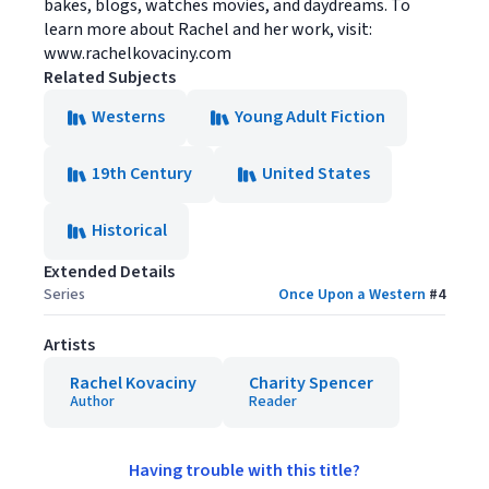
bakes, blogs, watches movies, and daydreams. To
learn more about Rachel and her work, visit:
www.rachelkovaciny.com
Related Subjects
Westerns
Young Adult Fiction
19th Century
United States
Historical
Extended Details
Series
Once Upon a Western
#
4
Artists
Rachel Kovaciny
Charity Spencer
Author
Reader
Having trouble with this title?