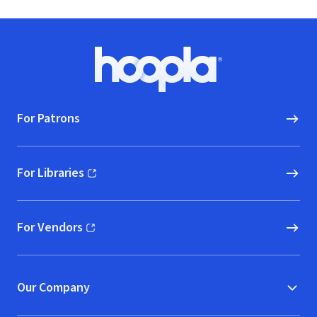
Footer
Hoopla logo, Go to homepage
For Patrons
For Libraries
(opens in new window)
For Vendors
(opens in new window)
Our Company