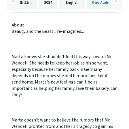
10h
11m
2024
English
One Audiobooks
About
Beauty and the Beast... re-imagined...
Marta knows she shouldn't feel this way toward Mr.
Wendell. She needs to keep her job as his servant,
especially because her family back in Germany
depends on the money she and her brother Jakob
send home. Marta's new feelings can't be as
important as helping her family save their bakery, can
they?
Marta doesn't want to believe the rumors that Mr.
Wendell profited from another's tragedy to gain his