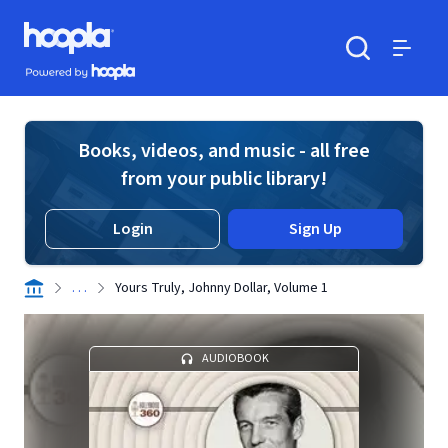
Skip to main content
Hoopla logo
Powered by Hoopla
Search
Menu
Books, videos, and music - all free
from your public library!
Login
Sign Up
. . .
Yours Truly, Johnny Dollar, Volume 1
AUDIOBOOK