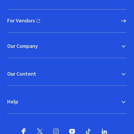
(opens in new window)
For Vendors
(opens in new window)
Our Company
Our Content
Help