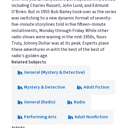
including Charles Russell, John Lund, and Edmund
O'Brien. But in 1955 Bob Bailey took over as the series
was switching to a new dynamic format of seventy-
five-minute storylines told in five fifteen-minute
installments, Monday through Friday. While other
radio shows were waning in the mid-1950s, Yours
Truly, Johnny Dollar was at its peak. Experts place
these adventures in with the best of the best of
radio's golden age.
Related Subjects
General (Mystery & Detective)
Mystery & Detective
Adult Fiction
General (Radio)
Radio
Performing Arts
Adult Nonfiction
Artists