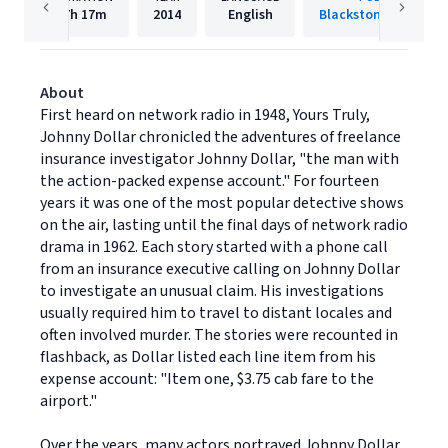
7h
17m
2014
English
Blackstone Publishi
About
First heard on network radio in 1948, Yours Truly,
Johnny Dollar chronicled the adventures of freelance
insurance investigator Johnny Dollar, "the man with
the action-packed expense account." For fourteen
years it was one of the most popular detective shows
on the air, lasting until the final days of network radio
drama in 1962. Each story started with a phone call
from an insurance executive calling on Johnny Dollar
to investigate an unusual claim. His investigations
usually required him to travel to distant locales and
often involved murder. The stories were recounted in
flashback, as Dollar listed each line item from his
expense account: "Item one, $3.75 cab fare to the
airport."
Over the years, many actors portrayed Johnny Dollar,