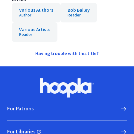
Various Authors
Bob Bailey
Author
Reader
Various Artists
Reader
Having trouble with this title?
Footer
Hoopla logo, Go to homepage
For Patrons
For Libraries