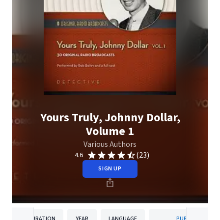
Yours Truly, Johnny Dollar,
Volume 1
Various Authors
(23)
4.6
SIGN UP
DURATION
YEAR
LANGUAGE
PUBLISHER