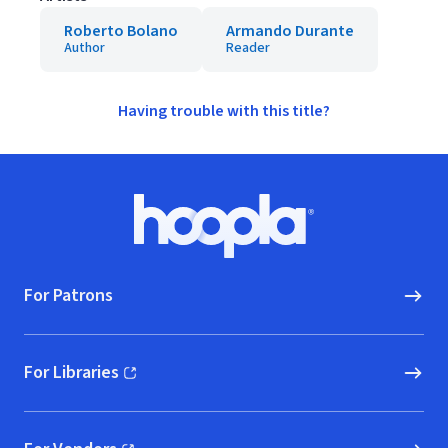
Roberto Bolano
Armando Durante
Author
Reader
Having trouble with this title?
Footer
Hoopla logo, Go to homepage
For Patrons
For Libraries
(opens in new window)