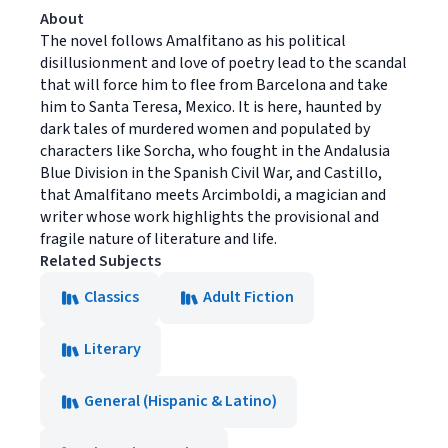
About
The novel follows Amalfitano as his political
disillusionment and love of poetry lead to the scandal
that will force him to flee from Barcelona and take
him to Santa Teresa, Mexico. It is here, haunted by
dark tales of murdered women and populated by
characters like Sorcha, who fought in the Andalusia
Blue Division in the Spanish Civil War, and Castillo,
that Amalfitano meets Arcimboldi, a magician and
writer whose work highlights the provisional and
fragile nature of literature and life.
Related Subjects
Classics
Adult Fiction
Literary
General (Hispanic & Latino)