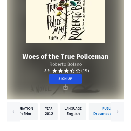
Woes of the True Policeman
Roberto Bolano
(19)
3.9
SIGN UP
DURATION
YEAR
LANGUAGE
PUBLISHER
7h
54m
2012
English
Dreamscape Media