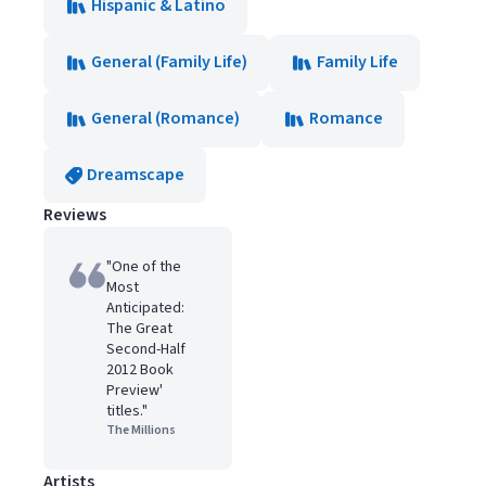
Hispanic & Latino
General (Family Life)
Family Life
General (Romance)
Romance
Dreamscape
Reviews
"One of the
Most
Anticipated:
The Great
Second-Half
2012 Book
Preview'
titles."
The Millions
Artists