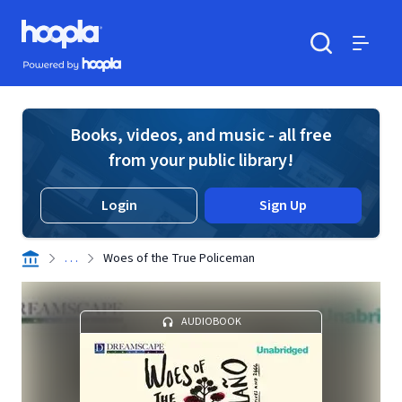
Skip to main content
Hoopla logo
Powered by Hoopla
Search
Menu
Books, videos, and music - all free
from your public library!
Login
Sign Up
. . .
Woes of the True Policeman
AUDIOBOOK