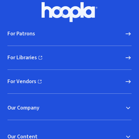
Footer
Hoopla logo, Go to homepage
For Patrons
For Libraries
(opens in new window)
For Vendors
(opens in new window)
Our Company
Our Content