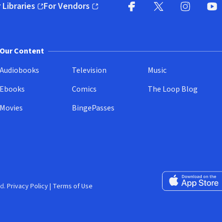
 Libraries
For Vendors
pens in new window)
(opens in new window)
Facebook
X
(opens in new win
(opens in new wi
Instagram
You
(
Our Content
Audiobooks
Television
Music
Ebooks
Comics
The Loop Blog
Movies
BingePasses
Download on the 
d.
Privacy Policy
|
Terms of Use