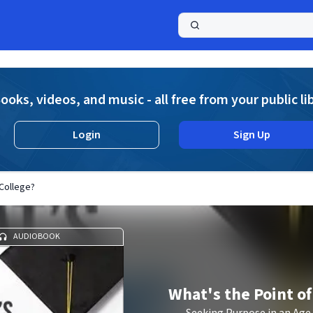
a
ooks, videos, and music - all free from your public li
Login
Sign Up
 College?
AUDIOBOOK
What's the Point of