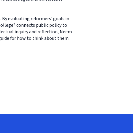
. By evaluating reformers' goals in
College? connects public policy to
lectual inquiry and reflection, Neem
 guide for how to think about them.