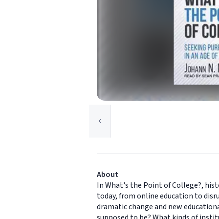
About
In What's the Point of College?, his
today, from online education to disr
dramatic change and new educational 
supposed to be? What kinds of instit