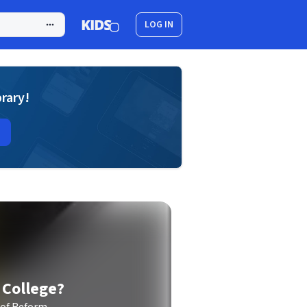
LOG IN
brary!
 College?