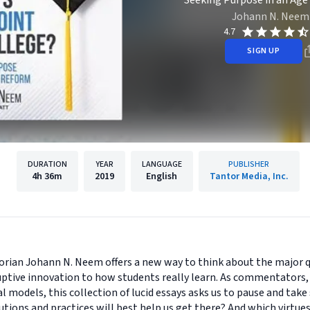
Seeking Purpose in an Age
Johann N. Neem
4.7
SIGN UP
DURATION
YEAR
LANGUAGE
PUBLISHER
4h
36m
2019
English
Tantor Media, Inc.
torian Johann N. Neem offers a new way to think about the major 
uptive innovation to how students really learn. As commentators, 
models, this collection of lucid essays asks us to pause and take 
utions and practices will best help us get there? And which virtue