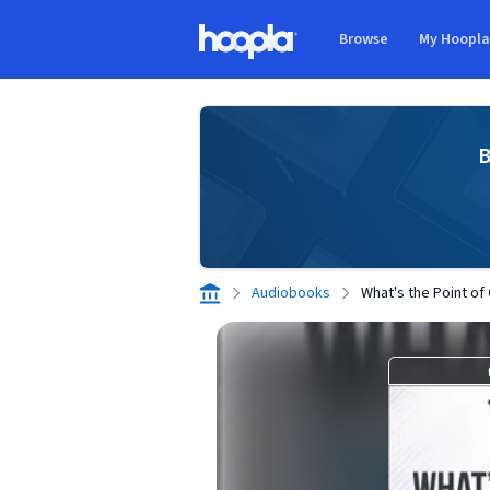
Skip to main content
Browse
My Hoopl
Hoopla logo
B
Audiobooks
What's the Point of