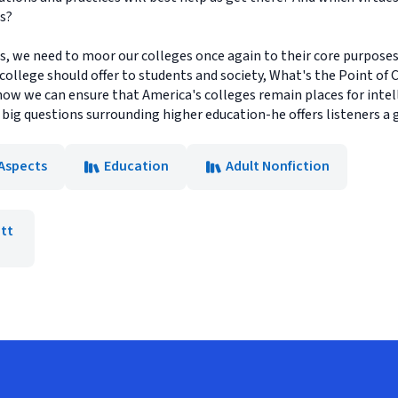
ds?
es, we need to moor our colleges once again to their core purposes
 college should offer to students and society, What's the Point of 
how we can ensure that America's colleges remain places for intel
 big questions surrounding higher education-he offers listeners a
 Aspects
Education
Adult Nonfiction
tt