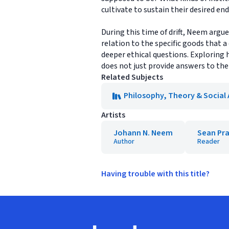
cultivate to sustain their desired en
During this time of drift, Neem argu
relation to the specific goods that a
deeper ethical questions. Exploring 
does not just provide answers to the
Related Subjects
Philosophy, Theory & Social
Artists
Johann N. Neem
Sean Pra
Author
Reader
Having trouble with this title?
Footer