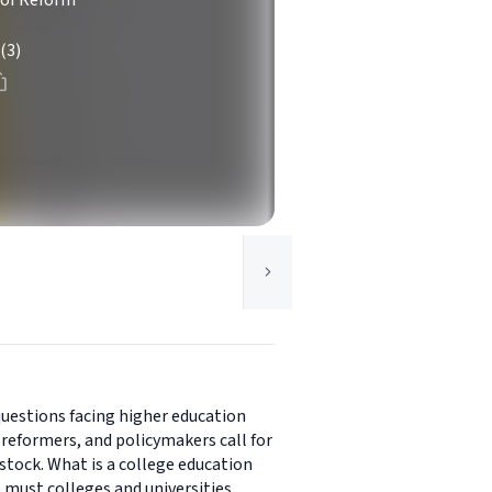
 of Reform
(3)
questions facing higher education
reformers, and policymakers call for
stock. What is a college education
s must colleges and universities