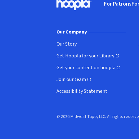
For Patrons
For
Hoopla logo, Go to homepage
(o
Our Company
Our Story
Get Hoopla for your Library
(opens in new window)
Get your content on hoopla
(opens in new window)
Join our team
(opens in new window)
Accessibility Statement
© 2026 Midwest Tape, LLC. All rights reserve