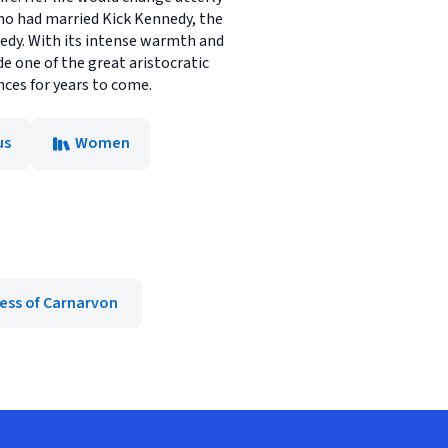
who had married Kick Kennedy, the
gedy. With its intense warmth and
de one of the great aristocratic
ences for years to come.
us
Women
ess of Carnarvon