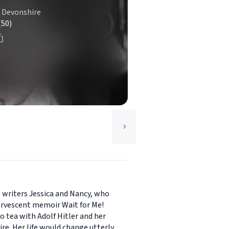
f Devonshire
(50)
 writers Jessica and Nancy, who
fervescent memoir Wait for Me!
o tea with Adolf Hitler and her
ire. Her life would change utterly