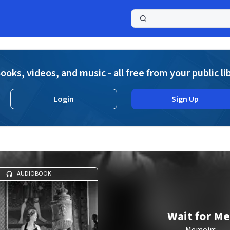
a
ooks, videos, and music - all free from your public li
Login
Sign Up
AUDIOBOOK
Wait for Me