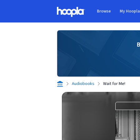
Skip to main content
Browse
My Hoopl
Hoopla logo
B
Audiobooks
Wait for Me!