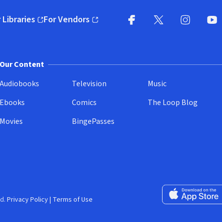
 Libraries
For Vendors
pens in new window)
(opens in new window)
Facebook
X
(opens in new win
(opens in new wi
Instagram
You
(
Our Content
Audiobooks
Television
Music
Ebooks
Comics
The Loop Blog
Movies
BingePasses
Download on the 
d.
Privacy Policy
|
Terms of Use