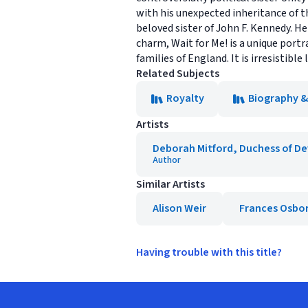
with his unexpected inheritance of t
beloved sister of John F. Kennedy. H
charm, Wait for Me! is a unique portr
families of England. It is irresistible
Related Subjects
Royalty
Biography 
Artists
Deborah Mitford, Duchess of D
Author
Similar Artists
Alison Weir
Frances Osbo
Having trouble with this title?