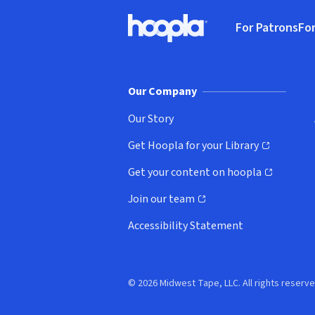
Footer
For Patrons
For
Hoopla logo, Go to homepage
(o
Our Company
Our Story
Get Hoopla for your Library
(opens in new window)
Get your content on hoopla
(opens in new window)
Join our team
(opens in new window)
Accessibility Statement
© 2026 Midwest Tape, LLC. All rights reserve