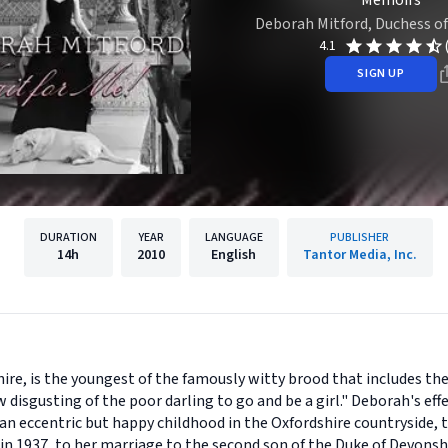
Memoirs
Deborah Mitford, Duchess o
4.1
SIGN UP
DURATION
YEAR
LANGUAGE
PUBLISHER
14h
2010
English
Tantor Media, Inc.
re, is the youngest of the famously witty brood that includes the
isgusting of the poor darling to go and be a girl." Deborah's ef
an eccentric but happy childhood in the Oxfordshire countryside, t
y in 1937, to her marriage to the second son of the Duke of Devonsh