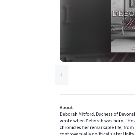
About
Deborah Mitford, Duchess of Devonshi
wrote when Deborah was born, "How d
chronicles her remarkable life, from 
controversially political sister Unit