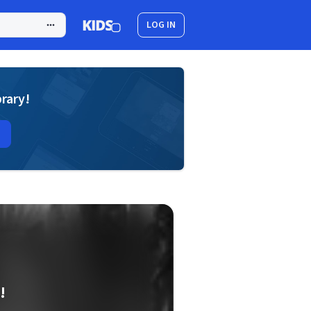
LOG IN
brary!
!