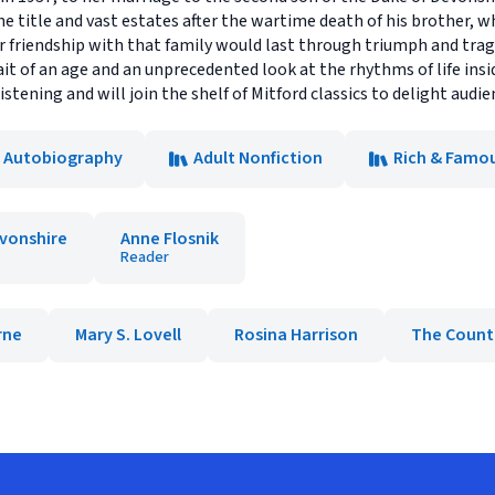
he title and vast estates after the wartime death of his brother, 
er friendship with that family would last through triumph and tra
ait of an age and an unprecedented look at the rhythms of life insi
 listening and will join the shelf of Mitford classics to delight audi
& Autobiography
Adult Nonfiction
Rich & Famo
evonshire
Anne Flosnik
Reader
rne
Mary S. Lovell
Rosina Harrison
The Count