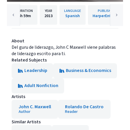
DURATION
YEAR
LANGUAGE
PUBLISHER
3h
59m
2013
Spanish
HarperEnfoque
About
Del guru de liderazgo, John C Maxwell viene palabras
de liderazgo escrito para ti.
Related Subjects
Leadership
Business & Economics
Adult Nonfiction
Artists
John C. Maxwell
Rolando De Castro
Author
Reader
Similar Artists