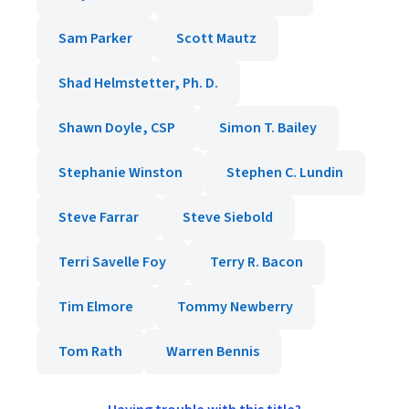
Sam Parker
Scott Mautz
Shad Helmstetter, Ph. D.
Shawn Doyle, CSP
Simon T. Bailey
Stephanie Winston
Stephen C. Lundin
Steve Farrar
Steve Siebold
Terri Savelle Foy
Terry R. Bacon
Tim Elmore
Tommy Newberry
Tom Rath
Warren Bennis