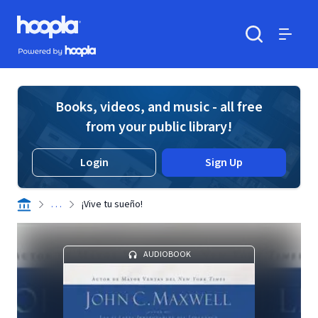
Skip to main content
Hoopla logo
Powered by Hoopla
Search
Menu
Books, videos, and music - all free
from your public library!
Login
Sign Up
. . .
¡Vive tu sueño!
AUDIOBOOK