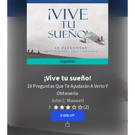
Español
¡Vive tu sueño!
10 Preguntas Que Te Ayudarán A Verlo Y
Obtenerlo
John C. Maxwell
(2)
3
SIGN UP