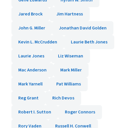
Gene Edwards
Hyrum W. Smith
Jared Brock
Jim Hartness
John G. Miller
Jonathan David Golden
Kevin L. McCrudden
Laurie Beth Jones
Laurie Jones
Liz Wiseman
Mac Anderson
Mark Miller
Mark Yarnell
Pat Williams
Reg Grant
Rich Devos
Robert I. Sutton
Roger Connors
Rory Vaden
Russell H. Conwell