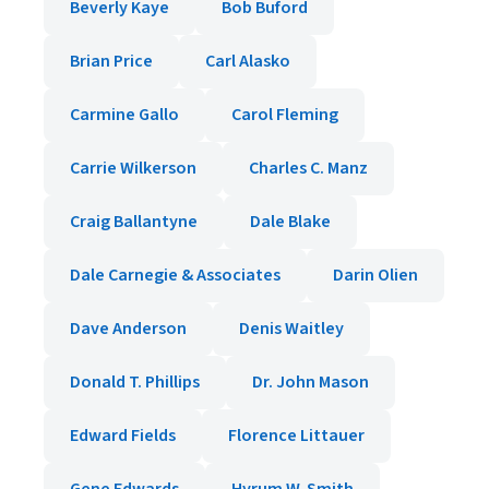
Beverly Kaye
Bob Buford
Brian Price
Carl Alasko
Carmine Gallo
Carol Fleming
Carrie Wilkerson
Charles C. Manz
Craig Ballantyne
Dale Blake
Dale Carnegie & Associates
Darin Olien
Dave Anderson
Denis Waitley
Donald T. Phillips
Dr. John Mason
Edward Fields
Florence Littauer