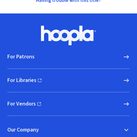
Having trouble with this title?
Footer
Hoopla logo, Go to homepage
For Patrons
For Libraries
(opens in new window)
For Vendors
(opens in new window)
Our Company