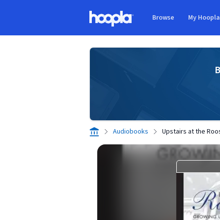
Skip to main content
Browse
My Hoopl
Hoopla logo
B
Audiobooks
Upstairs at the Roo