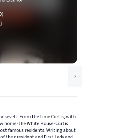
and Eleanor
0)
oosevelt. From the time Curtis, with
 new home-the White House-Curtis
 most famous residents. Writing about
of the president and First Lady and