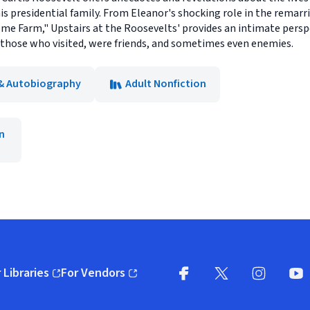
is presidential family. From Eleanor's shocking role in the remarri
me Farm," Upstairs at the Roosevelts' provides an intimate persp
those who visited, were friends, and sometimes even enemies.
& Autobiography
Adult Nonfiction
n
 Libraries
For Vendors
pens in new window)
(opens in new window)
Facebook
X
(opens in new win
(opens in new wi
Instagram
You
(