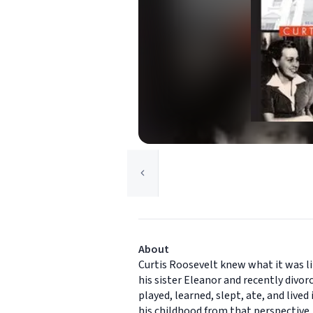
About
Curtis Roosevelt knew what it was li
his sister Eleanor and recently div
played, learned, slept, ate, and live
his childhood from that perspective,