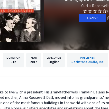
Growing Up with Franklin 
Curtis Roosevelt
(
SIGN UP
DURATION
YEAR
LANGUAGE
PUBLISHER
11h
2017
English
Blackstone Audio, Inc.
ke to live with a president. His grandfather was Franklin Delano R
orced mother, Anna Roosevelt Dall, moved into his grandparents'
d in one of the most famous buildings in the world with one of its
 Curtis Roosevelt offers anecdotes and revelations about the lives 