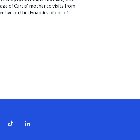
age of Curtis' mother to visits from
ective on the dynamics of one of
dow)
ndow)
Tube
opens in new window)
TikTok
(opens in new window)
(opens in new window)
LinkedIn
(opens in new window)