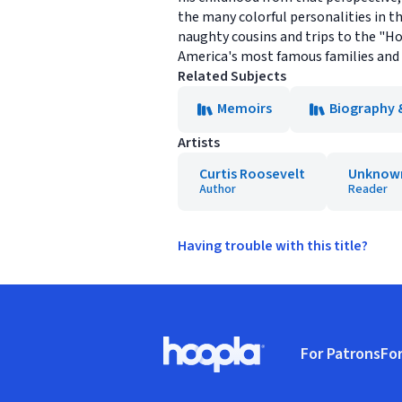
the many colorful personalities in th
naughty cousins and trips to the "Ho
America's most famous families and 
Related Subjects
Memoirs
Biography 
Artists
Curtis Roosevelt
Unknow
Author
Reader
Having trouble with this title?
Footer
For Patrons
For
Hoopla logo, Go to homepage
(o