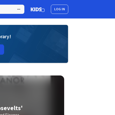
LOG IN
brary!
osevelts'