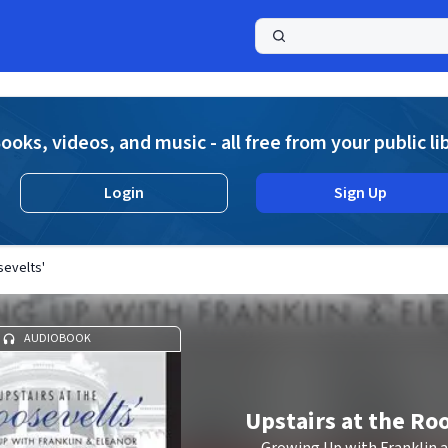
a
ooks, videos, and music - all free from your public li
Login
Sign Up
sevelts'
AUDIOBOOK
Upstairs at the Ro