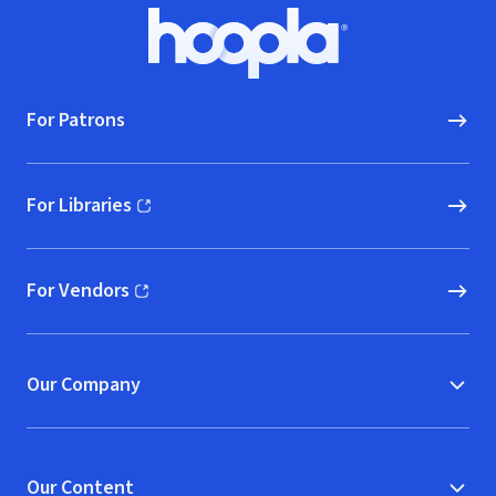
Footer
Hoopla logo, Go to homepage
For Patrons
For Libraries
(opens in new window)
For Vendors
(opens in new window)
Our Company
Our Content