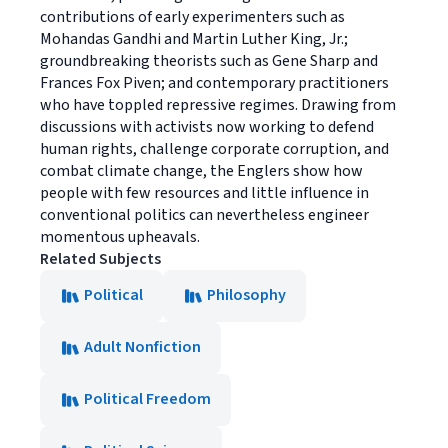
contributions of early experimenters such as
Mohandas Gandhi and Martin Luther King, Jr.;
groundbreaking theorists such as Gene Sharp and
Frances Fox Piven; and contemporary practitioners
who have toppled repressive regimes. Drawing from
discussions with activists now working to defend
human rights, challenge corporate corruption, and
combat climate change, the Englers show how
people with few resources and little influence in
conventional politics can nevertheless engineer
momentous upheavals.
Related Subjects
Political
Philosophy
Adult Nonfiction
Political Freedom