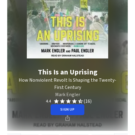
This Is an Uprising
How Nonviolent Revolt Is Shaping the Twenty-
First Century
Mark Engler
(16)
4.4
SIGN UP