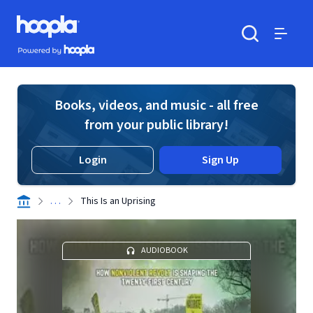
Skip to main content
Hoopla logo
Powered by Hoopla
Search
Menu
Books, videos, and music - all free
from your public library!
Login
Sign Up
. . .
This Is an Uprising
AUDIOBOOK