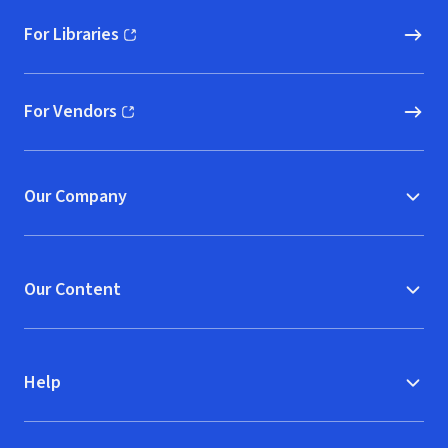
For Libraries
(opens in new window)
For Vendors
(opens in new window)
Our Company
Our Content
Help