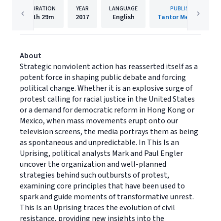
DURATION
YEAR
LANGUAGE
PUBLISHER
11h
29m
2017
English
Tantor Media, Inc
About
Strategic nonviolent action has reasserted itself as a
potent force in shaping public debate and forcing
political change. Whether it is an explosive surge of
protest calling for racial justice in the United States
or a demand for democratic reform in Hong Kong or
Mexico, when mass movements erupt onto our
television screens, the media portrays them as being
as spontaneous and unpredictable. In This Is an
Uprising, political analysts Mark and Paul Engler
uncover the organization and well-planned
strategies behind such outbursts of protest,
examining core principles that have been used to
spark and guide moments of transformative unrest.
This Is an Uprising traces the evolution of civil
resistance, providing new insights into the