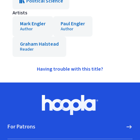
Political Science
Artists
Mark Engler
Paul Engler
Author
Author
Graham Halstead
Reader
Having trouble with this title?
Footer
Hoopla logo, Go to homepage
For Patrons