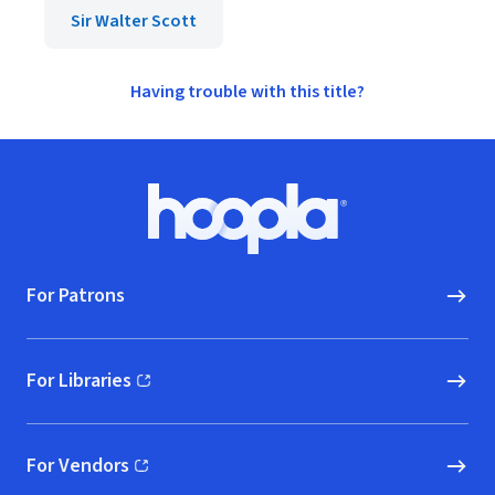
Sir Walter Scott
Having trouble with this title?
Footer
Hoopla logo, Go to homepage
For Patrons
For Libraries
(opens in new window)
For Vendors
(opens in new window)