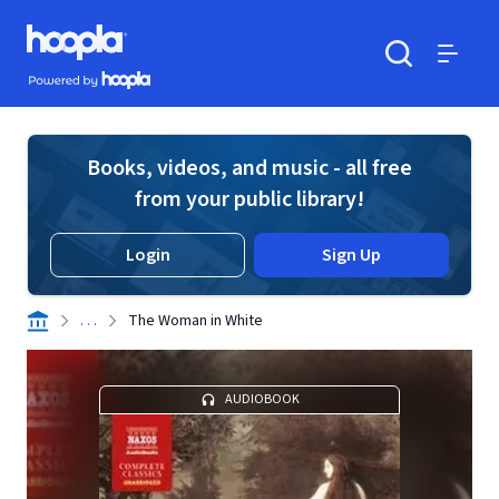
Skip to main content
Hoopla logo
Powered by Hoopla
Search
Menu
Books, videos, and music - all free
from your public library!
Login
Sign Up
. . .
The Woman in White
AUDIOBOOK