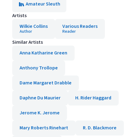
Amateur Sleuth
Artists
Wilkie Collins
Various Readers
Author
Reader
Similar Artists
Anna Katharine Green
Anthony Trollope
Dame Margaret Drabble
Daphne Du Maurier
H. Rider Haggard
Jerome K. Jerome
Mary Roberts Rinehart
R. D. Blackmore