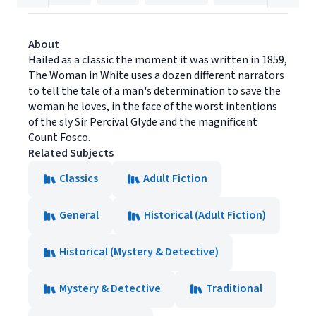
About
Hailed as a classic the moment it was written in 1859,
The Woman in White uses a dozen different narrators
to tell the tale of a man's determination to save the
woman he loves, in the face of the worst intentions
of the sly Sir Percival Glyde and the magnificent
Count Fosco.
Related Subjects
Classics
Adult Fiction
General
Historical (Adult Fiction)
Historical (Mystery & Detective)
Mystery & Detective
Traditional