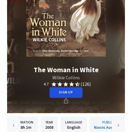
The Woman in White
Wilkie Collins
(126)
4.7
SIGN UP
DURATION
YEAR
LANGUAGE
PUBLISHER
28h
1m
2008
English
Naxos Audiobooks