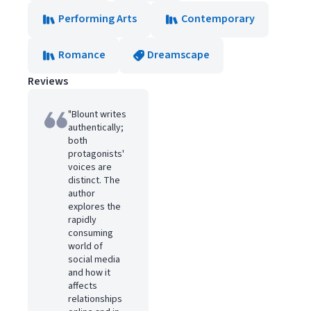
Performing Arts
Contemporary
Romance
Dreamscape
Reviews
"Blount writes
authentically;
both
protagonists'
voices are
distinct. The
author
explores the
rapidly
consuming
world of
social media
and how it
affects
relationships