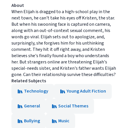
About
When Elijah is dragged to a high-school play in the
next town, he can't take his eyes off Kristen, the star.
But when his swooning face is captured on camera,
along with an out-of-context sexual comment, his
words go viral. Elijah sets out to apologize, and,
surprisingly, she forgives him for his unthinking
comment. They hit it off right away, and Kristen
believes she's finally found a boy who understands
her. But strangers online are threatening Elijah's
special-needs sister, and Kristen's father wants Elijah
gone. Can their relationship survive these difficulties?
Related Subjects
Technology
Young Adult Fiction
General
Social Themes
Bullying
Music