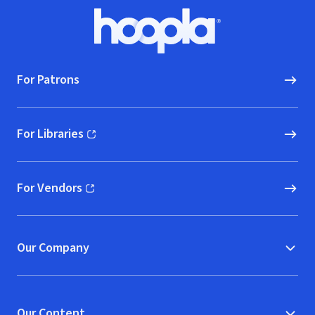
Footer
Hoopla logo, Go to homepage
For Patrons
For Libraries
(opens in new window)
For Vendors
(opens in new window)
Our Company
Our Content