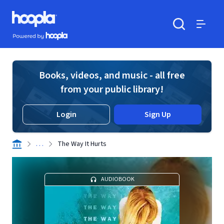
Skip to main content
Hoopla logo
Powered by Hoopla
Search
Menu
Books, videos, and music - all free
from your public library!
Login
Sign Up
. . .
The Way It Hurts
AUDIOBOOK