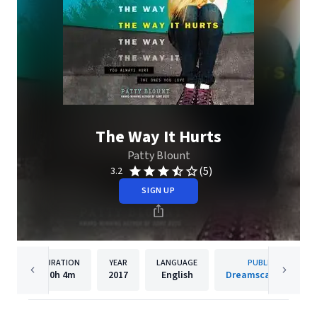
The Way It Hurts
Patty Blount
(5)
3.2
SIGN UP
DURATION
YEAR
LANGUAGE
PUBLISHER
10h
4m
2017
English
Dreamscape Media