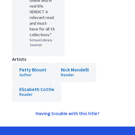
online and in
real life.
VERDICT A
relevant read
and must-
have for all YA
collections."
School Library
Journal
Artists
Patty Blount
Nick Mondelli
Author
Reader
Elizabeth Cottle
Reader
Having trouble with this title?