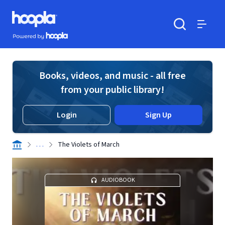
Skip to main content
Hoopla logo
Powered by Hoopla
Search
Menu
Books, videos, and music - all free
from your public library!
Login
Sign Up
. . .
The Violets of March
AUDIOBOOK