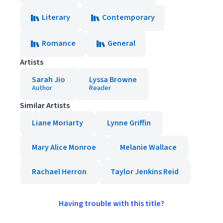
Literary
Contemporary
Romance
General
Artists
Sarah Jio
Lyssa Browne
Author
Reader
Similar Artists
Liane Moriarty
Lynne Griffin
Mary Alice Monroe
Melanie Wallace
Rachael Herron
Taylor Jenkins Reid
Having trouble with this title?