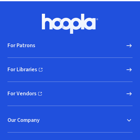
Footer
Hoopla logo, Go to homepage
For Patrons
For Libraries
(opens in new window)
For Vendors
(opens in new window)
Our Company