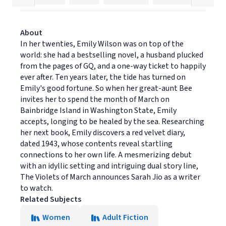
About
In her twenties, Emily Wilson was on top of the
world: she had a bestselling novel, a husband plucked
from the pages of GQ, and a one-way ticket to happily
ever after. Ten years later, the tide has turned on
Emily's good fortune. So when her great-aunt Bee
invites her to spend the month of March on
Bainbridge Island in Washington State, Emily
accepts, longing to be healed by the sea. Researching
her next book, Emily discovers a red velvet diary,
dated 1943, whose contents reveal startling
connections to her own life. A mesmerizing debut
with an idyllic setting and intriguing dual story line,
The Violets of March announces Sarah Jio as a writer
to watch.
Related Subjects
Women
Adult Fiction