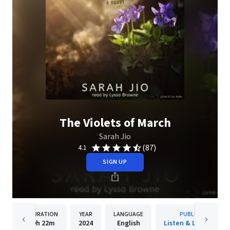
The Violets of March
Sarah Jio
(87)
4.1
SIGN UP
DURATION
YEAR
LANGUAGE
PUBLISHER
9h
22m
2024
English
Listen & Live Audio