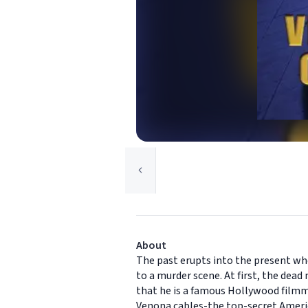
About
The past erupts into the present wh
to a murder scene. At first, the dea
that he is a famous Hollywood film
Venona cables-the top-secret Americ