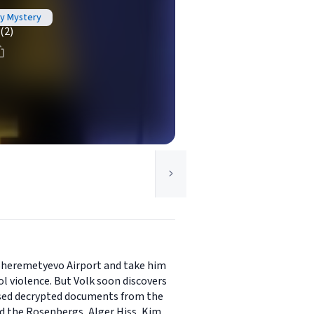
oy Mystery
(2)
 Sheremetyevo Airport and take him
l violence. But Volk soon discovers
ased decrypted documents from the
d the Rosenbergs, Alger Hiss, Kim