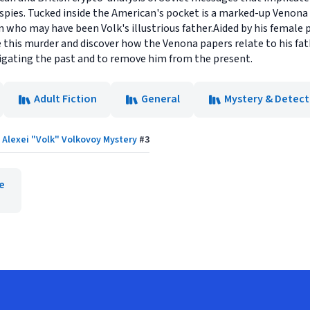
 spies. Tucked inside the American's pocket is a marked-up Venona 
 who may have been Volk's illustrious father.Aided by his female p
ve this murder and discover how the Venona papers relate to his fa
igating the past and to remove him from the present.
Adult Fiction
General
Mystery & Detect
Alexei "Volk" Volkovoy Mystery
#
3
e