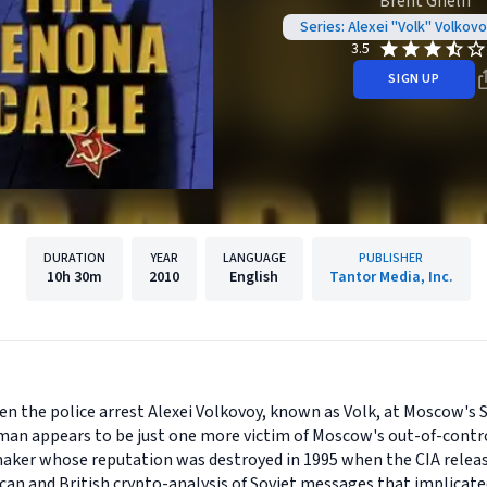
Brent Ghelfi
Series: Alexei "Volk" Volkov
3.5
SIGN UP
DURATION
YEAR
LANGUAGE
PUBLISHER
10h
30m
2010
English
Tantor Media, Inc.
en the police arrest Alexei Volkovoy, known as Volk, at Moscow's
d man appears to be just one more victim of Moscow's out-of-contro
maker whose reputation was destroyed in 1995 when the CIA rele
an and British crypto-analysis of Soviet messages that implicate