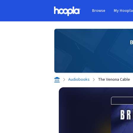
Skip to main content
Browse
My Hoopl
Hoopla logo
B
Audiobooks
The Venona Cable