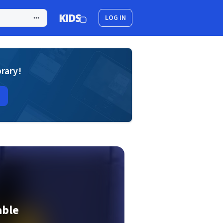
LOG IN
brary!
able