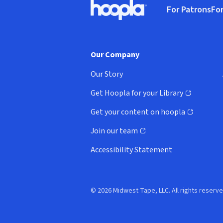
For Patrons
For
Hoopla logo, Go to homepage
(o
Our Company
Our Story
Get Hoopla for your Library
(opens in new window)
Get your content on hoopla
(opens in new window)
Join our team
(opens in new window)
Accessibility Statement
© 2026 Midwest Tape, LLC. All rights reserve