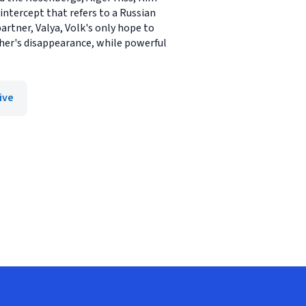
intercept that refers to a Russian
artner, Valya, Volk's only hope to
ther's disappearance, while powerful
ive