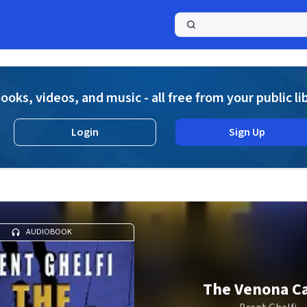
a
ooks, videos, and music - all free from your public li
Login
Sign Up
AUDIOBOOK
The Venona C