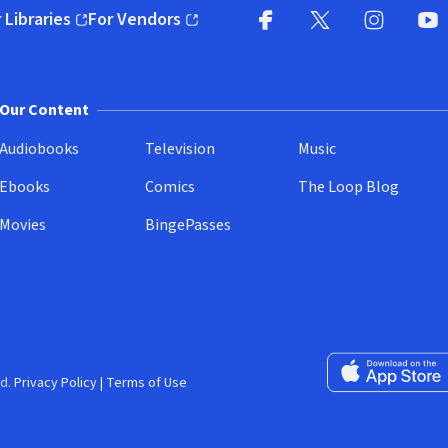
 Libraries
For Vendors
pens in new window)
(opens in new window)
Facebook
X
(opens in new win
(opens in new wi
Instagram
You
(
Our Content
Audiobooks
Television
Music
Ebooks
Comics
The Loop Blog
Movies
BingePasses
Download on the 
d.
Privacy Policy
|
Terms of Use