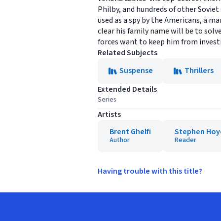
Philby, and hundreds of other Soviet
used as a spy by the Americans, a man
clear his family name will be to sol
forces want to keep him from invest
Related Subjects
Suspense
Thrillers
Extended Details
Series
Artists
Brent Ghelfi
Stephen Hoy
Author
Reader
Having trouble with this title?
Footer