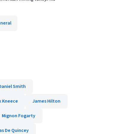
neral
Daniel Smith
k Kneece
James Hilton
Mignon Fogarty
s De Quincey