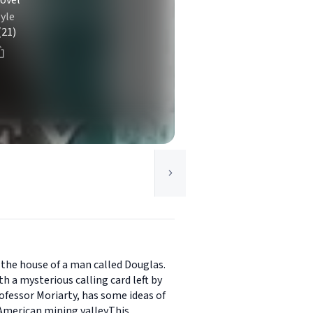
ovel
yle
(21)
the house of a man called Douglas.
h a mysterious calling card left by
ofessor Moriarty, has some ideas of
 American mining valley.This