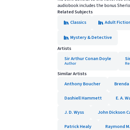
audiobook includes the bonus Sherl
Related Subjects
Classics
Adult Fictio
Mystery & Detective
Artists
Sir Arthur Conan Doyle
Si
Author
Re
Similar Artists
Anthony Boucher
Brenda
Dashiell Hammett
E. A. W
J. D. Wyss
John Dickson C
Patrick Healy
Raymond M.