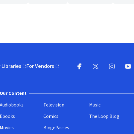
 Libraries
For Vendors
pens in new window)
(opens in new window)
Facebook
X
(opens in new win
(opens in new wi
Instagram
You
(
Our Content
Audiobooks
Television
Music
Ebooks
Comics
The Loop Blog
Movies
BingePasses