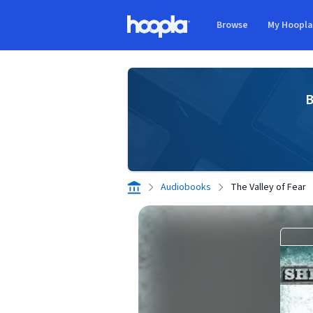
Skip to main content
Browse
My Hoopl
Hoopla logo
B
Audiobooks
The Valley of Fear