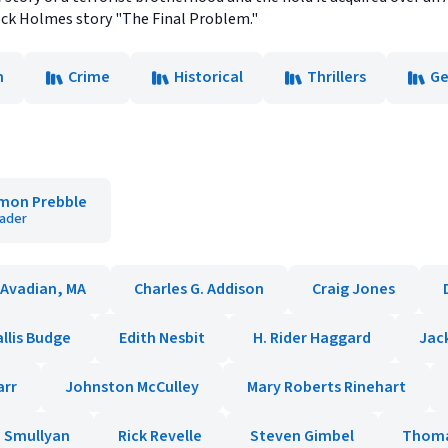
ock Holmes story "The Final Problem."
n
Crime
Historical
Thrillers
Ge
mon Prebble
ader
 Avadian, MA
Charles G. Addison
Craig Jones
allis Budge
Edith Nesbit
H. Rider Haggard
Jac
arr
Johnston McCulley
Mary Roberts Rinehart
 Smullyan
Rick Revelle
Steven Gimbel
Thoma