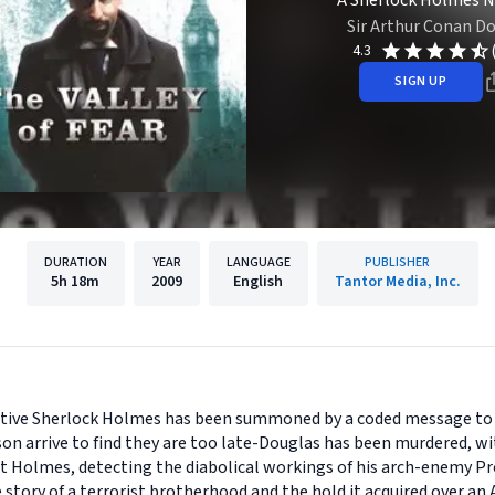
A Sherlock Holmes N
Sir Arthur Conan Do
4.3
SIGN UP
DURATION
YEAR
LANGUAGE
PUBLISHER
5h
18m
2009
English
Tantor Media, Inc.
tective Sherlock Holmes has been summoned by a coded message to 
tson arrive to find they are too late-Douglas has been murdered, wit
but Holmes, detecting the diabolical workings of his arch-enemy Pr
e story of a terrorist brotherhood and the hold it acquired over an