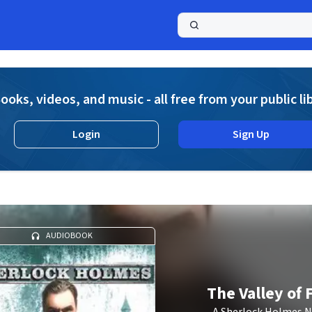
a
ooks, videos, and music - all free from your public li
Login
Sign Up
AUDIOBOOK
The Valley of 