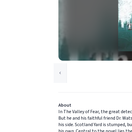
About
In The Valley of Fear, the great de
But he and his faithful friend Dr. Wa
his side. Scotland Yard is stumped, 
his own. Central to the novel lies th