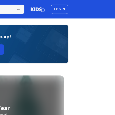
LOG IN
brary!
Fear