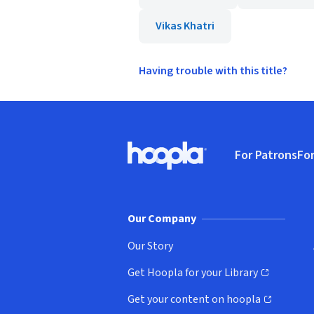
Vikas Khatri
Having trouble with this title?
Footer
For Patrons
For
Hoopla logo, Go to homepage
(o
Our Company
Our Story
Get Hoopla for your Library
(opens in new window)
Get your content on hoopla
(opens in new window)